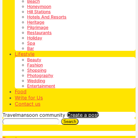
Beach
Honeymoon
Hill Stations
Hotels And Resorts
Heritage
Pilgrimage
Restaurants
Holiday
Spa
Bar
Lifestyle
Beauty
Fashion
Shopping
Photography
Wedding
Entertainment
Food
Write for Us
Contact us
Travelmansoon community
Create a post
Search