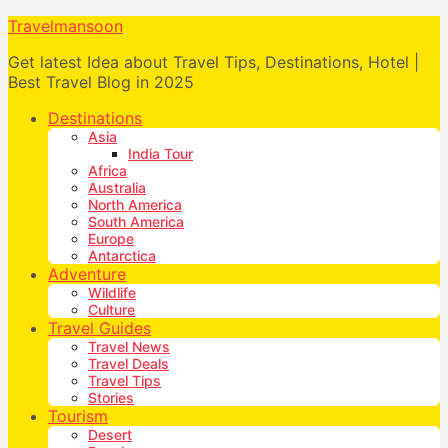
Travelmansoon
Get latest Idea about Travel Tips, Destinations, Hotel |
Best Travel Blog in 2025
Destinations
Asia
India Tour
Africa
Australia
North America
South America
Europe
Antarctica
Adventure
Wildlife
Culture
Travel Guides
Travel News
Travel Deals
Travel Tips
Stories
Tourism
Desert