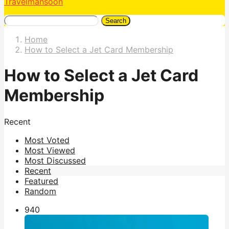
Travelmansoon
Search
Home
How to Select a Jet Card Membership
How to Select a Jet Card
Membership
Recent
Most Voted
Most Viewed
Most Discussed
Recent
Featured
Random
94
0