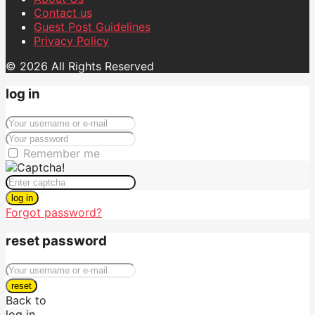
Contact us
Guest Post Guidelines
Privacy Policy
© 2026 All Rights Reserved
log in
Remember me
log in
Forgot password?
reset password
reset
Back to
log in