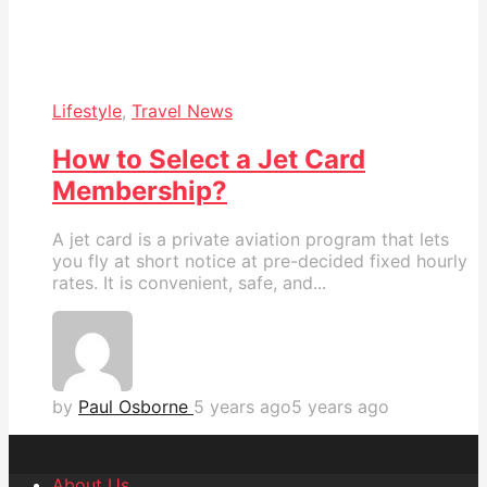
Lifestyle
,
Travel News
How to Select a Jet Card
Membership?
A jet card is a private aviation program that lets
you fly at short notice at pre-decided fixed hourly
rates. It is convenient, safe, and...
by
Paul Osborne
5 years ago
5 years ago
About Us