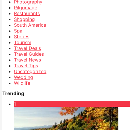
Photography
Pilgrimage
Restaurants
Shopping
South America
Spa
Stories
Tourism
Travel Deals
Travel Guides
Travel News
Travel Tips
Uncategorized
Wedding
Wildlife
Trending
1