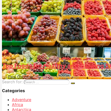
95
0
Top Foods for Healthy and Glowing S
by
Paul Osborne
6 years ago
6 years ago
Search for:
Categories
Adventure
Africa
Antarctica