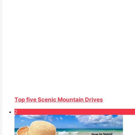
Top five Scenic Mountain Drives
2