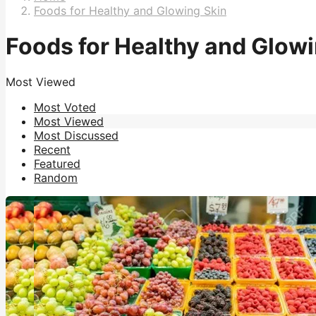
Foods for Healthy and Glowing Skin
Foods for Healthy and Glowi
Most Viewed
Most Voted
Most Viewed
Most Discussed
Recent
Featured
Random