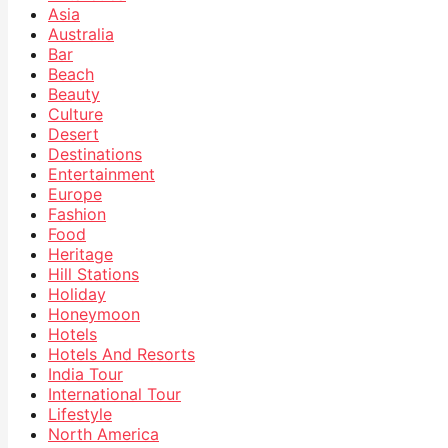
Asia
Australia
Bar
Beach
Beauty
Culture
Desert
Destinations
Entertainment
Europe
Fashion
Food
Heritage
Hill Stations
Holiday
Honeymoon
Hotels
Hotels And Resorts
India Tour
International Tour
Lifestyle
North America