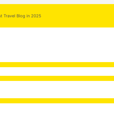
st Travel Blog in 2025