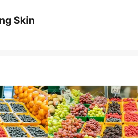
ng Skin