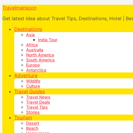
Travelmansoon
Get latest Idea about Travel Tips, Destinations, Hotel | Be
Destinations
Asia
India Tour
Africa
Australia
North America
South America
Europe
Antarctica
Adventure
Wildlife
Culture
Travel Guides
Travel News
Travel Deals
Travel Tips
Stories
Tourism
Desert
Beach