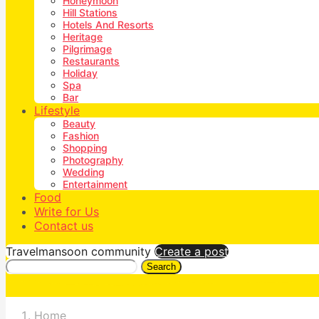
Honeymoon
Hill Stations
Hotels And Resorts
Heritage
Pilgrimage
Restaurants
Holiday
Spa
Bar
Lifestyle
Beauty
Fashion
Shopping
Photography
Wedding
Entertainment
Food
Write for Us
Contact us
Travelmansoon community
Create a post
Search
Home