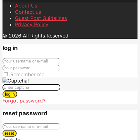
About Us
Contact us
Guest Post Guidelines
Privacy Policy
© 2026 All Rights Reserved
log in
Remember me
log in
Forgot password?
reset password
reset
Back to