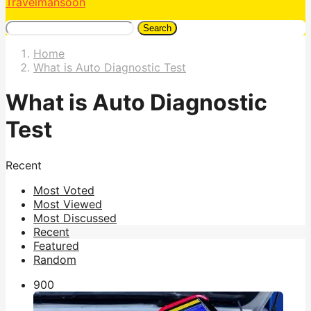
Travelmansoon
Search
Home
What is Auto Diagnostic Test
What is Auto Diagnostic
Test
Recent
Most Voted
Most Viewed
Most Discussed
Recent
Featured
Random
90
0