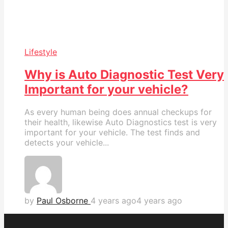
Lifestyle
Why is Auto Diagnostic Test Very
Important for your vehicle?
As every human being does annual checkups for
their health, likewise Auto Diagnostics test is very
important for your vehicle. The test finds and
detects your vehicle...
by
Paul Osborne
4 years ago
4 years ago