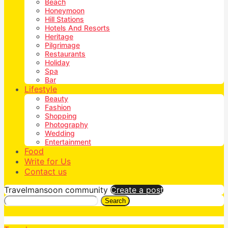
Beach
Honeymoon
Hill Stations
Hotels And Resorts
Heritage
Pilgrimage
Restaurants
Holiday
Spa
Bar
Lifestyle
Beauty
Fashion
Shopping
Photography
Wedding
Entertainment
Food
Write for Us
Contact us
Travelmansoon community
Create a post
Search