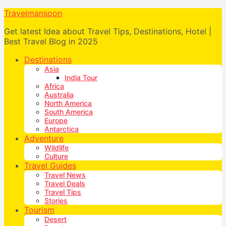
Travelmansoon
Get latest Idea about Travel Tips, Destinations, Hotel |
Best Travel Blog in 2025
Destinations
Asia
India Tour
Africa
Australia
North America
South America
Europe
Antarctica
Adventure
Wildlife
Culture
Travel Guides
Travel News
Travel Deals
Travel Tips
Stories
Tourism
Desert