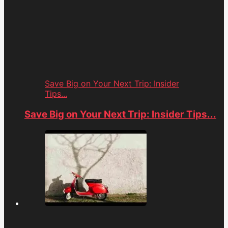
Save Big on Your Next Trip: Insider
Tips...
Save Big on Your Next Trip: Insider Tips...