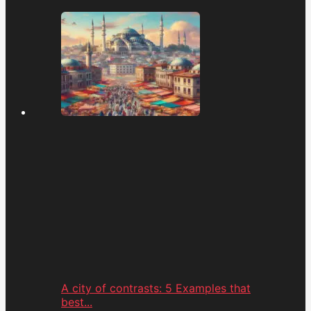
A city of contrasts: 5 Examples that
best...