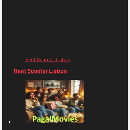
Rent Scooter Lisbon
Rent Scooter Lisbon