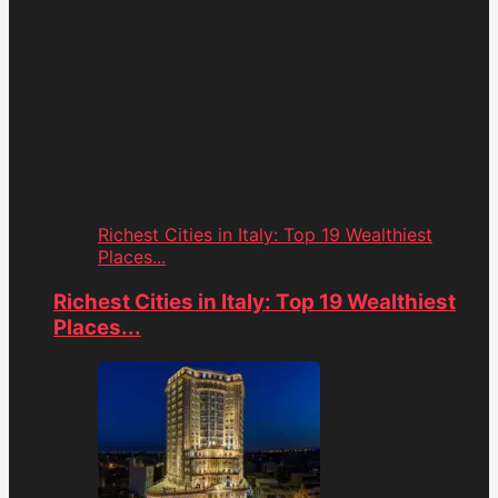
Richest Cities in Italy: Top 19 Wealthiest
Places...
Richest Cities in Italy: Top 19 Wealthiest
Places...