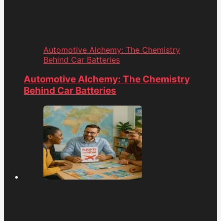
Automotive Alchemy: The Chemistry
Behind Car Batteries
Automotive Alchemy: The Chemistry
Behind Car Batteries