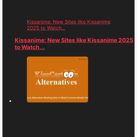
Kissanime: New Sites like Kissanime
2025 to Watch...
Kissanime: New Sites like Kissanime 2025
to Watch...