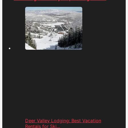
Deer Valley Lodging: Best Vacation
Rentals for Ski...