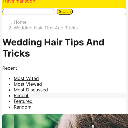
Travelmansoon
Search
Home
Wedding Hair Tips And Tricks
Wedding Hair Tips And
Tricks
Recent
Most Voted
Most Viewed
Most Discussed
Recent
Featured
Random