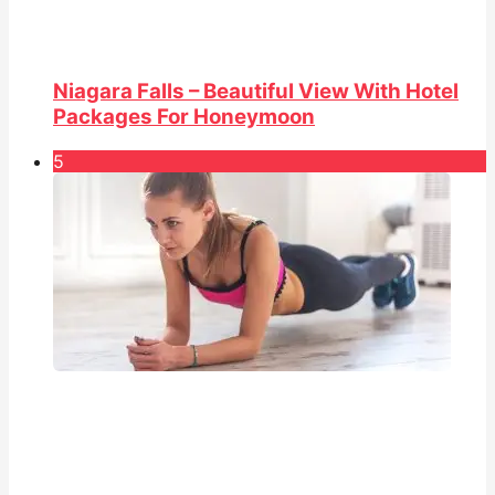
Niagara Falls – Beautiful View With Hotel
Packages For Honeymoon
5