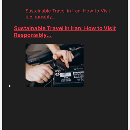
Sustainable Travel in Iran: How to Visit
Responsibly...
Sustainable Travel in Iran: How to Visit
Responsibly...