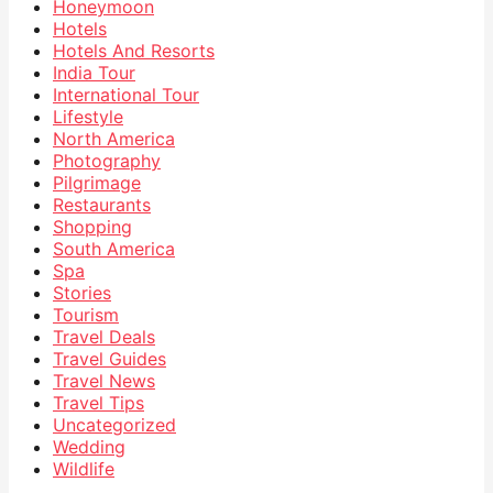
Honeymoon
Hotels
Hotels And Resorts
India Tour
International Tour
Lifestyle
North America
Photography
Pilgrimage
Restaurants
Shopping
South America
Spa
Stories
Tourism
Travel Deals
Travel Guides
Travel News
Travel Tips
Uncategorized
Wedding
Wildlife