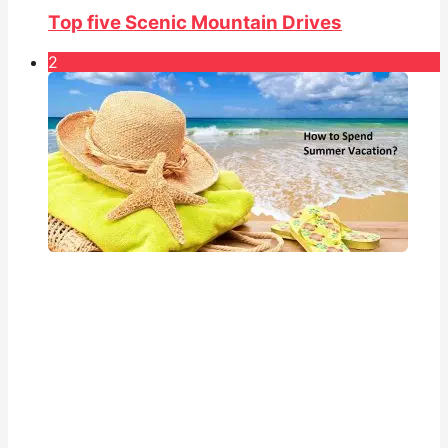
Top five Scenic Mountain Drives
2