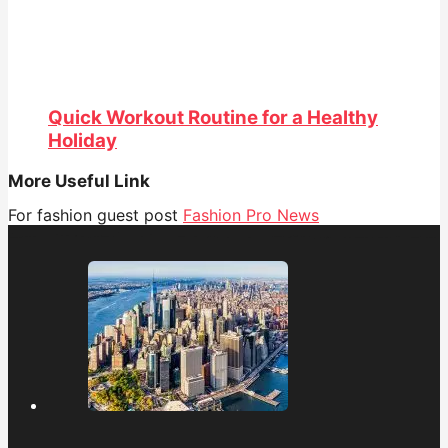
Quick Workout Routine for a Healthy
Holiday
More Useful Link
For fashion guest post
Fashion Pro News