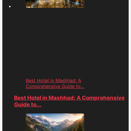
Best Hotel in Mashhad: A
Comprehensive Guide to...
Best Hotel in Mashhad: A Comprehensive
Guide to...