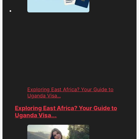
Exploring East Africa? Your Guide to
Uganda Visa...
Exploring East Africa? Your Guide to
Uganda Visa...