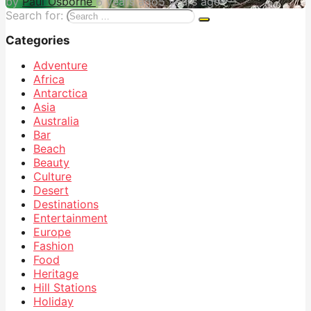
by
Paul Osborne
6 years ago
5 years ago
Search for:
Categories
Adventure
Africa
Antarctica
Asia
Australia
Bar
Beach
Beauty
Culture
Desert
Destinations
Entertainment
Europe
Fashion
Food
Heritage
Hill Stations
Holiday