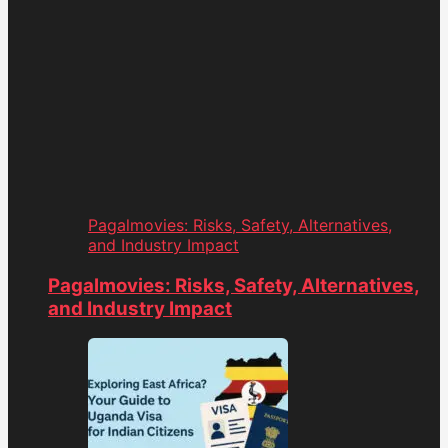
Pagalmovies: Risks, Safety, Alternatives,
and Industry Impact
Pagalmovies: Risks, Safety, Alternatives,
and Industry Impact