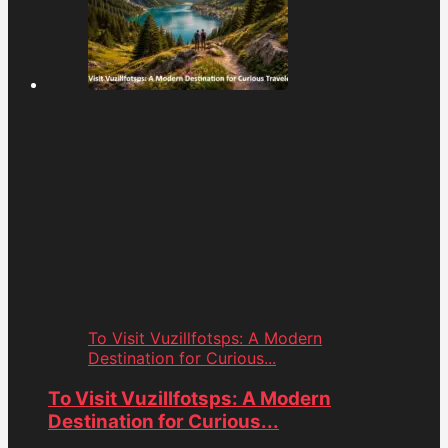
To Visit Vuzillfotsps: A Modern
Destination for Curious...
To Visit Vuzillfotsps: A Modern
Destination for Curious...