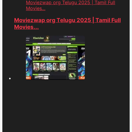
Moviezwap org Telugu 2025 | Tamil Full
Movies...
Moviezwap org Telugu 2025 | Tamil Full
Movies...