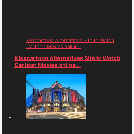
Kisscartoon Alternatives Site to Watch
Cartoon Movies online...
Kisscartoon Alternatives Site to Watch
Cartoon Movies online...