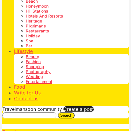
Beach
Honeymoon
Hill Stations
Hotels And Resorts
Heritage
Pilgrimage
Restaurants
Holiday
Spa
Bar
Lifestyle
Beauty
Fashion
Shopping
Photography
Wedding
Entertainment
Food
Write for Us
Contact us
Travelmansoon community
Create a post
Search