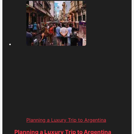
Planning a Luxury Trip to Argentina
Planning a Luxury Trip to Argentina