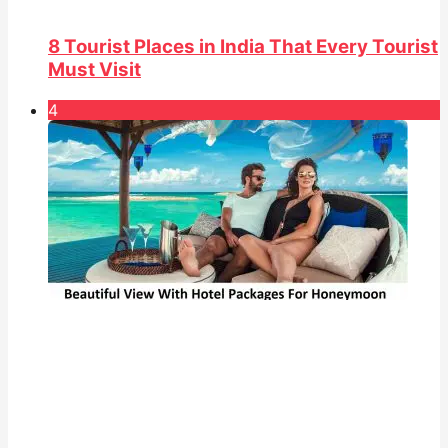
8 Tourist Places in India That Every Tourist
Must Visit
4