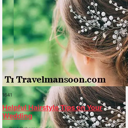
164
1
Helpful Hairstyle Tips on Your
Wedding