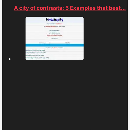
A city of contrasts: 5 Examples that best...