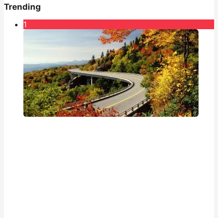
Trending
1