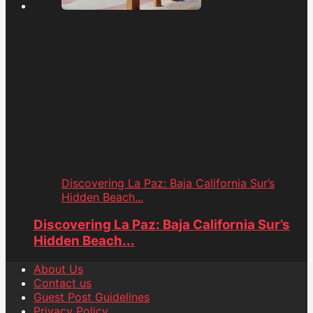
Discovering La Paz: Baja California Sur’s
Hidden Beach...
Discovering La Paz: Baja California Sur’s
Hidden Beach...
About Us
Contact us
Guest Post Guidelines
Privacy Policy