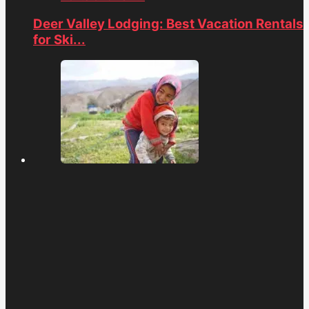
Deer Valley Lodging: Best Vacation Rentals
for Ski...