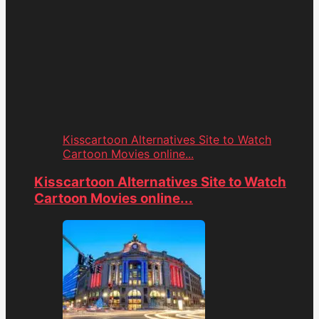
Kisscartoon Alternatives Site to Watch
Cartoon Movies online...
Kisscartoon Alternatives Site to Watch
Cartoon Movies online...