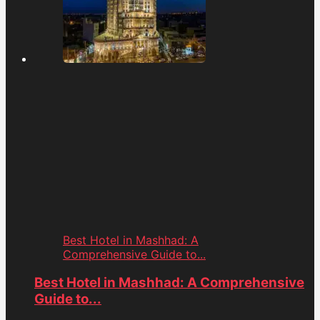
Best Hotel in Mashhad: A
Comprehensive Guide to...
Best Hotel in Mashhad: A Comprehensive
Guide to...