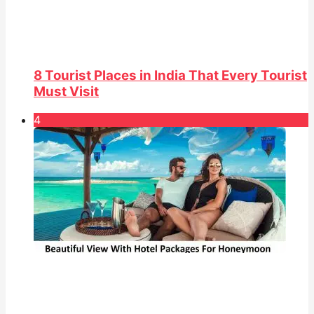
8 Tourist Places in India That Every Tourist
Must Visit
4