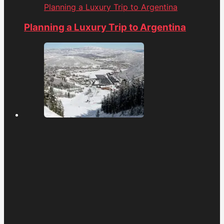
Planning a Luxury Trip to Argentina
Planning a Luxury Trip to Argentina