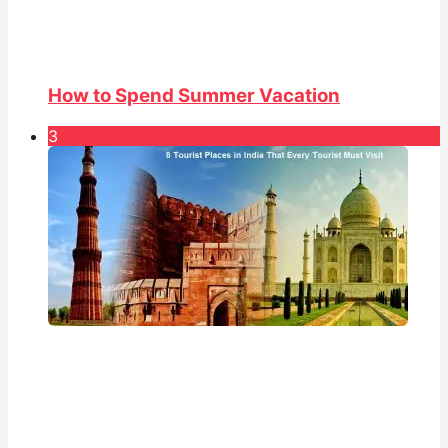
How to Spend Summer Vacation
3