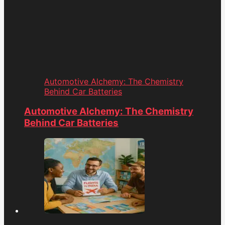
Automotive Alchemy: The Chemistry
Behind Car Batteries
Automotive Alchemy: The Chemistry
Behind Car Batteries