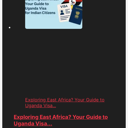
Exploring East Africa? Your Guide to
Uganda Visa...
Exploring East Africa? Your Guide to
Uganda Visa...