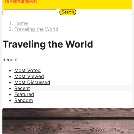
Travelmansoon
Search
Home
Traveling the World
Traveling the World
Recent
Most Voted
Most Viewed
Most Discussed
Recent
Featured
Random