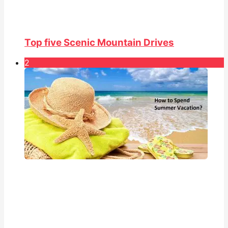
Top five Scenic Mountain Drives
2