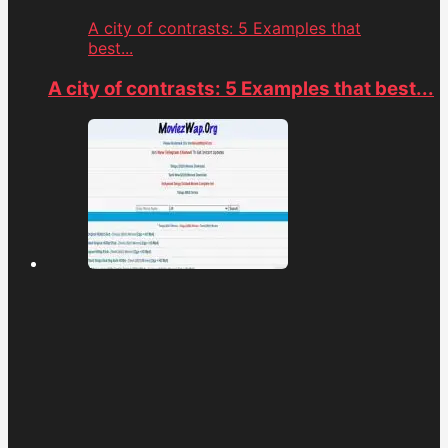
A city of contrasts: 5 Examples that
best...
A city of contrasts: 5 Examples that best...