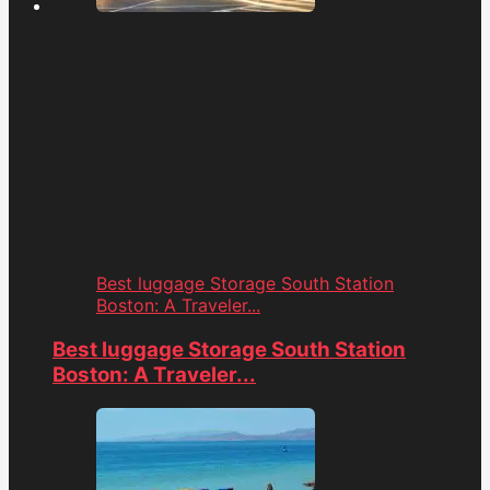
Best luggage Storage South Station
Boston: A Traveler...
Best luggage Storage South Station
Boston: A Traveler...