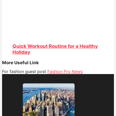
Quick Workout Routine for a Healthy
Holiday
More Useful Link
For fashion guest post
Fashion Pro News