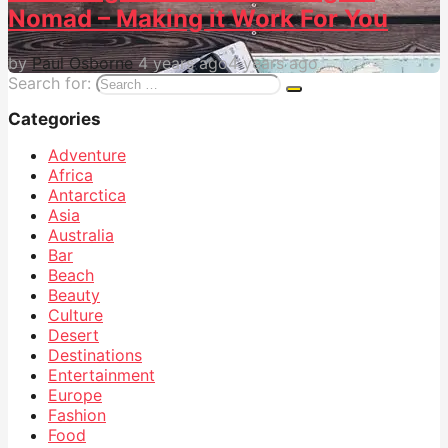
Nomad – Making it Work For You
by
Paul Osborne
4 years ago
4 years ago
Search for:
Categories
Adventure
Africa
Antarctica
Asia
Australia
Bar
Beach
Beauty
Culture
Desert
Destinations
Entertainment
Europe
Fashion
Food