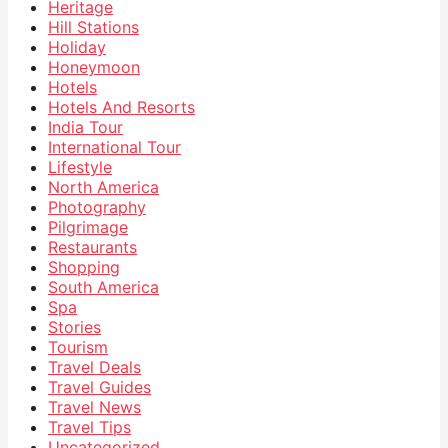
Heritage
Hill Stations
Holiday
Honeymoon
Hotels
Hotels And Resorts
India Tour
International Tour
Lifestyle
North America
Photography
Pilgrimage
Restaurants
Shopping
South America
Spa
Stories
Tourism
Travel Deals
Travel Guides
Travel News
Travel Tips
Uncategorized