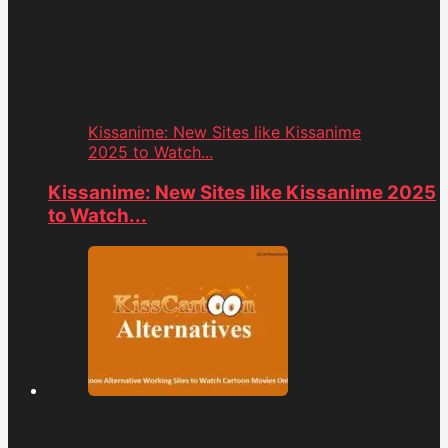
Kissanime: New Sites like Kissanime
2025 to Watch...
Kissanime: New Sites like Kissanime 2025
to Watch...