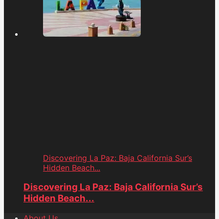
Discovering La Paz: Baja California Sur’s
Hidden Beach...
Discovering La Paz: Baja California Sur’s
Hidden Beach...
About Us