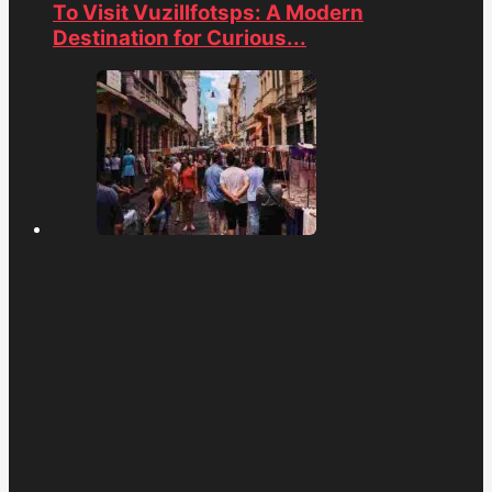
To Visit Vuzillfotsps: A Modern
Destination for Curious...