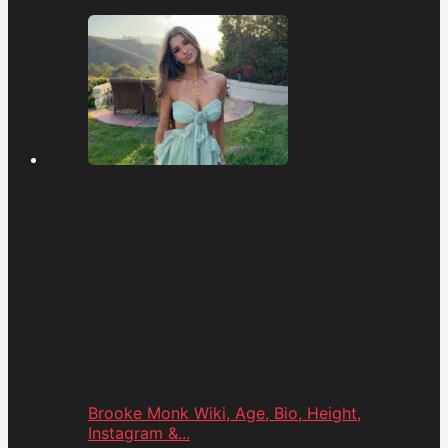
Brooke Monk Wiki, Age, Bio, Height,
Instagram &...