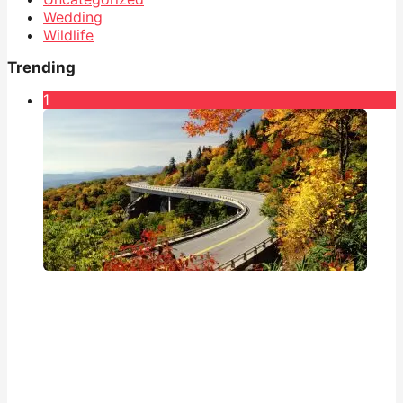
Wedding
Wildlife
Trending
1