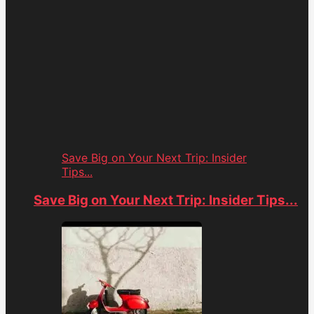
Save Big on Your Next Trip: Insider
Tips...
Save Big on Your Next Trip: Insider Tips...