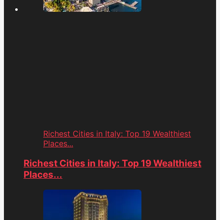
Richest Cities in Italy: Top 19 Wealthiest
Places...
Richest Cities in Italy: Top 19 Wealthiest
Places...