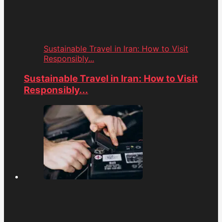
Sustainable Travel in Iran: How to Visit
Responsibly...
Sustainable Travel in Iran: How to Visit
Responsibly...