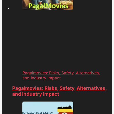
Pagalmovies: Risks, Safety, Alternatives,
and Industry Impact
Pagalmovies: Risks, Safety, Alternatives,
and Industry Impact