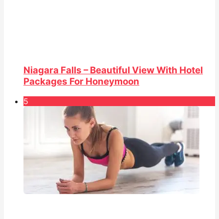
Niagara Falls – Beautiful View With Hotel
Packages For Honeymoon
5