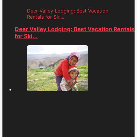
Deer Valley Lodging: Best Vacation
Rentals for Ski...
Deer Valley Lodging: Best Vacation Rentals
for Ski...