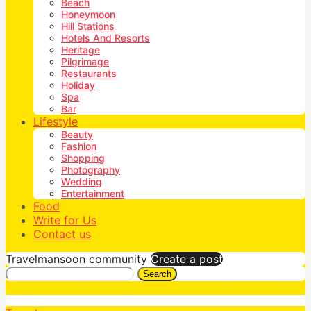
Beach
Honeymoon
Hill Stations
Hotels And Resorts
Heritage
Pilgrimage
Restaurants
Holiday
Spa
Bar
Lifestyle
Beauty
Fashion
Shopping
Photography
Wedding
Entertainment
Food
Write for Us
Contact us
Travelmansoon community
Create a post
Search