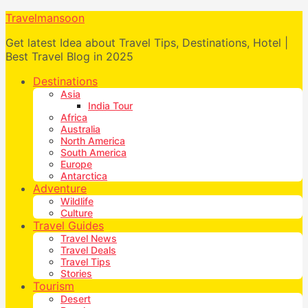
Travelmansoon
Get latest Idea about Travel Tips, Destinations, Hotel |
Best Travel Blog in 2025
Destinations
Asia
India Tour
Africa
Australia
North America
South America
Europe
Antarctica
Adventure
Wildlife
Culture
Travel Guides
Travel News
Travel Deals
Travel Tips
Stories
Tourism
Desert