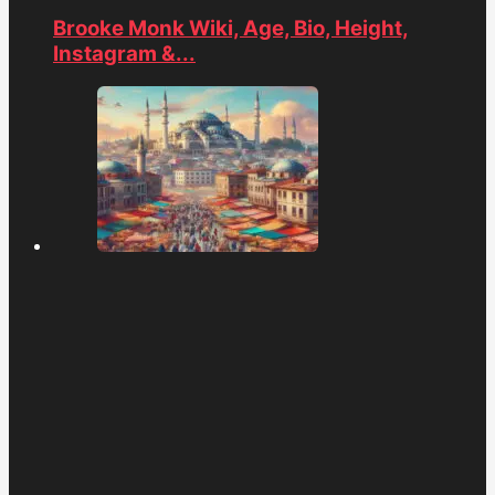
Brooke Monk Wiki, Age, Bio, Height,
Instagram &...