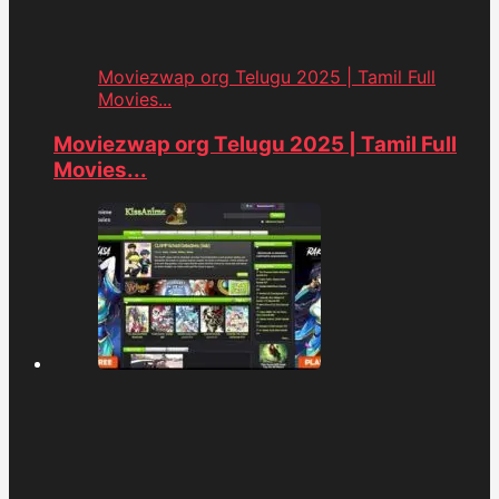
Moviezwap org Telugu 2025 | Tamil Full
Movies...
Moviezwap org Telugu 2025 | Tamil Full
Movies...