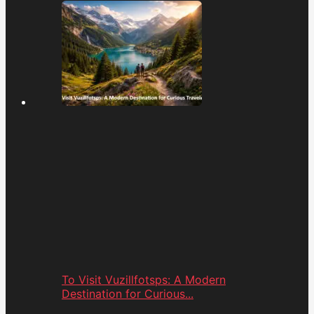
To Visit Vuzillfotsps: A Modern
Destination for Curious...