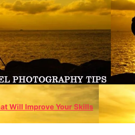
t Will Improve Your Skills