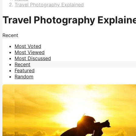
Travel Photography Explained
Travel Photography Explain
Recent
Most Voted
Most Viewed
Most Discussed
Recent
Featured
Random