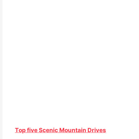
Top five Scenic Mountain Drives