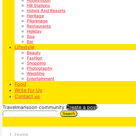
Honeymoon
Hill Stations
Hotels And Resorts
Heritage
Pilgrimage
Restaurants
Holiday
Spa
Bar
Lifestyle
Beauty
Fashion
Shopping
Photography
Wedding
Entertainment
Food
Write for Us
Contact us
Travelmansoon community
Create a post
Search
Home