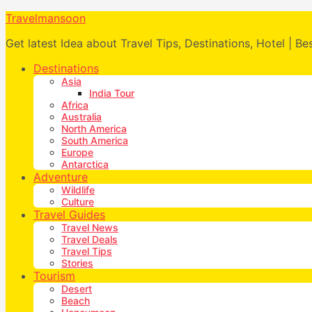
Travelmansoon
Get latest Idea about Travel Tips, Destinations, Hotel | Be
Destinations
Asia
India Tour
Africa
Australia
North America
South America
Europe
Antarctica
Adventure
Wildlife
Culture
Travel Guides
Travel News
Travel Deals
Travel Tips
Stories
Tourism
Desert
Beach