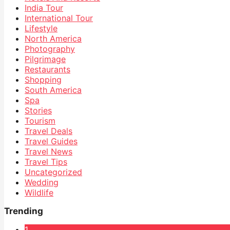
India Tour
International Tour
Lifestyle
North America
Photography
Pilgrimage
Restaurants
Shopping
South America
Spa
Stories
Tourism
Travel Deals
Travel Guides
Travel News
Travel Tips
Uncategorized
Wedding
Wildlife
Trending
1