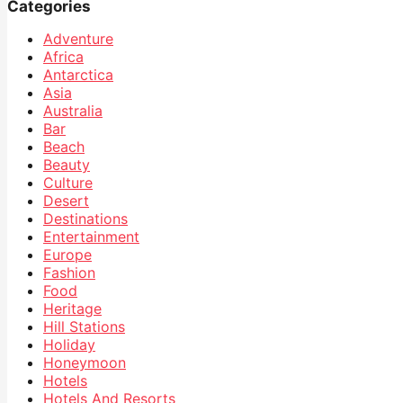
Categories
Adventure
Africa
Antarctica
Asia
Australia
Bar
Beach
Beauty
Culture
Desert
Destinations
Entertainment
Europe
Fashion
Food
Heritage
Hill Stations
Holiday
Honeymoon
Hotels
Hotels And Resorts