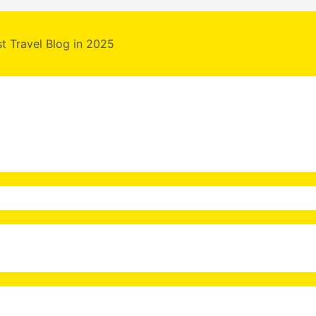
st Travel Blog in 2025