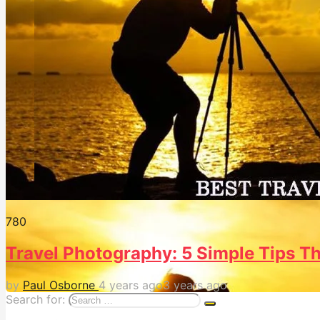
78
0
Travel Photography: 5 Simple Tips Tha
by
Paul Osborne
4 years ago
3 years ago
Search for: