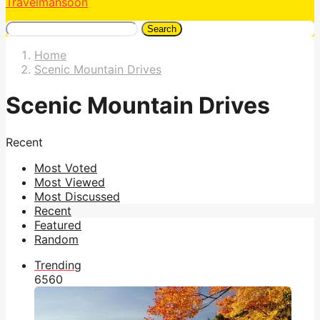
Travelmansoon
Search
Home
Scenic Mountain Drives
Scenic Mountain Drives
Recent
Most Voted
Most Viewed
Most Discussed
Recent
Featured
Random
Trending
656
0