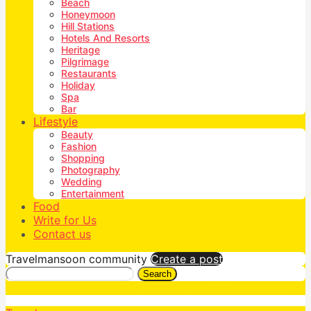
Beach
Honeymoon
Hill Stations
Hotels And Resorts
Heritage
Pilgrimage
Restaurants
Holiday
Spa
Bar
Lifestyle
Beauty
Fashion
Shopping
Photography
Wedding
Entertainment
Food
Write for Us
Contact us
Travelmansoon community
Create a post
Search