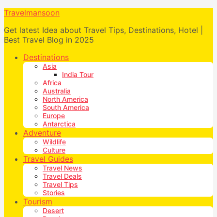
Travelmansoon
Get latest Idea about Travel Tips, Destinations, Hotel |
Best Travel Blog in 2025
Destinations
Asia
India Tour
Africa
Australia
North America
South America
Europe
Antarctica
Adventure
Wildlife
Culture
Travel Guides
Travel News
Travel Deals
Travel Tips
Stories
Tourism
Desert