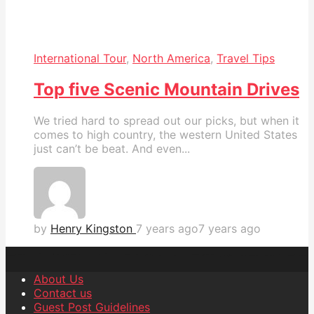
International Tour
,
North America
,
Travel Tips
Top five Scenic Mountain Drives
We tried hard to spread out our picks, but when it
comes to high country, the western United States
just can’t be beat. And even...
by
Henry Kingston
7 years ago
7 years ago
About Us
Contact us
Guest Post Guidelines