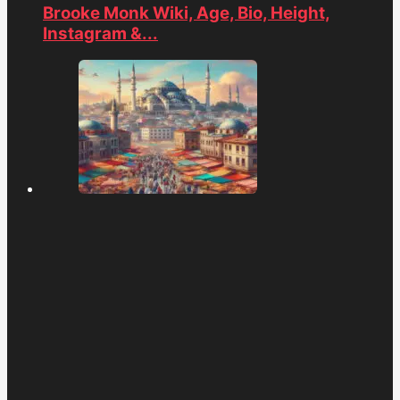
Brooke Monk Wiki, Age, Bio, Height,
Instagram &...