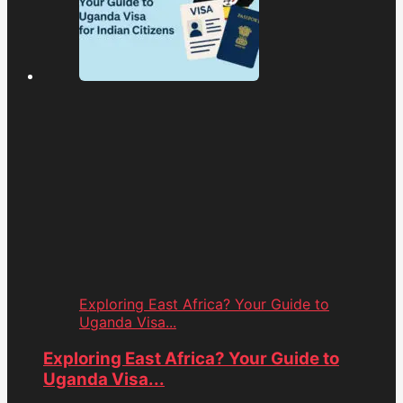
Exploring East Africa? Your Guide to
Uganda Visa...
Exploring East Africa? Your Guide to
Uganda Visa...