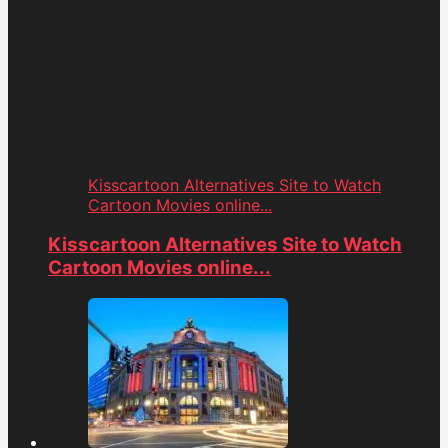
Kisscartoon Alternatives Site to Watch
Cartoon Movies online...
Kisscartoon Alternatives Site to Watch
Cartoon Movies online...