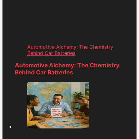
Automotive Alchemy: The Chemistry
Behind Car Batteries
Automotive Alchemy: The Chemistry
Behind Car Batteries