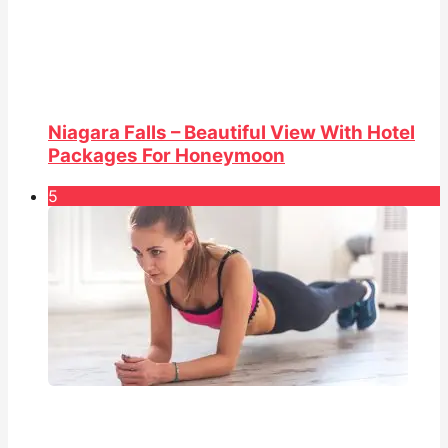
Niagara Falls – Beautiful View With Hotel
Packages For Honeymoon
5