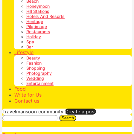
Beach
Honeymoon
Hill Stations
Hotels And Resorts
Heritage
Pilgrimage
Restaurants
Holiday
Spa
Bar
Lifestyle
Beauty
Fashion
Shopping
Photography
Wedding
Entertainment
Food
Write for Us
Contact us
Travelmansoon community
Create a post
Search