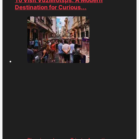
To Visit Vuzillfotsps: A Modern
Destination for Curious...