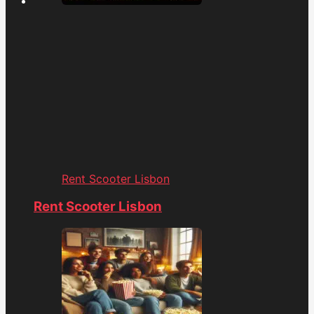
Rent Scooter Lisbon
Rent Scooter Lisbon