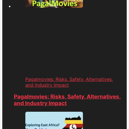
Pagalmovies: Risks, Safety, Alternatives,
and Industry Impact
Pagalmovies: Risks, Safety, Alternatives,
and Industry Impact