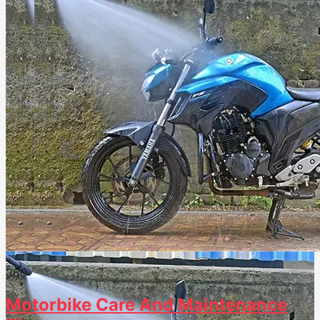
36
0
Motorbike Care And Maintenance