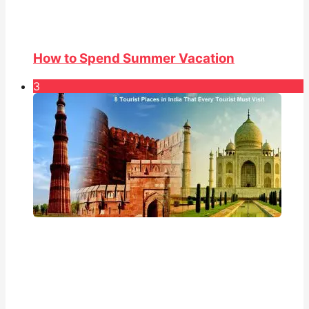
How to Spend Summer Vacation
3