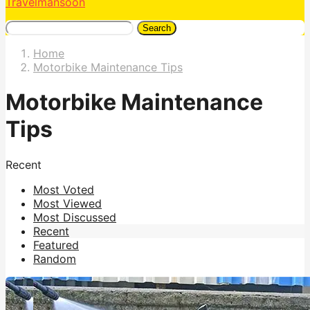
Travelmansoon
Search
Home
Motorbike Maintenance Tips
Motorbike Maintenance
Tips
Recent
Most Voted
Most Viewed
Most Discussed
Recent
Featured
Random