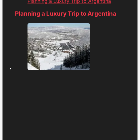
Planning a Luxury Trip to Argentina
Planning a Luxury Trip to Argentina