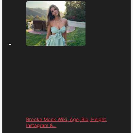
Brooke Monk Wiki, Age, Bio, Height,
Instagram &...