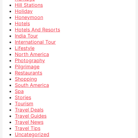
Hill Stations
Holiday
Honeymoon
Hotels
Hotels And Resorts
India Tour
International Tour
Lifestyle
North America
Photography
Pilgrimage
Restaurants
Shopping
South America
Spa
Stories
Tourism
Travel Deals
Travel Guides
Travel News
Travel Tips
Uncategorized