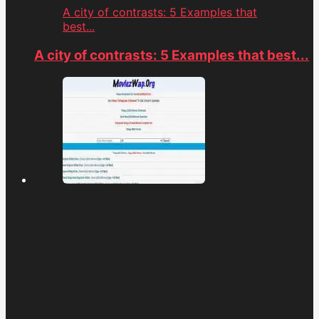
A city of contrasts: 5 Examples that
best...
A city of contrasts: 5 Examples that best...