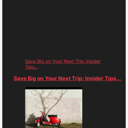
Save Big on Your Next Trip: Insider
Tips...
Save Big on Your Next Trip: Insider Tips...