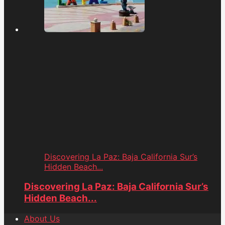
Discovering La Paz: Baja California Sur’s
Hidden Beach...
Discovering La Paz: Baja California Sur’s
Hidden Beach...
About Us