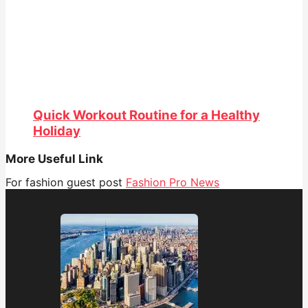
Quick Workout Routine for a Healthy
Holiday
More Useful Link
For fashion guest post
Fashion Pro News