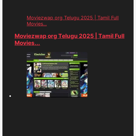
Moviezwap org Telugu 2025 | Tamil Full
Movies...
Moviezwap org Telugu 2025 | Tamil Full
Movies...