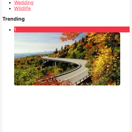
Wedding
Wildlife
Trending
1