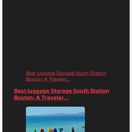
Best luggage Storage South Station
Boston: A Traveler...
Best luggage Storage South Station
Boston: A Traveler...