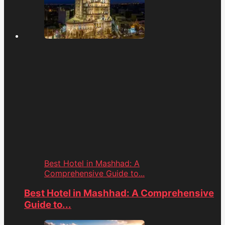
Best Hotel in Mashhad: A
Comprehensive Guide to...
Best Hotel in Mashhad: A Comprehensive
Guide to...