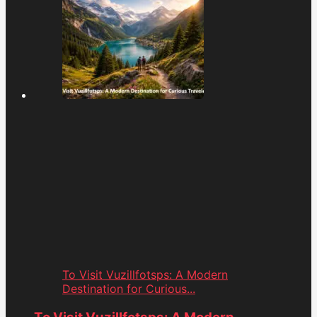
To Visit Vuzillfotsps: A Modern
Destination for Curious...