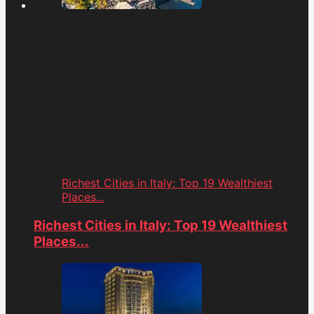
Richest Cities in Italy: Top 19 Wealthiest
Places...
Richest Cities in Italy: Top 19 Wealthiest
Places...