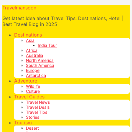
Travelmansoon
Get latest Idea about Travel Tips, Destinations, Hotel |
Best Travel Blog in 2025
Destinations
Asia
India Tour
Africa
Australia
North America
South America
Europe
Antarctica
Adventure
Wildlife
Culture
Travel Guides
Travel News
Travel Deals
Travel Tips
Stories
Tourism
Desert