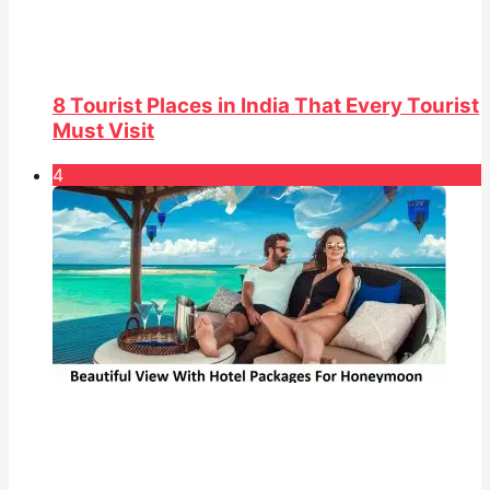
8 Tourist Places in India That Every Tourist
Must Visit
4