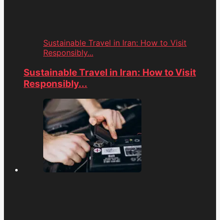
Sustainable Travel in Iran: How to Visit
Responsibly...
Sustainable Travel in Iran: How to Visit
Responsibly...