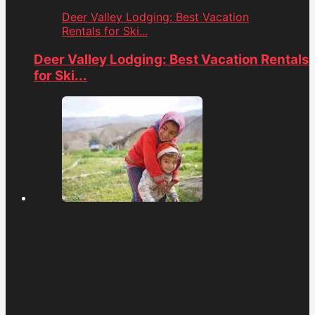
Deer Valley Lodging: Best Vacation
Rentals for Ski...
Deer Valley Lodging: Best Vacation Rentals
for Ski...