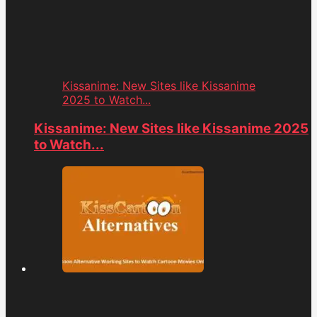
Kissanime: New Sites like Kissanime
2025 to Watch...
Kissanime: New Sites like Kissanime 2025
to Watch...