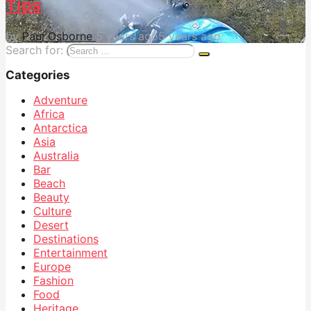
Tips
by
Paul Osborne
5 years ago
5 years ago
Search for:
Categories
Adventure
Africa
Antarctica
Asia
Australia
Bar
Beach
Beauty
Culture
Desert
Destinations
Entertainment
Europe
Fashion
Food
Heritage