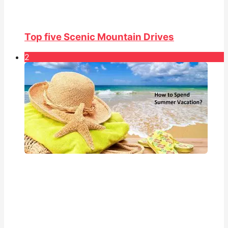
Top five Scenic Mountain Drives
2