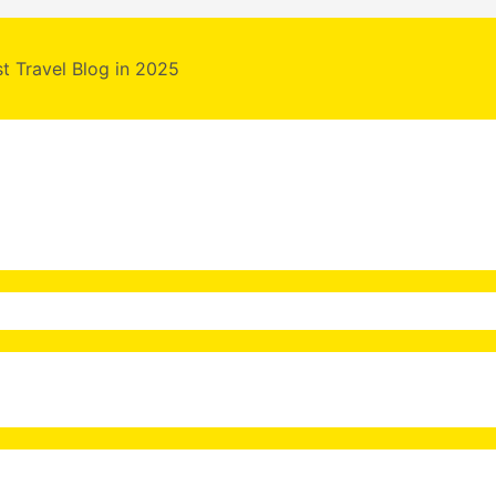
st Travel Blog in 2025