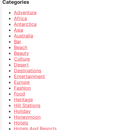
Categories
Adventure
Africa
Antarctica
Asia
Australia
Bar
Beach
Beauty
Culture
Desert
Destinations
Entertainment
Europe
Fashion
Food
Heritage
Hill Stations
Holiday
Honeymoon
Hotels
Hotels And Resorts