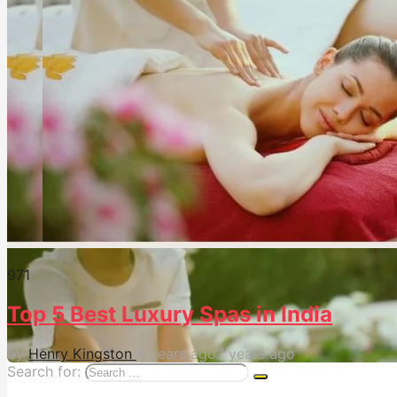
97
1
Top 5 Best Luxury Spas in India
by
Henry Kingston
8 years ago
7 years ago
Search for: