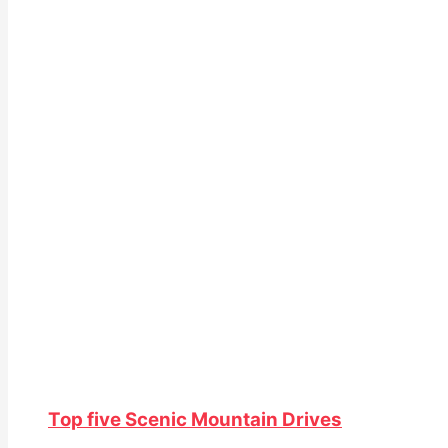
Top five Scenic Mountain Drives