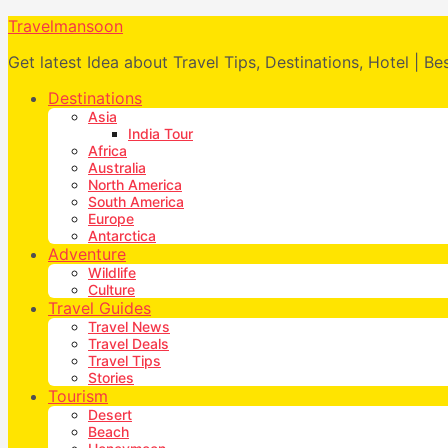
Travelmansoon
Get latest Idea about Travel Tips, Destinations, Hotel | Be
Destinations
Asia
India Tour
Africa
Australia
North America
South America
Europe
Antarctica
Adventure
Wildlife
Culture
Travel Guides
Travel News
Travel Deals
Travel Tips
Stories
Tourism
Desert
Beach