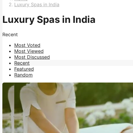
Luxury Spas in India
Luxury Spas in India
Recent
Most Voted
Most Viewed
Most Discussed
Recent
Featured
Random