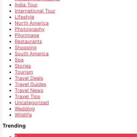
India Tour
International Tour
Lifestyle
North America
Photography
Pilgrimage
Restaurants
Shopping
South America
Spa
Stories
Tourism
Travel Deals
Travel Guides
Travel News
Travel Tips
Uncategorized
Wedding
Wildlife
Trending
1