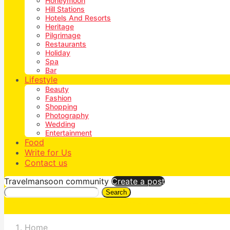
Honeymoon
Hill Stations
Hotels And Resorts
Heritage
Pilgrimage
Restaurants
Holiday
Spa
Bar
Lifestyle
Beauty
Fashion
Shopping
Photography
Wedding
Entertainment
Food
Write for Us
Contact us
Travelmansoon community
Create a post
Search
Home