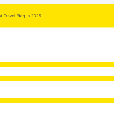
st Travel Blog in 2025