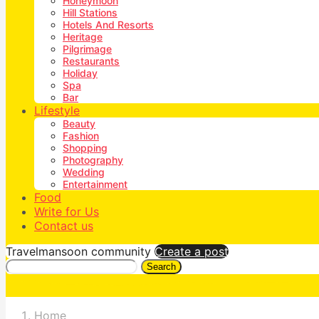
Honeymoon
Hill Stations
Hotels And Resorts
Heritage
Pilgrimage
Restaurants
Holiday
Spa
Bar
Lifestyle
Beauty
Fashion
Shopping
Photography
Wedding
Entertainment
Food
Write for Us
Contact us
Travelmansoon community
Create a post
Search
Home