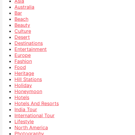
Asia
Australia
Bar
Beach
Beauty
Culture
Desert
Destinations
Entertainment
Europe
Fashion
Food
Heritage
Hill Stations
Holiday
Honeymoon
Hotels
Hotels And Resorts
India Tour
International Tour
Lifestyle
North America
Photography