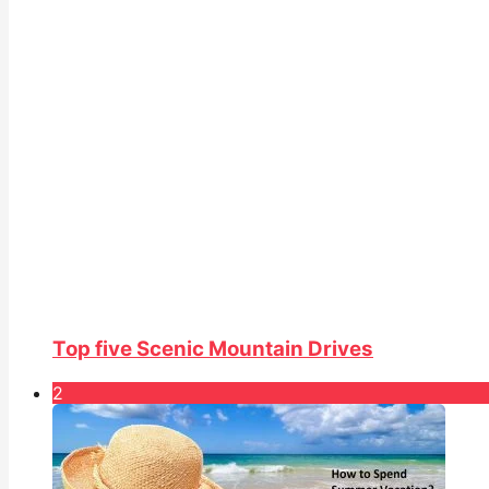
Top five Scenic Mountain Drives
2