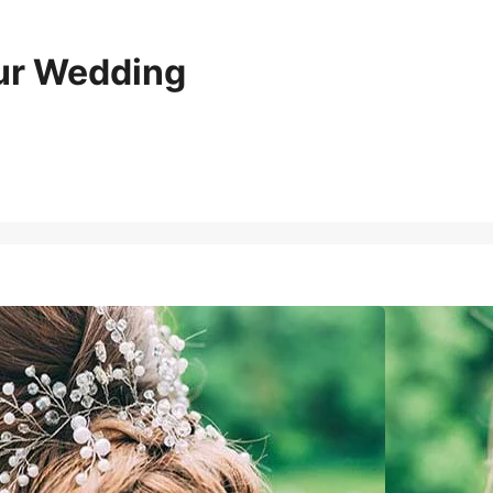
our Wedding