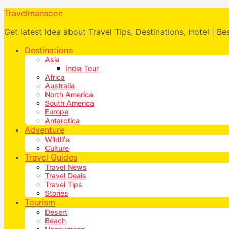
Travelmansoon
Get latest Idea about Travel Tips, Destinations, Hotel | Be
Destinations
Asia
India Tour
Africa
Australia
North America
South America
Europe
Antarctica
Adventure
Wildlife
Culture
Travel Guides
Travel News
Travel Deals
Travel Tips
Stories
Tourism
Desert
Beach