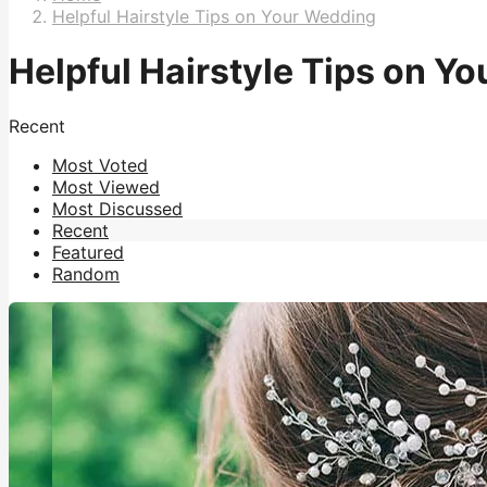
Helpful Hairstyle Tips on Your Wedding
Helpful Hairstyle Tips on Y
Recent
Most Voted
Most Viewed
Most Discussed
Recent
Featured
Random