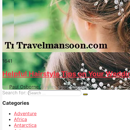
164
1
Helpful Hairstyle Tips on Your Weddi
by
Paul Osborne
6 years ago
5 years ago
Search for:
Categories
Adventure
Africa
Antarctica