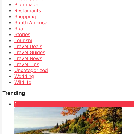
Pilgrimage
Restaurants
Shopping
South America
Spa
Stories
Tourism
Travel Deals
Travel Guides
Travel News
Travel Tips
Uncategorized
Wedding
Wildlife
Trending
1