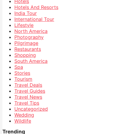
Hotels
Hotels And Resorts
India Tour
International Tour
Lifestyle
North America
Photography
Pilgrimage
Restaurants
Shopping
South America
Spa
Stories
Tourism
Travel Deals
Travel Guides
Travel News
Travel Tips
Uncategorized
Wedding
Wildlife
Trending