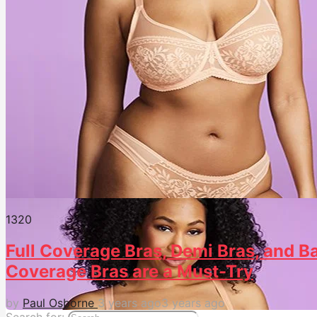
132
0
Full Coverage Bras, Demi Bras, and Ba
Coverage Bras are a Must-Try
by
Paul Osborne
3 years ago
3 years ago