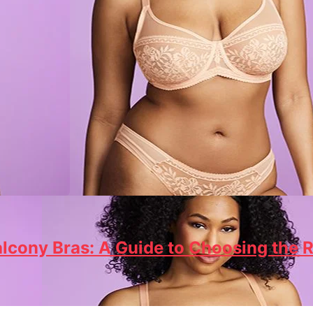
lcony Bras: A Guide to Choosing the R