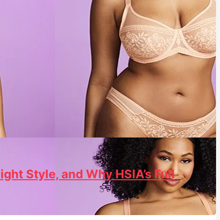
ight Style, and Why HSIA’s Full