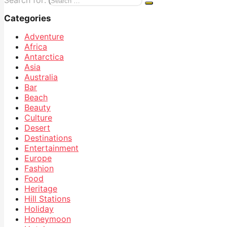
Search for:
Categories
Adventure
Africa
Antarctica
Asia
Australia
Bar
Beach
Beauty
Culture
Desert
Destinations
Entertainment
Europe
Fashion
Food
Heritage
Hill Stations
Holiday
Honeymoon