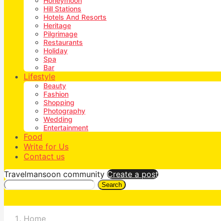
Honeymoon
Hill Stations
Hotels And Resorts
Heritage
Pilgrimage
Restaurants
Holiday
Spa
Bar
Lifestyle
Beauty
Fashion
Shopping
Photography
Wedding
Entertainment
Food
Write for Us
Contact us
Travelmansoon community
Create a post
Search
Home