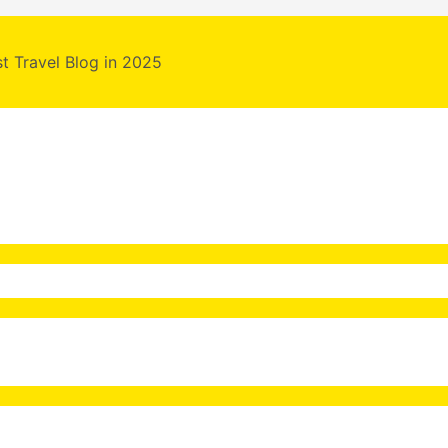
st Travel Blog in 2025