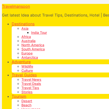
Travelmansoon
Get latest Idea about Travel Tips, Destinations, Hotel | Be
Destinations
Asia
India Tour
Africa
Australia
North America
South America
Europe
Antarctica
Adventure
Wildlife
Culture
Travel Guides
Travel News
Travel Deals
Travel Tips
Stories
Tourism
Desert
Beach