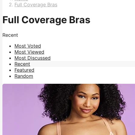
Full Coverage Bras
Full Coverage Bras
Recent
Most Voted
Most Viewed
Most Discussed
Recent
Featured
Random