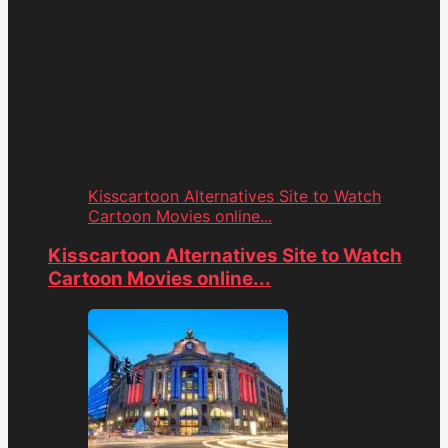
Kisscartoon Alternatives Site to Watch
Cartoon Movies online...
Kisscartoon Alternatives Site to Watch
Cartoon Movies online...