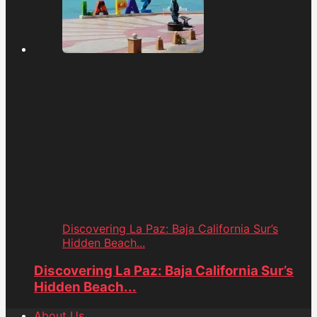
Discovering La Paz: Baja California Sur’s
Hidden Beach...
Discovering La Paz: Baja California Sur’s
Hidden Beach...
About Us