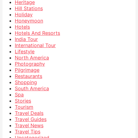
Heritage
Hill Stations
Holiday
Honeymoon
Hotels
Hotels And Resorts
India Tour
International Tour
Lifestyle
North America
Photography
Pilgrimage
Restaurants
Shopping
South America
Spa
Stories
Tourism
Travel Deals
Travel Guides
Travel News
Travel Tips
Uncategorized