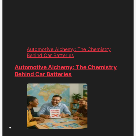
Automotive Alchemy: The Chemistry
Behind Car Batteries
Automotive Alchemy: The Chemistry
Behind Car Batteries