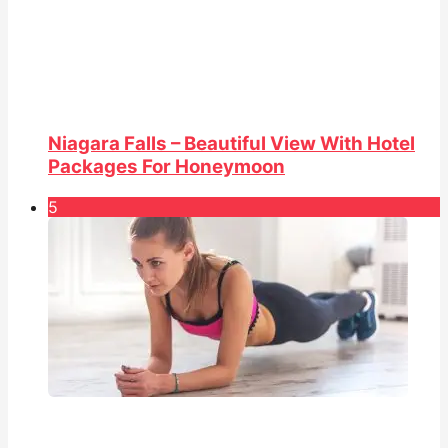
Niagara Falls – Beautiful View With Hotel
Packages For Honeymoon
5