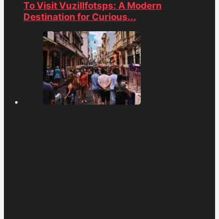
To Visit Vuzillfotsps: A Modern
Destination for Curious...