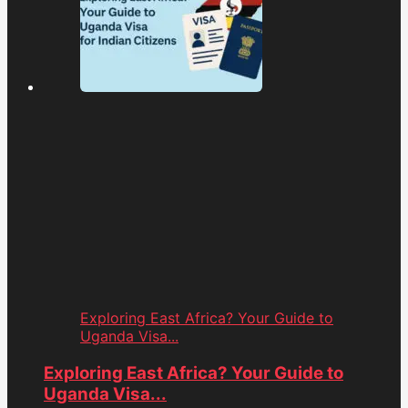
Exploring East Africa? Your Guide to
Uganda Visa...
Exploring East Africa? Your Guide to
Uganda Visa...