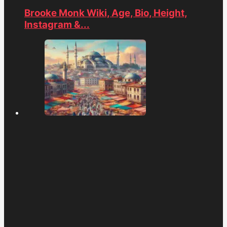
Brooke Monk Wiki, Age, Bio, Height,
Instagram &...