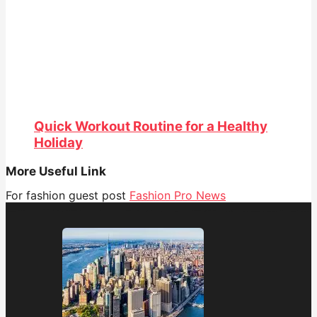
Quick Workout Routine for a Healthy
Holiday
More Useful Link
For fashion guest post
Fashion Pro News