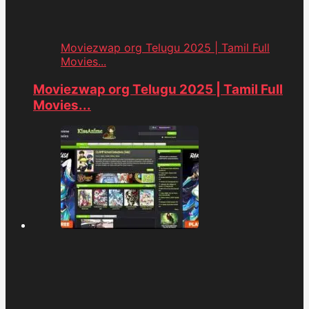
Moviezwap org Telugu 2025 | Tamil Full
Movies...
Moviezwap org Telugu 2025 | Tamil Full
Movies...