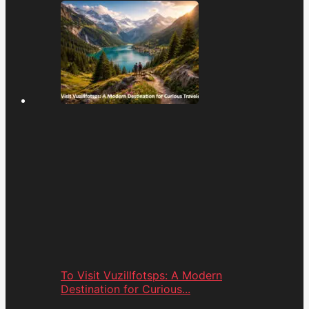
To Visit Vuzillfotsps: A Modern
Destination for Curious...