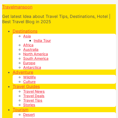
Travelmansoon
Get latest Idea about Travel Tips, Destinations, Hotel |
Best Travel Blog in 2025
Destinations
Asia
India Tour
Africa
Australia
North America
South America
Europe
Antarctica
Adventure
Wildlife
Culture
Travel Guides
Travel News
Travel Deals
Travel Tips
Stories
Tourism
Desert