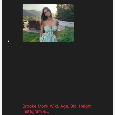
Brooke Monk Wiki, Age, Bio, Height,
Instagram &...