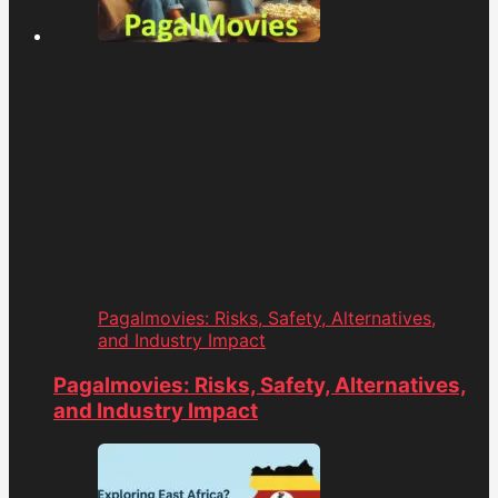
Pagalmovies: Risks, Safety, Alternatives,
and Industry Impact
Pagalmovies: Risks, Safety, Alternatives,
and Industry Impact