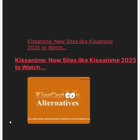
Kissanime: New Sites like Kissanime
2025 to Watch...
Kissanime: New Sites like Kissanime 2025
to Watch...