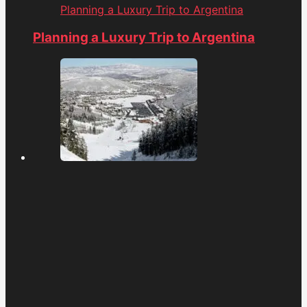
Planning a Luxury Trip to Argentina
Planning a Luxury Trip to Argentina