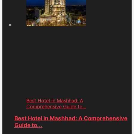
Best Hotel in Mashhad: A
Comprehensive Guide to...
Best Hotel in Mashhad: A Comprehensive
Guide to...