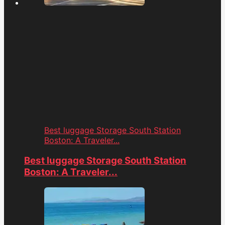
Best luggage Storage South Station
Boston: A Traveler...
Best luggage Storage South Station
Boston: A Traveler...