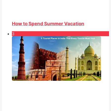
How to Spend Summer Vacation
3