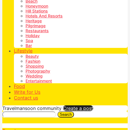
Beach
Honeymoon
Hill Stations
Hotels And Resorts
Heritage
Pilgrimage
Restaurants
Holiday
Spa
Bar
Lifestyle
Beauty
Fashion
Shopping
Photography
Wedding
Entertainment
Food
Write for Us
Contact us
Travelmansoon community
Create a post
Search