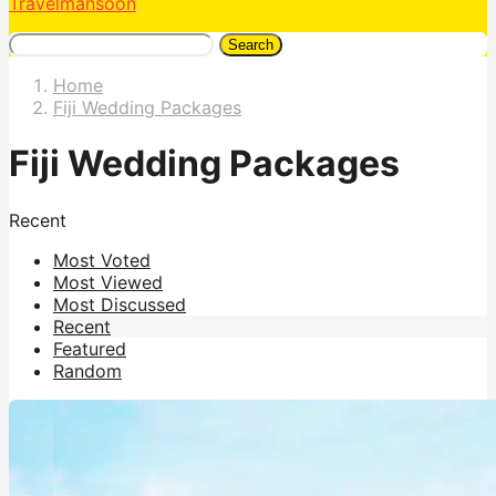
Travelmansoon
Search
Home
Fiji Wedding Packages
Fiji Wedding Packages
Recent
Most Voted
Most Viewed
Most Discussed
Recent
Featured
Random