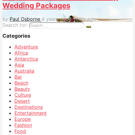
Wedding Packages
by
Paul Osborne
4 years ago
4 years ago
Search for:
Categories
Adventure
Africa
Antarctica
Asia
Australia
Bar
Beach
Beauty
Culture
Desert
Destinations
Entertainment
Europe
Fashion
Food