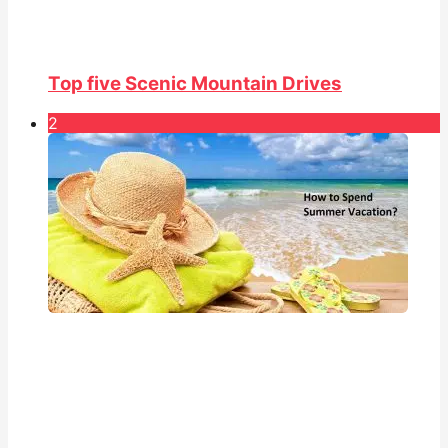
Top five Scenic Mountain Drives
2