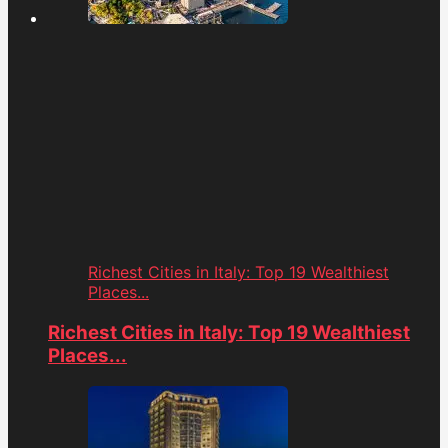
Richest Cities in Italy: Top 19 Wealthiest
Places...
Richest Cities in Italy: Top 19 Wealthiest
Places...