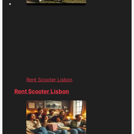
Rent Scooter Lisbon
Rent Scooter Lisbon