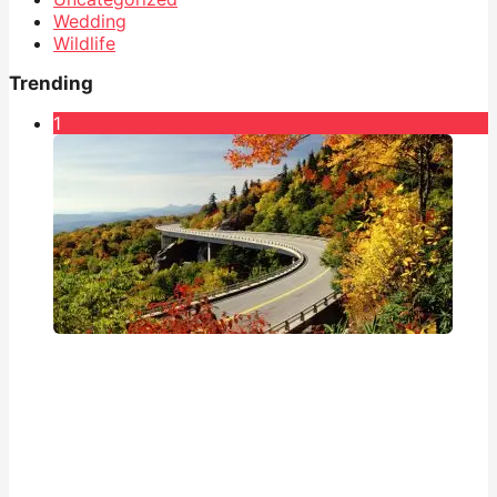
Wedding
Wildlife
Trending
1