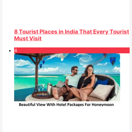
8 Tourist Places in India That Every Tourist
Must Visit
4