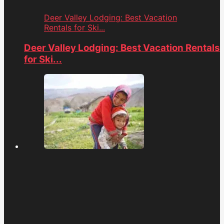
Deer Valley Lodging: Best Vacation
Rentals for Ski...
Deer Valley Lodging: Best Vacation Rentals
for Ski...