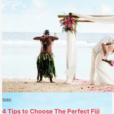
108
0
4 Tips to Choose The Perfect Fiji