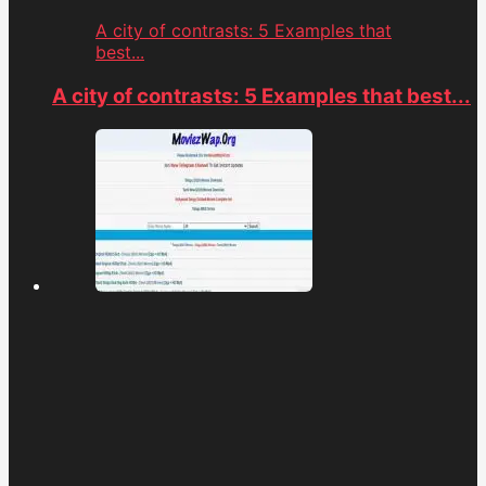
A city of contrasts: 5 Examples that
best...
A city of contrasts: 5 Examples that best...