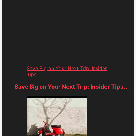
Save Big on Your Next Trip: Insider
Tips...
Save Big on Your Next Trip: Insider Tips...