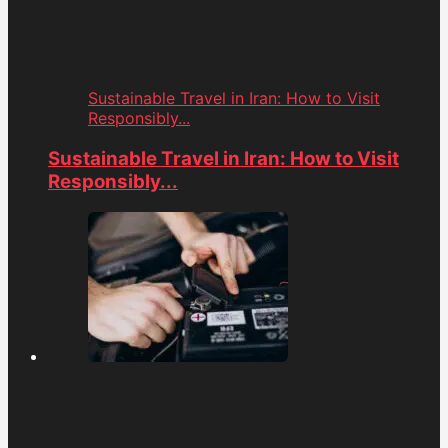
Sustainable Travel in Iran: How to Visit
Responsibly...
Sustainable Travel in Iran: How to Visit
Responsibly...