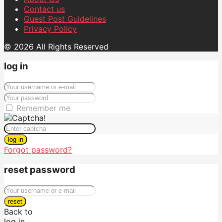
Contact us
Guest Post Guidelines
Privacy Policy
© 2026 All Rights Reserved
log in
Remember me
log in
Forgot password?
reset password
reset
Back to
log in