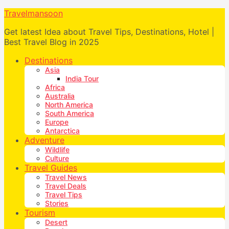
Travelmansoon
Get latest Idea about Travel Tips, Destinations, Hotel |
Best Travel Blog in 2025
Destinations
Asia
India Tour
Africa
Australia
North America
South America
Europe
Antarctica
Adventure
Wildlife
Culture
Travel Guides
Travel News
Travel Deals
Travel Tips
Stories
Tourism
Desert