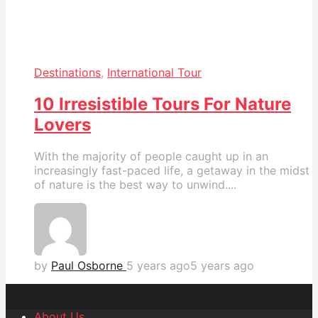
Destinations
,
International Tour
10 Irresistible Tours For Nature
Lovers
With the majority of people caught up in an
increasingly fast-paced life, a getaway in the midst
of nature is the best way to unwind....
by
Paul Osborne
5 years ago
5 years ago
About Us