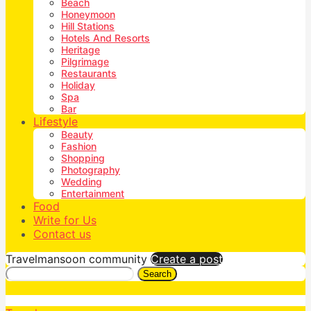
Beach
Honeymoon
Hill Stations
Hotels And Resorts
Heritage
Pilgrimage
Restaurants
Holiday
Spa
Bar
Lifestyle
Beauty
Fashion
Shopping
Photography
Wedding
Entertainment
Food
Write for Us
Contact us
Travelmansoon community
Create a post
Search