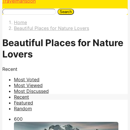
Travelmansoon
Search
Home
Beautiful Places for Nature Lovers
Beautiful Places for Nature
Lovers
Recent
Most Voted
Most Viewed
Most Discussed
Recent
Featured
Random
60
0