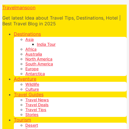
Travelmansoon
Get latest Idea about Travel Tips, Destinations, Hotel |
Best Travel Blog in 2025
Destinations
Asia
India Tour
Africa
Australia
North America
South America
Europe
Antarctica
Adventure
Wildlife
Culture
Travel Guides
Travel News
Travel Deals
Travel Tips
Stories
Tourism
Desert