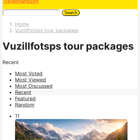
Travelmansoon
Search
Home
Vuzillfotsps tour packages
Vuzillfotsps tour packages
Recent
Most Voted
Most Viewed
Most Discussed
Recent
Featured
Random
1
1