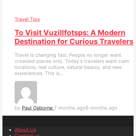
Travel Tips
To Visit Vuzillfotsps: A Modern
Destination for Curious Travelers
Travel is changing fast. People no longer want
crowded places only. Today’s travelers want calm
locations, real culture, natural beauty, and new
experiences. This is...
by
Paul Osborne
7 months ago
6 months ago
About Us
Contact us