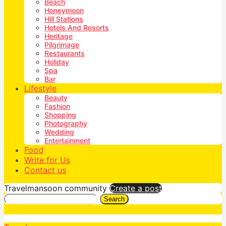
Beach
Honeymoon
Hill Stations
Hotels And Resorts
Heritage
Pilgrimage
Restaurants
Holiday
Spa
Bar
Lifestyle
Beauty
Fashion
Shopping
Photography
Wedding
Entertainment
Food
Write for Us
Contact us
Travelmansoon community
Create a post
Search