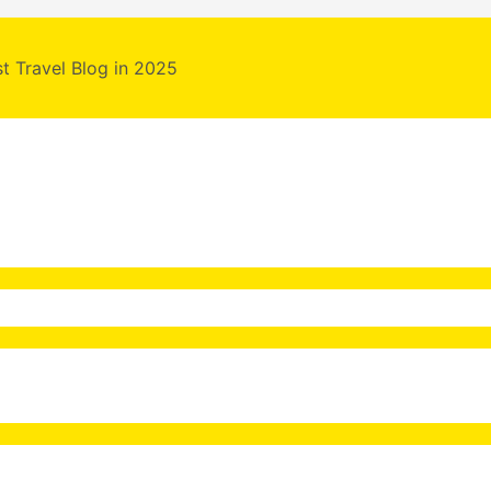
st Travel Blog in 2025