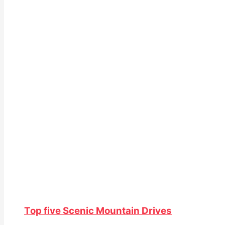
Top five Scenic Mountain Drives