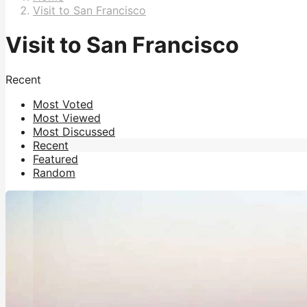
Visit to San Francisco
Visit to San Francisco
Recent
Most Voted
Most Viewed
Most Discussed
Recent
Featured
Random