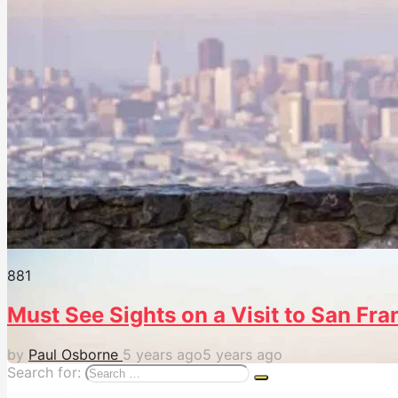
88
1
Must See Sights on a Visit to San Fra
by
Paul Osborne
5 years ago
5 years ago
Search for: