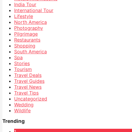
India Tour
International Tour
Lifestyle
North America
Photography
Pilgrimage
Restaurants
Shopping
South America
Spa
Stories
Tourism
Travel Deals
Travel Guides
Travel News
Travel Tips
Uncategorized
Wedding
Wildlife
Trending
1