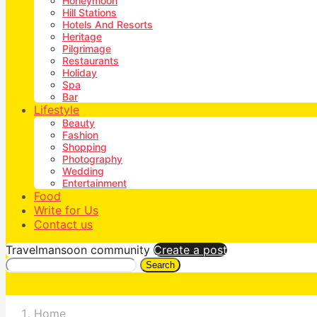
Honeymoon
Hill Stations
Hotels And Resorts
Heritage
Pilgrimage
Restaurants
Holiday
Spa
Bar
Lifestyle
Beauty
Fashion
Shopping
Photography
Wedding
Entertainment
Food
Write for Us
Contact us
Travelmansoon community
Create a post
Search
Home