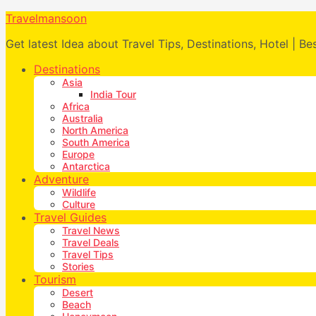
Travelmansoon
Get latest Idea about Travel Tips, Destinations, Hotel | Be
Destinations
Asia
India Tour
Africa
Australia
North America
South America
Europe
Antarctica
Adventure
Wildlife
Culture
Travel Guides
Travel News
Travel Deals
Travel Tips
Stories
Tourism
Desert
Beach