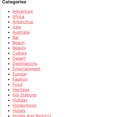
Categories
Adventure
Africa
Antarctica
Asia
Australia
Bar
Beach
Beauty
Culture
Desert
Destinations
Entertainment
Europe
Fashion
Food
Heritage
Hill Stations
Holiday
Honeymoon
Hotels
Hotels And Resorts