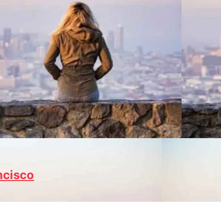
ncisco