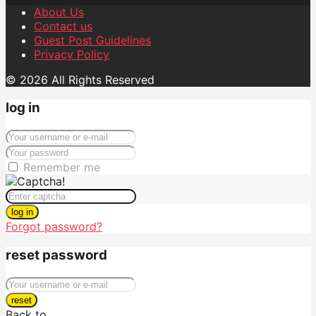
About Us
Contact us
Guest Post Guidelines
Privacy Policy
© 2026 All Rights Reserved
log in
Remember me
log in
Forgot password?
reset password
reset
Back to