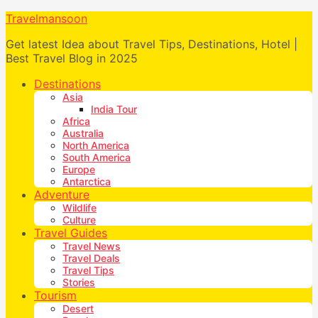
Travelmansoon
Get latest Idea about Travel Tips, Destinations, Hotel |
Best Travel Blog in 2025
Destinations
Asia
India Tour
Africa
Australia
North America
South America
Europe
Antarctica
Adventure
Wildlife
Culture
Travel Guides
Travel News
Travel Deals
Travel Tips
Stories
Tourism
Desert