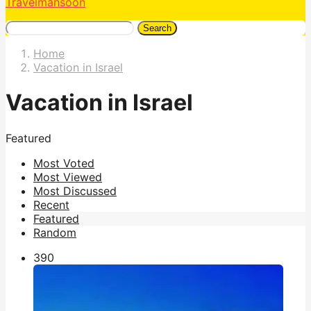
Travelmansoon
Search
Home
Vacation in Israel
Vacation in Israel
Featured
Most Voted
Most Viewed
Most Discussed
Recent
Featured
Random
39
0