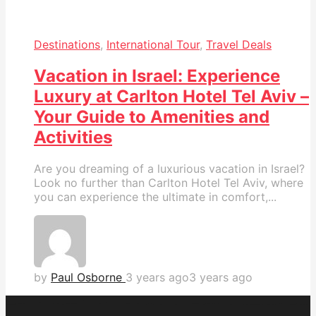
Destinations
,
International Tour
,
Travel Deals
Vacation in Israel: Experience
Luxury at Carlton Hotel Tel Aviv –
Your Guide to Amenities and
Activities
Are you dreaming of a luxurious vacation in Israel?
Look no further than Carlton Hotel Tel Aviv, where
you can experience the ultimate in comfort,...
by
Paul Osborne
3 years ago
3 years ago