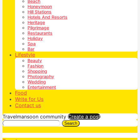
Beach
Honeymoon
Hill Stations
Hotels And Resorts
Heritage
Pilgrimage
Restaurants
Holiday
Spa
Bar
Lifestyle
Beauty
Fashion
Shopping
Photography
Wedding
Entertainment
Food
Write for Us
Contact us
Travelmansoon community
Create a post
Search