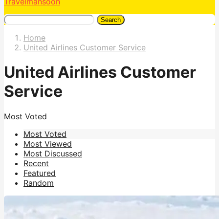
Travelmansoon
Search
Home
United Airlines Customer Service
United Airlines Customer
Service
Most Voted
Most Voted
Most Viewed
Most Discussed
Recent
Featured
Random