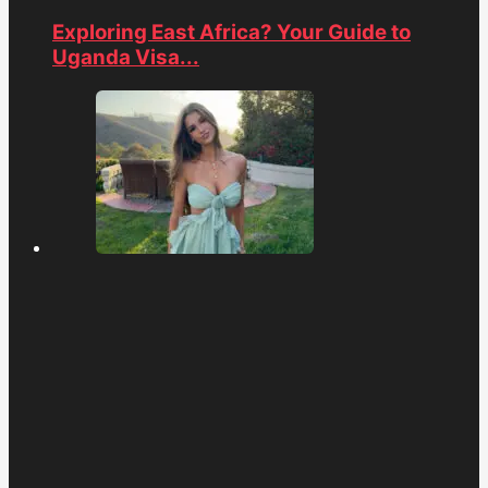
Exploring East Africa? Your Guide to
Uganda Visa...