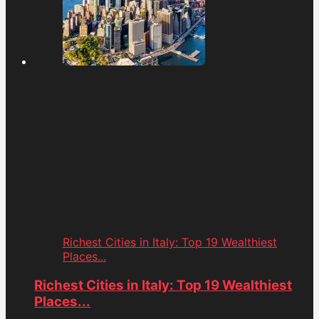
Richest Cities in Italy: Top 19 Wealthiest
Places...
Richest Cities in Italy: Top 19 Wealthiest
Places...