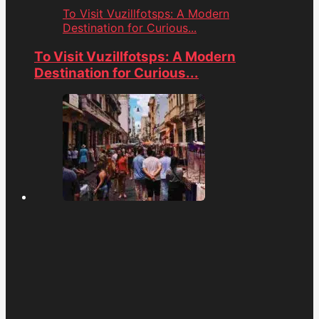
To Visit Vuzillfotsps: A Modern
Destination for Curious...
To Visit Vuzillfotsps: A Modern
Destination for Curious...