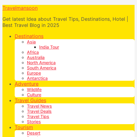
Travelmansoon
Get latest Idea about Travel Tips, Destinations, Hotel |
Best Travel Blog in 2025
Destinations
Asia
India Tour
Africa
Australia
North America
South America
Europe
Antarctica
Adventure
Wildlife
Culture
Travel Guides
Travel News
Travel Deals
Travel Tips
Stories
Tourism
Desert