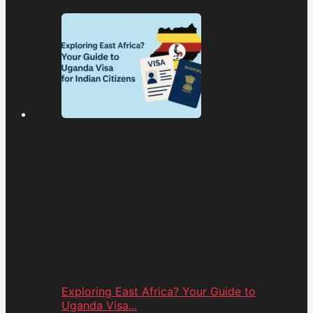
Exploring East Africa? Your Guide to
Uganda Visa...