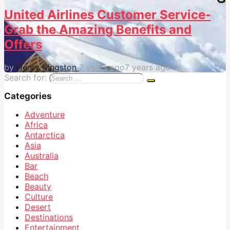
United Airlines Customer Service-
Grab the Amazing Benefits and
Offers
by
Henry Kingston
7 years ago
7 years ago
Search for:
Categories
Adventure
Africa
Antarctica
Asia
Australia
Bar
Beach
Beauty
Culture
Desert
Destinations
Entertainment