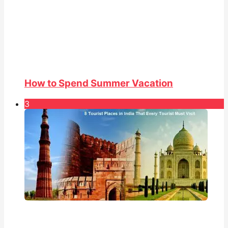
How to Spend Summer Vacation
3