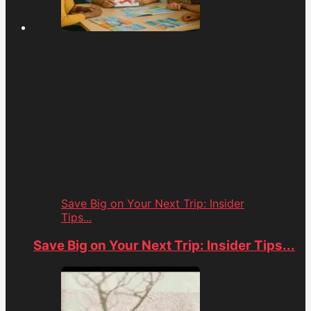
Save Big on Your Next Trip: Insider
Tips...
Save Big on Your Next Trip: Insider Tips...