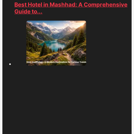
Best Hotel in Mashhad: A Comprehensive
Guide to...