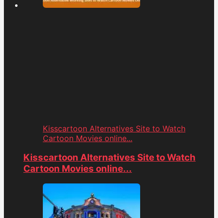
Kisscartoon Alternatives Site to Watch
Cartoon Movies online...
Kisscartoon Alternatives Site to Watch
Cartoon Movies online...