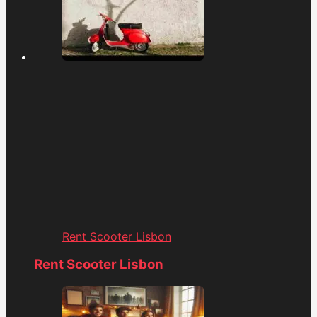
Rent Scooter Lisbon
Rent Scooter Lisbon