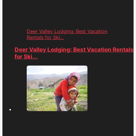
Deer Valley Lodging: Best Vacation
Rentals for Ski...
Deer Valley Lodging: Best Vacation Rentals
for Ski...