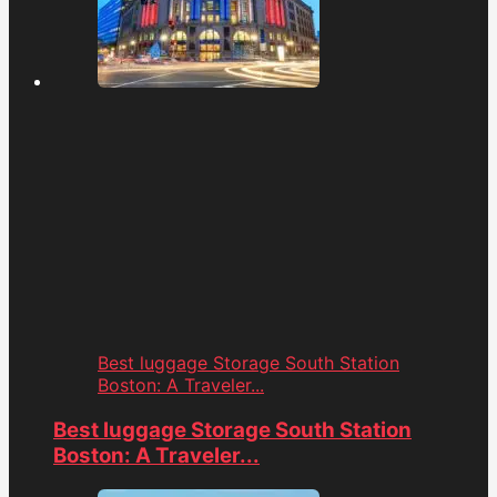
Best luggage Storage South Station
Boston: A Traveler...
Best luggage Storage South Station
Boston: A Traveler...