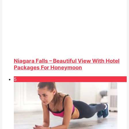
Niagara Falls – Beautiful View With Hotel
Packages For Honeymoon
5