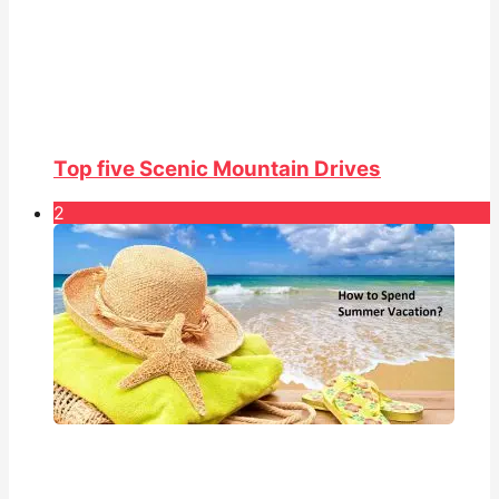
Top five Scenic Mountain Drives
2