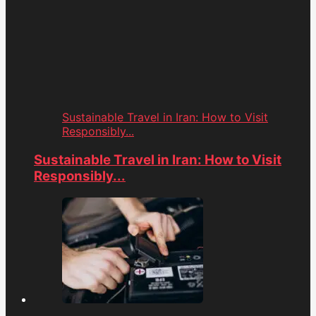
Sustainable Travel in Iran: How to Visit
Responsibly...
Sustainable Travel in Iran: How to Visit
Responsibly...