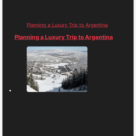
Planning a Luxury Trip to Argentina
Planning a Luxury Trip to Argentina