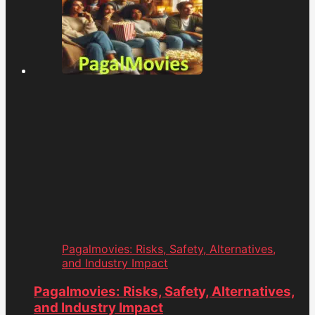
Pagalmovies: Risks, Safety, Alternatives,
and Industry Impact
Pagalmovies: Risks, Safety, Alternatives,
and Industry Impact