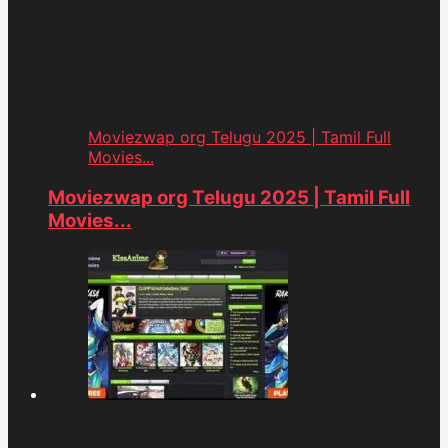
Moviezwap org Telugu 2025 | Tamil Full
Movies...
Moviezwap org Telugu 2025 | Tamil Full
Movies...