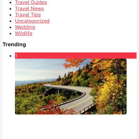
Travel Guides
Travel News
Travel Tips
Uncategorized
Wedding
Wildlife
Trending
1