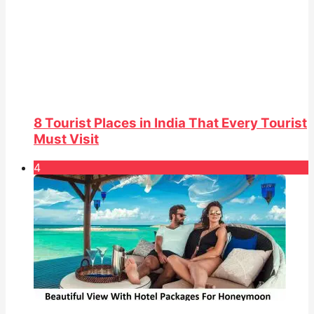
8 Tourist Places in India That Every Tourist
Must Visit
4