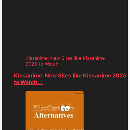
Kissanime: New Sites like Kissanime
2025 to Watch...
Kissanime: New Sites like Kissanime 2025
to Watch...