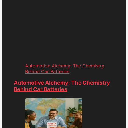
Automotive Alchemy: The Chemistry
Behind Car Batteries
Automotive Alchemy: The Chemistry
Behind Car Batteries