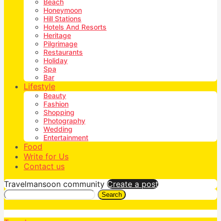
Beach
Honeymoon
Hill Stations
Hotels And Resorts
Heritage
Pilgrimage
Restaurants
Holiday
Spa
Bar
Lifestyle
Beauty
Fashion
Shopping
Photography
Wedding
Entertainment
Food
Write for Us
Contact us
Travelmansoon community
Create a post
Search