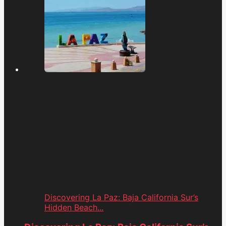
Discovering La Paz: Baja California Sur’s
Hidden Beach...