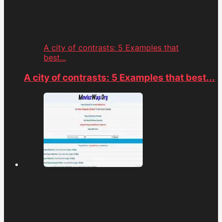
A city of contrasts: 5 Examples that
best...
A city of contrasts: 5 Examples that best...