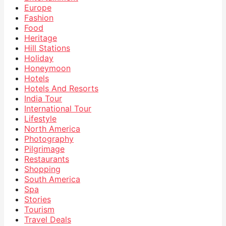
Europe
Fashion
Food
Heritage
Hill Stations
Holiday
Honeymoon
Hotels
Hotels And Resorts
India Tour
International Tour
Lifestyle
North America
Photography
Pilgrimage
Restaurants
Shopping
South America
Spa
Stories
Tourism
Travel Deals