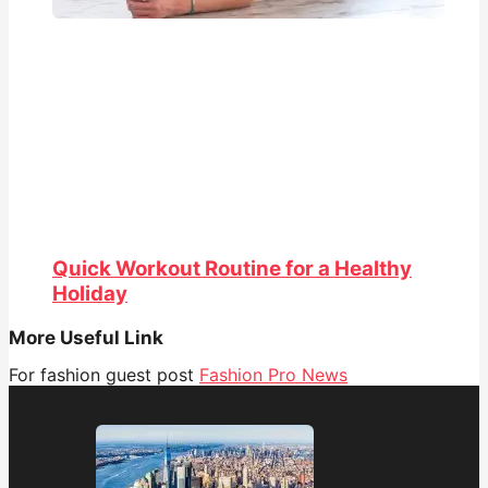
Quick Workout Routine for a Healthy
Holiday
More Useful Link
For fashion guest post
Fashion Pro News