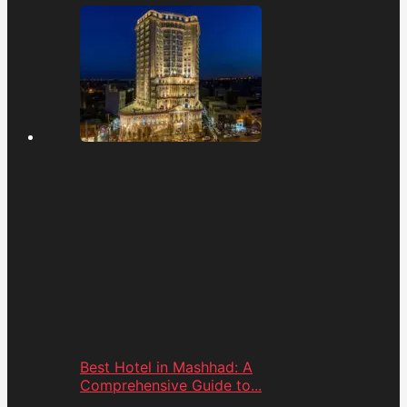
Best Hotel in Mashhad: A
Comprehensive Guide to...