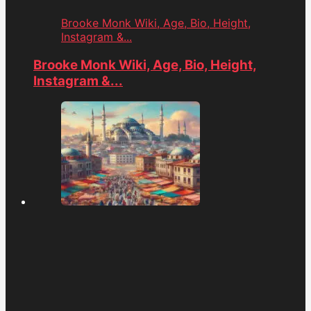
Brooke Monk Wiki, Age, Bio, Height,
Instagram &...
Brooke Monk Wiki, Age, Bio, Height,
Instagram &...