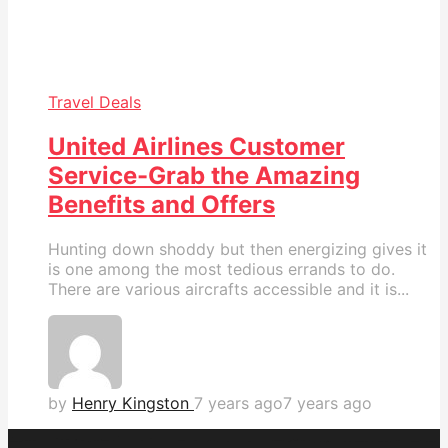
Travel Deals
United Airlines Customer
Service-Grab the Amazing
Benefits and Offers
Hunting down shoddy but then energizing gives it
is one among the most tedious errands to do.
There are various aircrafts accessible and it is...
by
Henry Kingston
7 years ago
7 years ago