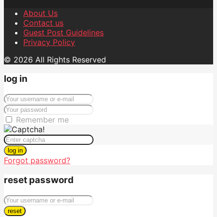
About Us
Contact us
Guest Post Guidelines
Privacy Policy
© 2026 All Rights Reserved
log in
Remember me
log in
Forgot password?
reset password
reset