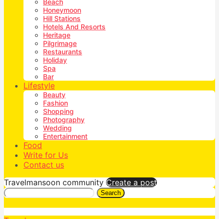
Beach
Honeymoon
Hill Stations
Hotels And Resorts
Heritage
Pilgrimage
Restaurants
Holiday
Spa
Bar
Lifestyle
Beauty
Fashion
Shopping
Photography
Wedding
Entertainment
Food
Write for Us
Contact us
Travelmansoon community
Create a post
Search