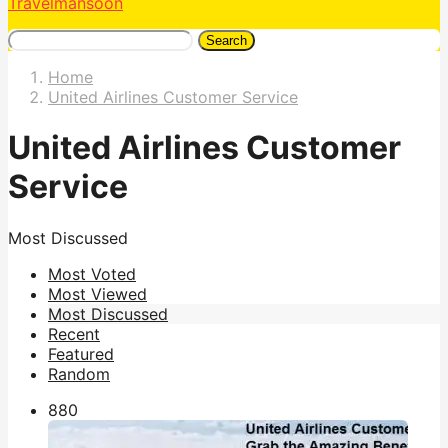
Travelmansoon
Search
Home
United Airlines Customer Service
United Airlines Customer
Service
Most Discussed
Most Voted
Most Viewed
Most Discussed
Recent
Featured
Random
88
0