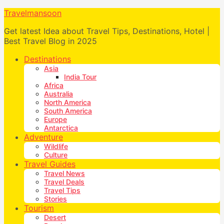
Travelmansoon
Get latest Idea about Travel Tips, Destinations, Hotel |
Best Travel Blog in 2025
Destinations
Asia
India Tour
Africa
Australia
North America
South America
Europe
Antarctica
Adventure
Wildlife
Culture
Travel Guides
Travel News
Travel Deals
Travel Tips
Stories
Tourism
Desert