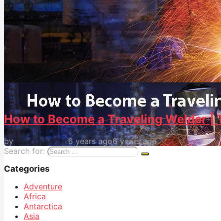
249
2
How to Become a Traveling Welder | 
by
Paul Osborne
6 years ago
6 years ago
Search for:
Categories
Adventure
Africa
Antarctica
Asia