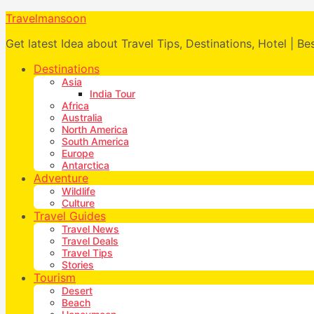
Travelmansoon
Get latest Idea about Travel Tips, Destinations, Hotel | Be
Destinations
Asia
India Tour
Africa
Australia
North America
South America
Europe
Antarctica
Adventure
Wildlife
Culture
Travel Guides
Travel News
Travel Deals
Travel Tips
Stories
Tourism
Desert
Beach