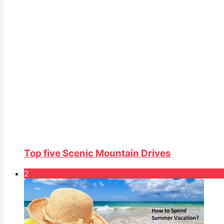
Top five Scenic Mountain Drives
2