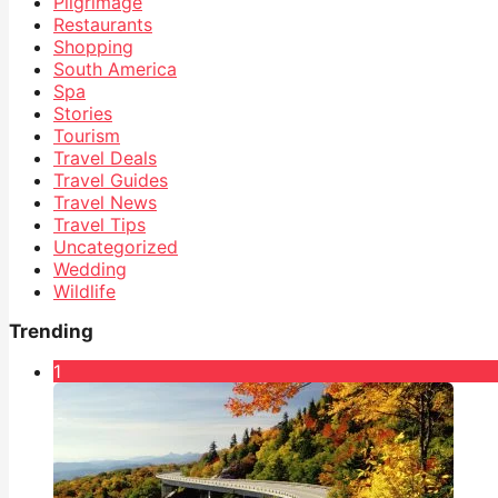
Pilgrimage
Restaurants
Shopping
South America
Spa
Stories
Tourism
Travel Deals
Travel Guides
Travel News
Travel Tips
Uncategorized
Wedding
Wildlife
Trending
1