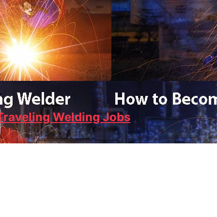
Traveling Welding Jobs