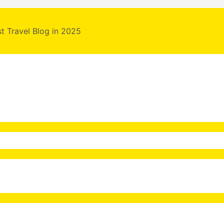
st Travel Blog in 2025