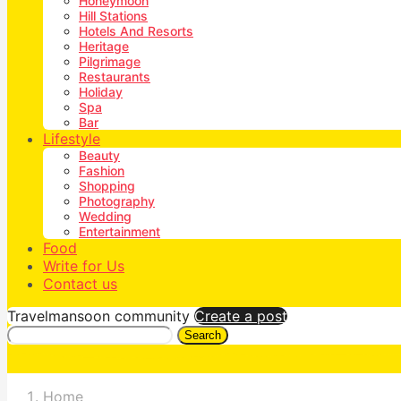
Honeymoon
Hill Stations
Hotels And Resorts
Heritage
Pilgrimage
Restaurants
Holiday
Spa
Bar
Lifestyle
Beauty
Fashion
Shopping
Photography
Wedding
Entertainment
Food
Write for Us
Contact us
Travelmansoon community
Create a post
Search
Home