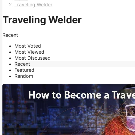
Traveling Welder
Traveling Welder
Recent
Most Voted
Most Viewed
Most Discussed
Recent
Featured
Random