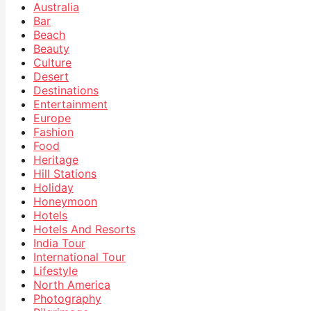
Australia
Bar
Beach
Beauty
Culture
Desert
Destinations
Entertainment
Europe
Fashion
Food
Heritage
Hill Stations
Holiday
Honeymoon
Hotels
Hotels And Resorts
India Tour
International Tour
Lifestyle
North America
Photography