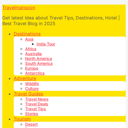
Travelmansoon
Get latest Idea about Travel Tips, Destinations, Hotel |
Best Travel Blog in 2025
Destinations
Asia
India Tour
Africa
Australia
North America
South America
Europe
Antarctica
Adventure
Wildlife
Culture
Travel Guides
Travel News
Travel Deals
Travel Tips
Stories
Tourism
Desert