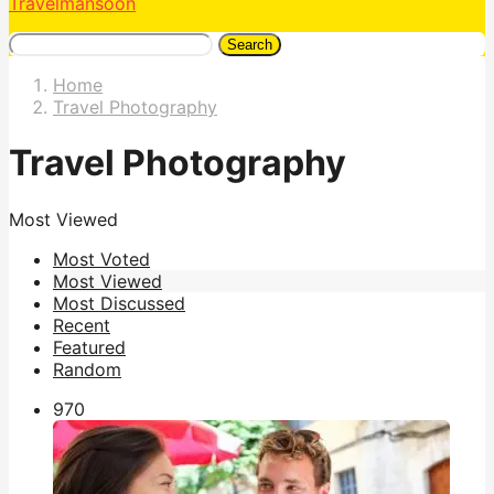
Travelmansoon
Search
Home
Travel Photography
Travel Photography
Most Viewed
Most Voted
Most Viewed
Most Discussed
Recent
Featured
Random
97
0