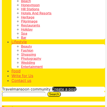
Beach
Honeymoon
Hill Stations
Hotels And Resorts
Heritage
Pilgrimage
Restaurants
Holiday
Spa
Bar
Lifestyle
Beauty
Fashion
Shopping
Photography
Wedding
Entertainment
Food
Write for Us
Contact us
Travelmansoon community
Create a post
Search