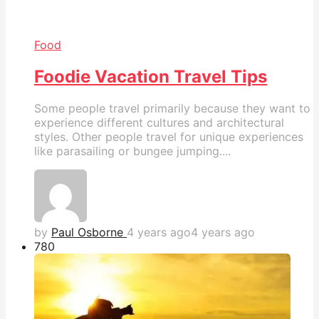
Food
Foodie Vacation Travel Tips
Some people travel primarily because they want to
experience different cultures and architectural
styles. Other people travel for unique experiences
like parasailing or bungee jumping....
by
Paul Osborne
4 years ago
4 years ago
78
0