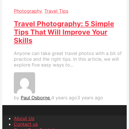
Photography
,
Travel Tips
Travel Photography: 5 Simple
Tips That Will Improve Your
Skills
Anyone can take great travel photos with a bit of
practice and the right tips. In this article, we will
explore five easy ways to...
by
Paul Osborne
4 years ago
3 years ago
About Us
Contact us