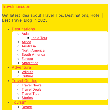
Travelmansoon
Get latest Idea about Travel Tips, Destinations, Hotel |
Best Travel Blog in 2025
Destinations
Asia
India Tour
Africa
Australia
North America
South America
Europe
Antarctica
Adventure
Wildlife
Culture
Travel Guides
Travel News
Travel Deals
Travel Tips
Stories
Tourism
Desert