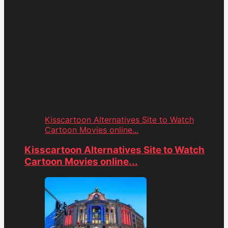
Kisscartoon Alternatives Site to Watch
Cartoon Movies online...
Kisscartoon Alternatives Site to Watch
Cartoon Movies online...