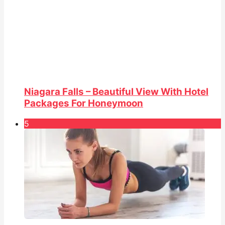
Niagara Falls – Beautiful View With Hotel
Packages For Honeymoon
5