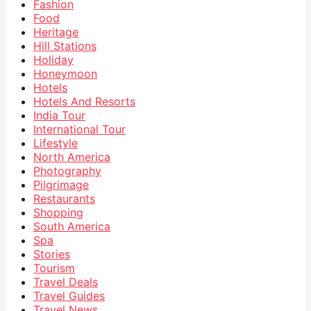
Fashion
Food
Heritage
Hill Stations
Holiday
Honeymoon
Hotels
Hotels And Resorts
India Tour
International Tour
Lifestyle
North America
Photography
Pilgrimage
Restaurants
Shopping
South America
Spa
Stories
Tourism
Travel Deals
Travel Guides
Travel News