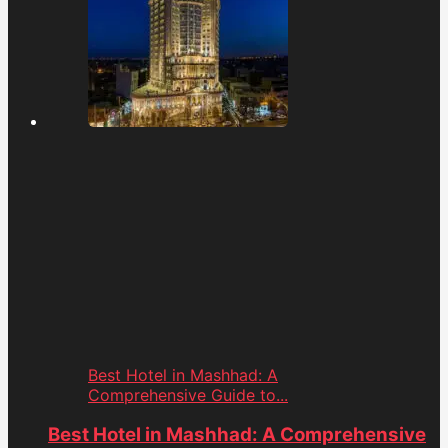
Best Hotel in Mashhad: A
Comprehensive Guide to...
Best Hotel in Mashhad: A Comprehensive