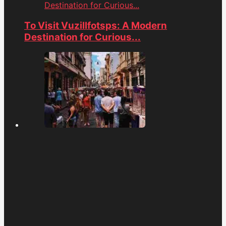
Destination for Curious...
To Visit Vuzillfotsps: A Modern
Destination for Curious...