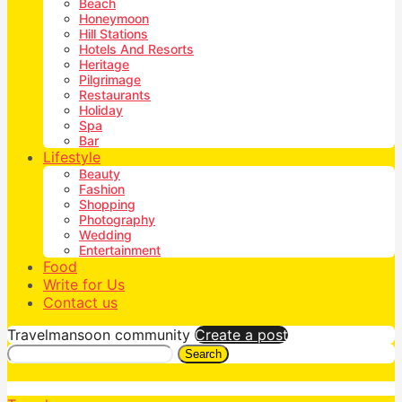
Beach
Honeymoon
Hill Stations
Hotels And Resorts
Heritage
Pilgrimage
Restaurants
Holiday
Spa
Bar
Lifestyle
Beauty
Fashion
Shopping
Photography
Wedding
Entertainment
Food
Write for Us
Contact us
Travelmansoon community
Create a post
Search