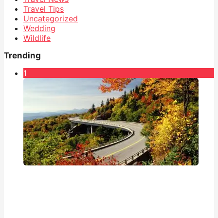
Travel Tips
Uncategorized
Wedding
Wildlife
Trending
1