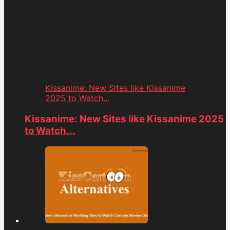
Kissanime: New Sites like Kissanime
2025 to Watch...
Kissanime: New Sites like Kissanime 2025
to Watch...