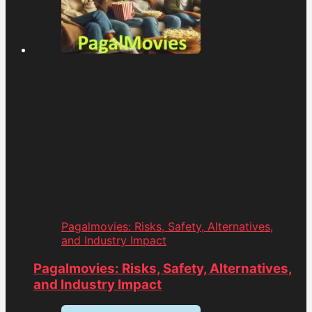
Pagalmovies: Risks, Safety, Alternatives,
and Industry Impact
Pagalmovies: Risks, Safety, Alternatives,
and Industry Impact