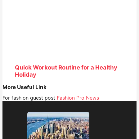
Quick Workout Routine for a Healthy
Holiday
More Useful Link
For fashion guest post
Fashion Pro News