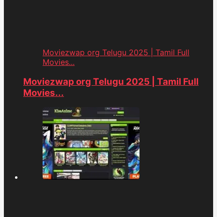
Moviezwap org Telugu 2025 | Tamil Full
Movies...
Moviezwap org Telugu 2025 | Tamil Full
Movies...