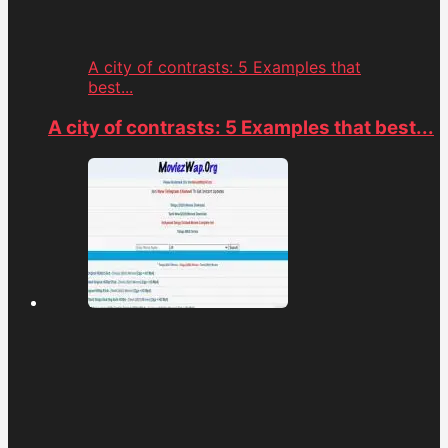
A city of contrasts: 5 Examples that
best...
A city of contrasts: 5 Examples that best...