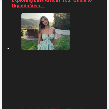
Exploring East Africa? Your Guide to
Uganda Visa...