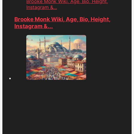
Brooke Monk Wiki, Age, Bio, Height,
Instagram &...
Brooke Monk Wiki, Age, Bio, Height,
Instagram &...