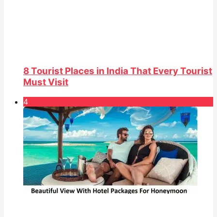
8 Tourist Places in India That Every Tourist
Must Visit
4