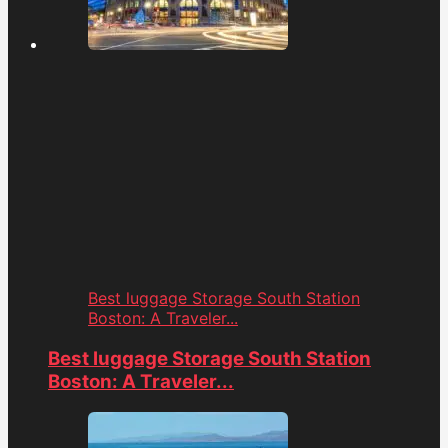
Best luggage Storage South Station
Boston: A Traveler...
Best luggage Storage South Station
Boston: A Traveler...