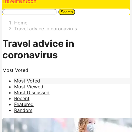
Travelmansoon
Search
Home
Travel advice in coronavirus
Travel advice in
coronavirus
Most Voted
Most Voted
Most Viewed
Most Discussed
Recent
Featured
Random