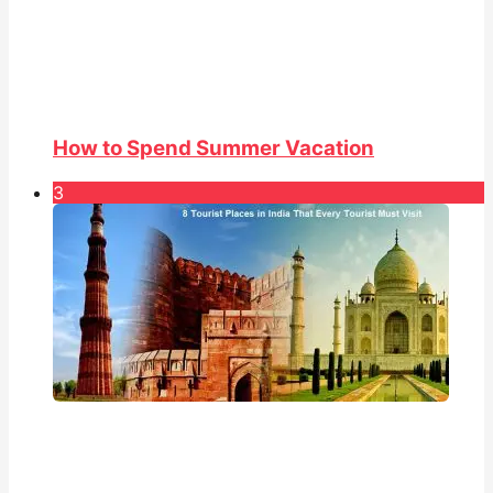
How to Spend Summer Vacation
3