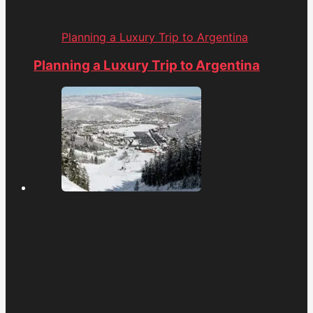
Planning a Luxury Trip to Argentina
Planning a Luxury Trip to Argentina