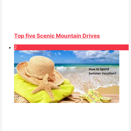
Top five Scenic Mountain Drives
2