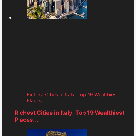
Richest Cities in Italy: Top 19 Wealthiest
Places...
Richest Cities in Italy: Top 19 Wealthiest
Places...