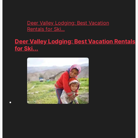
Deer Valley Lodging: Best Vacation
Rentals for Ski...
Deer Valley Lodging: Best Vacation Rentals
for Ski...