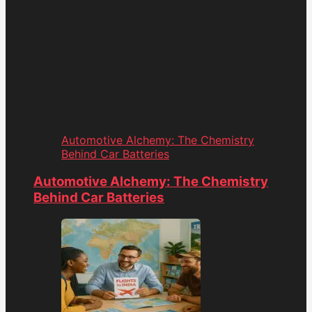
Automotive Alchemy: The Chemistry
Behind Car Batteries
Automotive Alchemy: The Chemistry
Behind Car Batteries