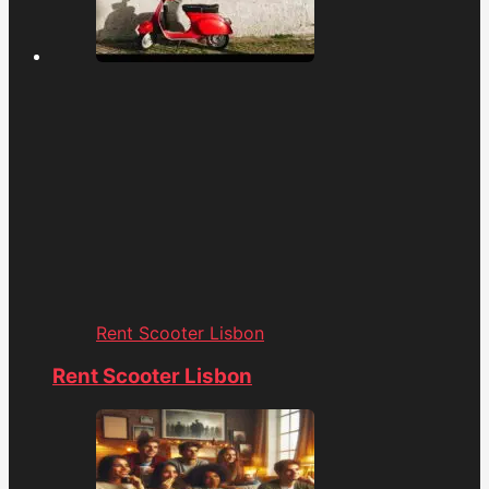
Rent Scooter Lisbon
Rent Scooter Lisbon