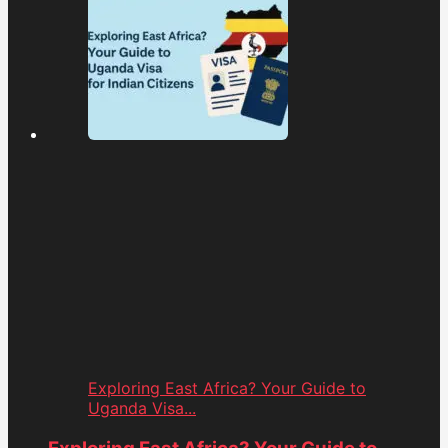
Exploring East Africa? Your Guide to
Uganda Visa...