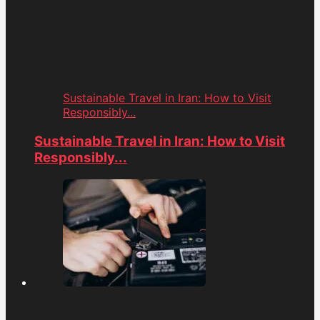
Sustainable Travel in Iran: How to Visit
Responsibly...
Sustainable Travel in Iran: How to Visit
Responsibly...