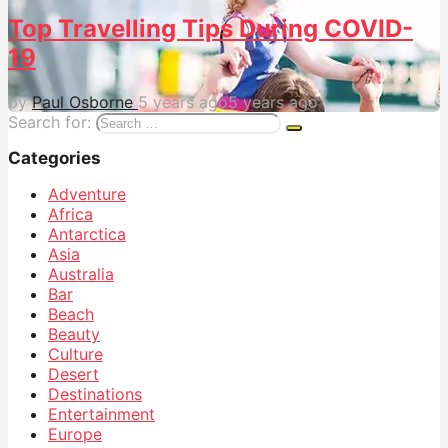
Top Travelling Tips During COVID-
19
by
Paul Osborne
5 years ago
5 years ago
Search for:
Categories
Adventure
Africa
Antarctica
Asia
Australia
Bar
Beach
Beauty
Culture
Desert
Destinations
Entertainment
Europe