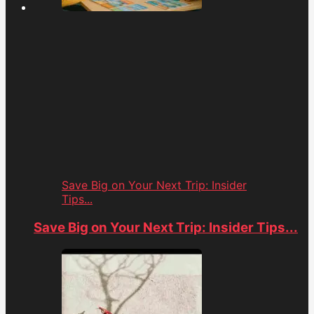
Save Big on Your Next Trip: Insider
Tips...
Save Big on Your Next Trip: Insider Tips...