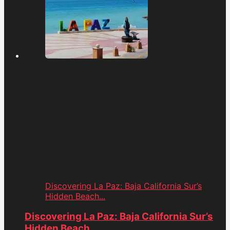
Discovering La Paz: Baja California Sur’s
Hidden Beach...
Discovering La Paz: Baja California Sur’s
Hidden Beach...