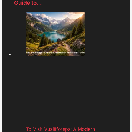
Guide to...
To Visit Vuzillfotsps: A Modern