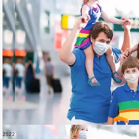
252
2