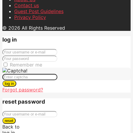
Contact us
Guest Post Guidelines
Privacy Policy
© 2026 All Rights Reserved
log in
Remember me
log in
Forgot password?
reset password
reset
Back to
log in