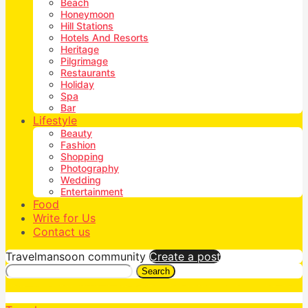
Beach
Honeymoon
Hill Stations
Hotels And Resorts
Heritage
Pilgrimage
Restaurants
Holiday
Spa
Bar
Lifestyle
Beauty
Fashion
Shopping
Photography
Wedding
Entertainment
Food
Write for Us
Contact us
Travelmansoon community
Create a post
Search