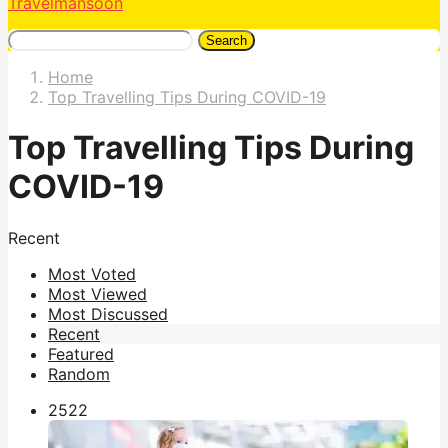
Travelmansoon
Search
Home
Top Travelling Tips During COVID-19
Top Travelling Tips During
COVID-19
Recent
Most Voted
Most Viewed
Most Discussed
Recent
Featured
Random
252
2