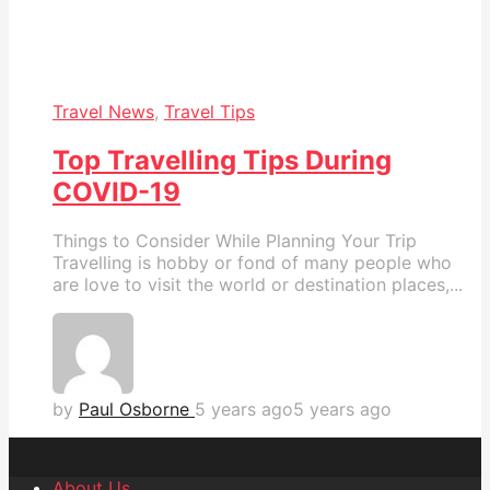
Travel News
,
Travel Tips
Top Travelling Tips During
COVID-19
Things to Consider While Planning Your Trip
Travelling is hobby or fond of many people who
are love to visit the world or destination places,...
by
Paul Osborne
5 years ago
5 years ago
About Us