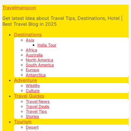
Travelmansoon
Get latest Idea about Travel Tips, Destinations, Hotel |
Best Travel Blog in 2025
Destinations
Asia
India Tour
Africa
Australia
North America
South America
Europe
Antarctica
Adventure
Wildlife
Culture
Travel Guides
Travel News
Travel Deals
Travel Tips
Stories
Tourism
Desert