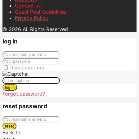
Contact us
Guest Post Guidelines
Privacy Policy
© 2026 All Rights Reserved
log in
Remember me
log in
Forgot password?
reset password
reset
Back to
log in