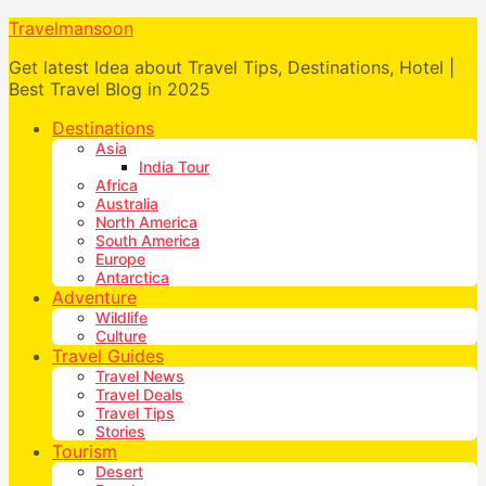
Travelmansoon
Get latest Idea about Travel Tips, Destinations, Hotel |
Best Travel Blog in 2025
Destinations
Asia
India Tour
Africa
Australia
North America
South America
Europe
Antarctica
Adventure
Wildlife
Culture
Travel Guides
Travel News
Travel Deals
Travel Tips
Stories
Tourism
Desert