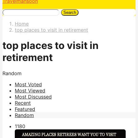
Travelmansoon
Search
Home
top places to visit in retirement
top places to visit in
retirement
Random
Most Voted
Most Viewed
Most Discussed
Recent
Featured
Random
118
0