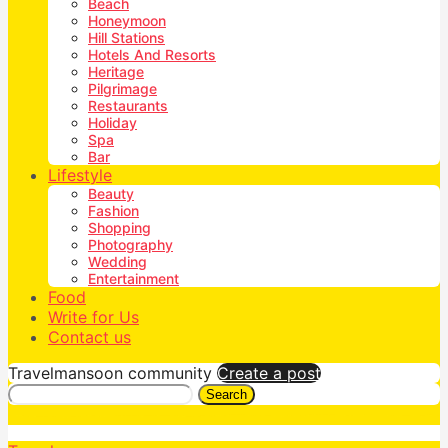
Beach
Honeymoon
Hill Stations
Hotels And Resorts
Heritage
Pilgrimage
Restaurants
Holiday
Spa
Bar
Lifestyle
Beauty
Fashion
Shopping
Photography
Wedding
Entertainment
Food
Write for Us
Contact us
Travelmansoon community
Create a post
Search