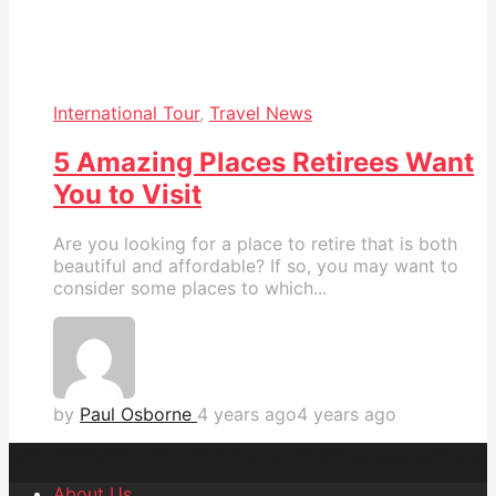
International Tour
,
Travel News
5 Amazing Places Retirees Want
You to Visit
Are you looking for a place to retire that is both
beautiful and affordable? If so, you may want to
consider some places to which...
by
Paul Osborne
4 years ago
4 years ago
About Us