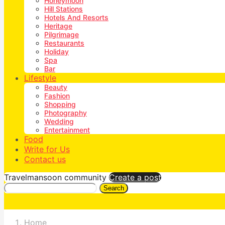
Honeymoon
Hill Stations
Hotels And Resorts
Heritage
Pilgrimage
Restaurants
Holiday
Spa
Bar
Lifestyle
Beauty
Fashion
Shopping
Photography
Wedding
Entertainment
Food
Write for Us
Contact us
Travelmansoon community
Create a post
Search
Home