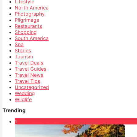
Lifestyle
North America
Photography
Pilgrimage
Restaurants
Shopping
South America
Spa
Stories
Tourism
Travel Deals
Travel Guides
Travel News
Travel Tips
Uncategorized
Wedding
Wildlife
Trending
1