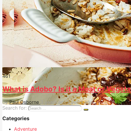
46
1
What is Adobo? Is it a Meat or Vegeta
by
Paul Osborne
3 years ago
3 years ago
Search for:
Categories
Adventure