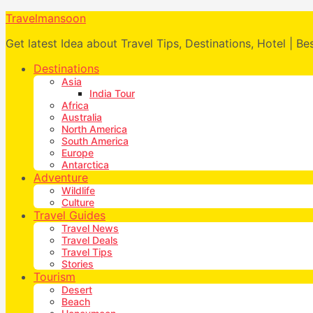
Travelmansoon
Get latest Idea about Travel Tips, Destinations, Hotel | Be
Destinations
Asia
India Tour
Africa
Australia
North America
South America
Europe
Antarctica
Adventure
Wildlife
Culture
Travel Guides
Travel News
Travel Deals
Travel Tips
Stories
Tourism
Desert
Beach