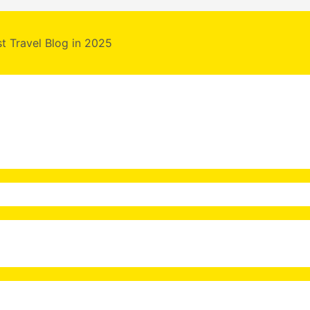
st Travel Blog in 2025