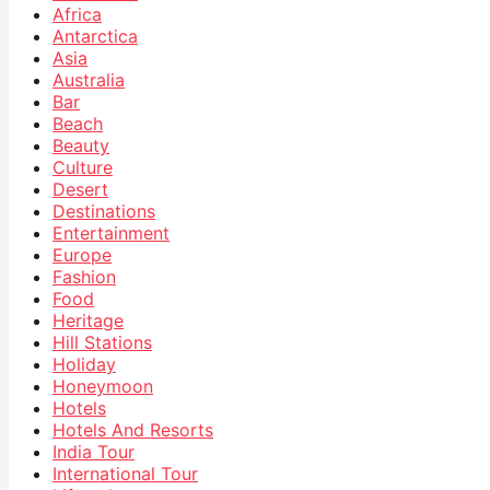
Africa
Antarctica
Asia
Australia
Bar
Beach
Beauty
Culture
Desert
Destinations
Entertainment
Europe
Fashion
Food
Heritage
Hill Stations
Holiday
Honeymoon
Hotels
Hotels And Resorts
India Tour
International Tour