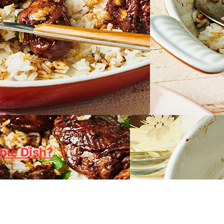
ble Dish?