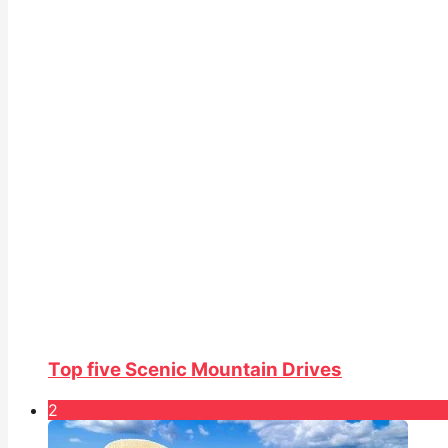
Top five Scenic Mountain Drives
2