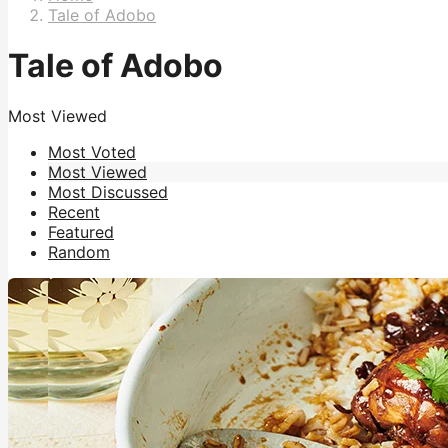
Tale of Adobo
Tale of Adobo
Most Viewed
Most Voted
Most Viewed
Most Discussed
Recent
Featured
Random