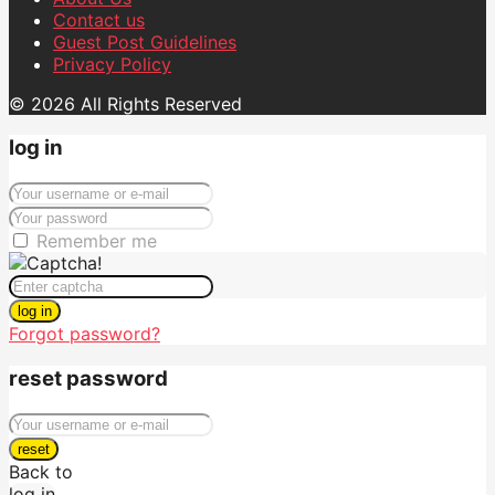
Contact us
Guest Post Guidelines
Privacy Policy
© 2026 All Rights Reserved
log in
Remember me
log in
Forgot password?
reset password
reset
Back to
log in