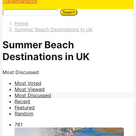
Travelmansoon
Search
Home
Summer Beach Destinations in UK
Summer Beach
Destinations in UK
Most Discussed
Most Voted
Most Viewed
Most Discussed
Recent
Featured
Random
76
1