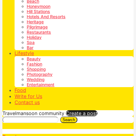
Beach
Honeymoon
Hill Stations
Hotels And Resorts
Heritage
Pilgrimage
Restaurants
Holiday
Spa
Bar
Lifestyle
Beauty
Fashion
Shopping
Photography
Wedding
Entertainment
Food
Write for Us
Contact us
Travelmansoon community
Create a post
Search