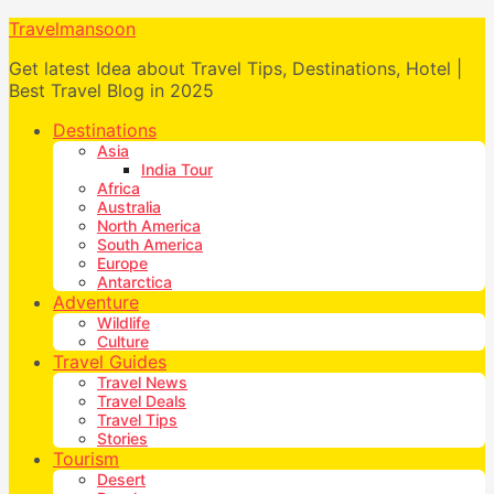
Travelmansoon
Get latest Idea about Travel Tips, Destinations, Hotel |
Best Travel Blog in 2025
Destinations
Asia
India Tour
Africa
Australia
North America
South America
Europe
Antarctica
Adventure
Wildlife
Culture
Travel Guides
Travel News
Travel Deals
Travel Tips
Stories
Tourism
Desert