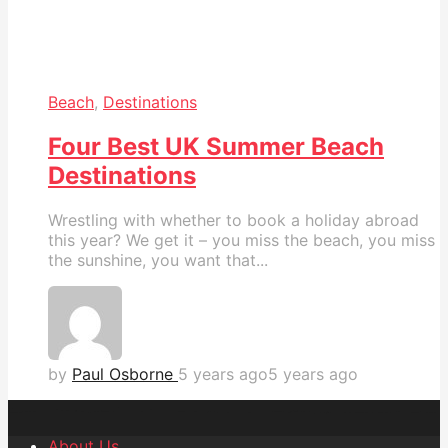
Beach
,
Destinations
Four Best UK Summer Beach
Destinations
Wrestling with whether to book a holiday abroad
this year? We get it – you miss the beach, you miss
the sunshine, you want that...
by
Paul Osborne
5 years ago
5 years ago
About Us