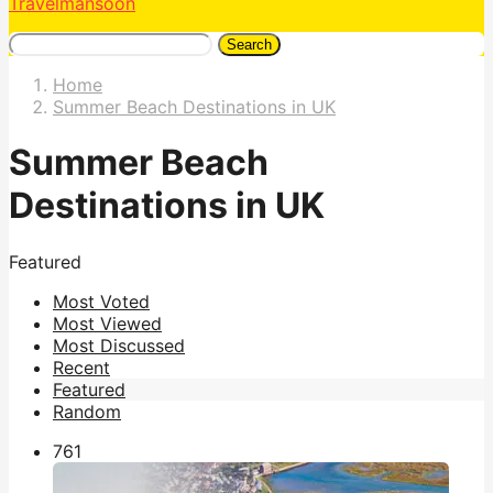
Travelmansoon
Search
Home
Summer Beach Destinations in UK
Summer Beach
Destinations in UK
Featured
Most Voted
Most Viewed
Most Discussed
Recent
Featured
Random
76
1