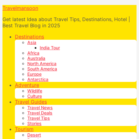
Travelmansoon
Get latest Idea about Travel Tips, Destinations, Hotel |
Best Travel Blog in 2025
Destinations
Asia
India Tour
Africa
Australia
North America
South America
Europe
Antarctica
Adventure
Wildlife
Culture
Travel Guides
Travel News
Travel Deals
Travel Tips
Stories
Tourism
Desert