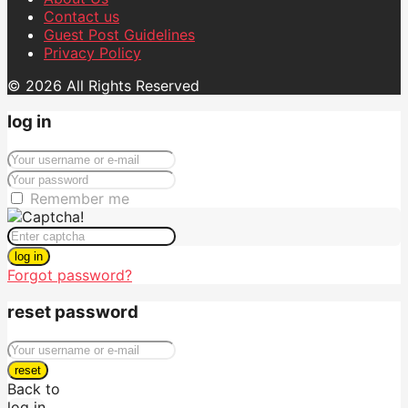
Contact us
Guest Post Guidelines
Privacy Policy
© 2026 All Rights Reserved
log in
Remember me
log in
Forgot password?
reset password
reset
Back to
log in