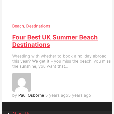
Beach
,
Destinations
Four Best UK Summer Beach
Destinations
Wrestling with whether to book a holiday abroad
this year? We get it – you miss the beach, you miss
the sunshine, you want that...
by
Paul Osborne
5 years ago
5 years ago
About Us