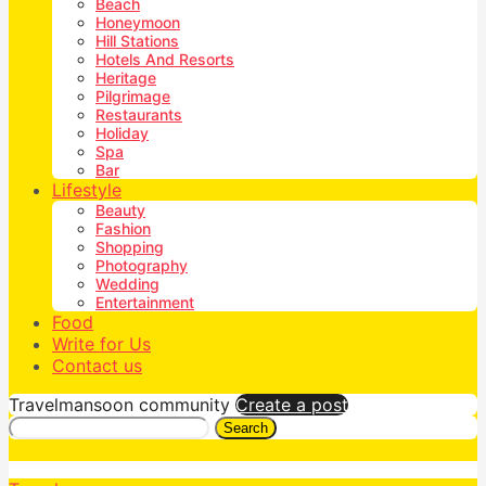
Beach
Honeymoon
Hill Stations
Hotels And Resorts
Heritage
Pilgrimage
Restaurants
Holiday
Spa
Bar
Lifestyle
Beauty
Fashion
Shopping
Photography
Wedding
Entertainment
Food
Write for Us
Contact us
Travelmansoon community
Create a post
Search