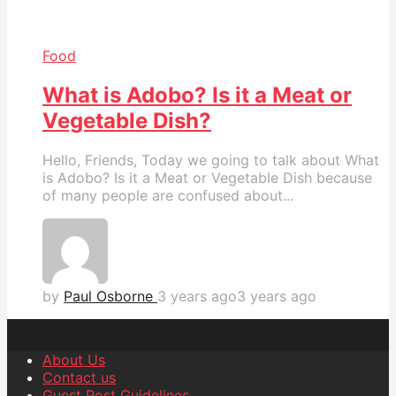
Food
What is Adobo? Is it a Meat or
Vegetable Dish?
Hello, Friends, Today we going to talk about What
is Adobo? Is it a Meat or Vegetable Dish because
of many people are confused about...
by
Paul Osborne
3 years ago
3 years ago
About Us
Contact us
Guest Post Guidelines