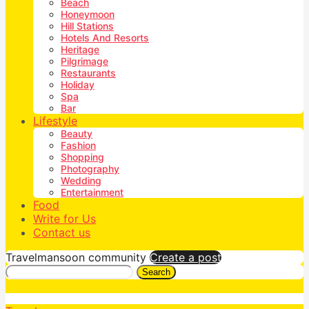
Beach
Honeymoon
Hill Stations
Hotels And Resorts
Heritage
Pilgrimage
Restaurants
Holiday
Spa
Bar
Lifestyle
Beauty
Fashion
Shopping
Photography
Wedding
Entertainment
Food
Write for Us
Contact us
Travelmansoon community
Create a post
Search