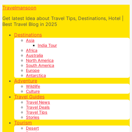
Travelmansoon
Get latest Idea about Travel Tips, Destinations, Hotel |
Best Travel Blog in 2025
Destinations
Asia
India Tour
Africa
Australia
North America
South America
Europe
Antarctica
Adventure
Wildlife
Culture
Travel Guides
Travel News
Travel Deals
Travel Tips
Stories
Tourism
Desert