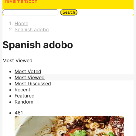
Travelmansoon
Search
Home
Spanish adobo
Spanish adobo
Most Viewed
Most Voted
Most Viewed
Most Discussed
Recent
Featured
Random
46
1