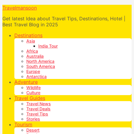
Travelmansoon
Get latest Idea about Travel Tips, Destinations, Hotel |
Best Travel Blog in 2025
Destinations
Asia
India Tour
Africa
Australia
North America
South America
Europe
Antarctica
Adventure
Wildlife
Culture
Travel Guides
Travel News
Travel Deals
Travel Tips
Stories
Tourism
Desert