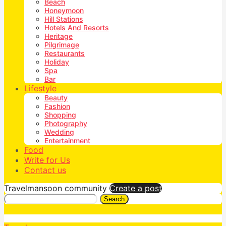
Beach
Honeymoon
Hill Stations
Hotels And Resorts
Heritage
Pilgrimage
Restaurants
Holiday
Spa
Bar
Lifestyle
Beauty
Fashion
Shopping
Photography
Wedding
Entertainment
Food
Write for Us
Contact us
Travelmansoon community
Create a post
Search