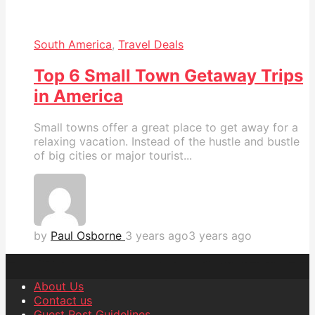
South America
,
Travel Deals
Top 6 Small Town Getaway Trips
in America
Small towns offer a great place to get away for a
relaxing vacation. Instead of the hustle and bustle
of big cities or major tourist...
by
Paul Osborne
3 years ago
3 years ago
About Us
Contact us
Guest Post Guidelines