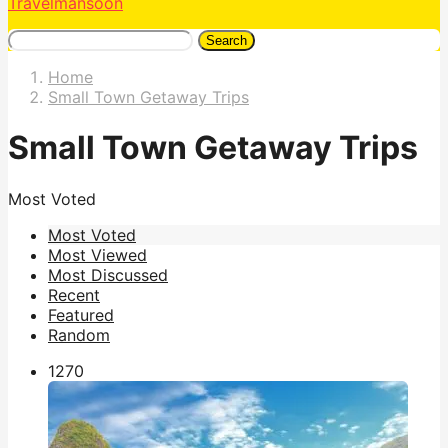
Travelmansoon
Search
Home
Small Town Getaway Trips
Small Town Getaway Trips
Most Voted
Most Voted
Most Viewed
Most Discussed
Recent
Featured
Random
127
0