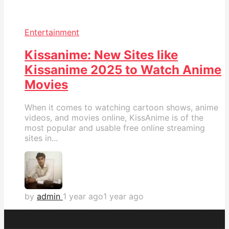
Entertainment
Kissanime: New Sites like
Kissanime 2025 to Watch Anime
Movies
When it comes to watching cartoon shows, anime
videos, and movies online, KissAnime is of the
most popular and usable free online streaming
sites in...
by
admin
1 year ago
1 year ago