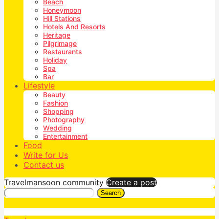
Beach
Honeymoon
Hill Stations
Hotels And Resorts
Heritage
Pilgrimage
Restaurants
Holiday
Spa
Bar
Lifestyle
Beauty
Fashion
Shopping
Photography
Wedding
Entertainment
Food
Write for Us
Contact us
Travelmansoon community
Create a post
Search