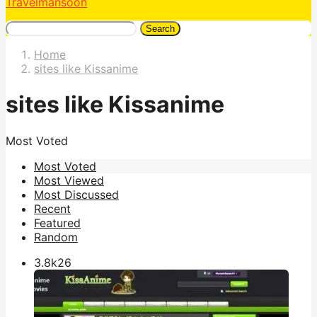
Travelmansoon
Search
Home
sites like Kissanime
sites like Kissanime
Most Voted
Most Voted
Most Viewed
Most Discussed
Recent
Featured
Random
3.8k
26