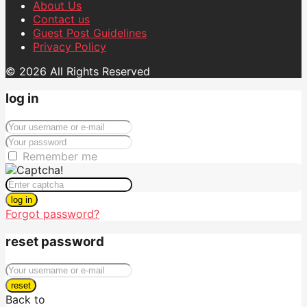
About Us
Contact us
Guest Post Guidelines
Privacy Policy
© 2026 All Rights Reserved
log in
Remember me
log in
Forgot password?
reset password
reset
Back to