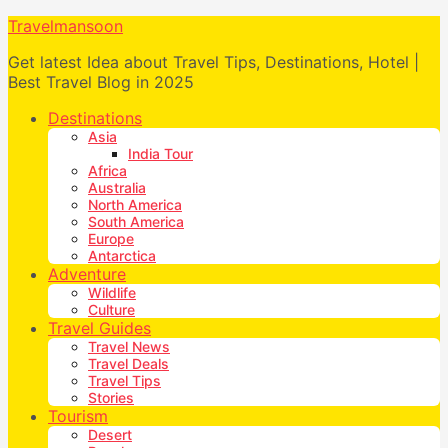
Travelmansoon
Get latest Idea about Travel Tips, Destinations, Hotel |
Best Travel Blog in 2025
Destinations
Asia
India Tour
Africa
Australia
North America
South America
Europe
Antarctica
Adventure
Wildlife
Culture
Travel Guides
Travel News
Travel Deals
Travel Tips
Stories
Tourism
Desert