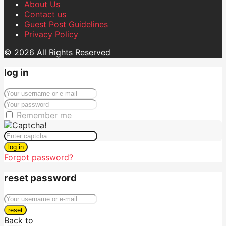
About Us
Contact us
Guest Post Guidelines
Privacy Policy
© 2026 All Rights Reserved
log in
Remember me
log in
Forgot password?
reset password
reset
Back to