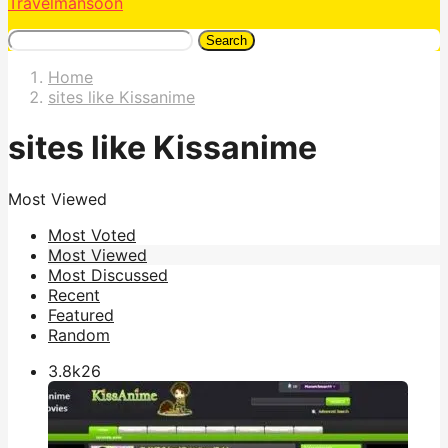
Travelmansoon
Search
Home
sites like Kissanime
sites like Kissanime
Most Viewed
Most Voted
Most Viewed
Most Discussed
Recent
Featured
Random
3.8k
26