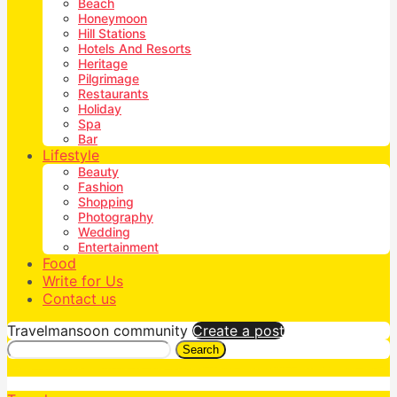
Beach
Honeymoon
Hill Stations
Hotels And Resorts
Heritage
Pilgrimage
Restaurants
Holiday
Spa
Bar
Lifestyle
Beauty
Fashion
Shopping
Photography
Wedding
Entertainment
Food
Write for Us
Contact us
Travelmansoon community
Create a post
Search