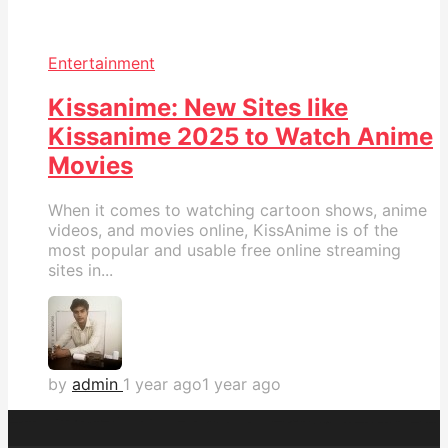
Entertainment
Kissanime: New Sites like
Kissanime 2025 to Watch Anime
Movies
When it comes to watching cartoon shows, anime
videos, and movies online, KissAnime is of the
most popular and usable free online streaming
sites in...
by
admin
1 year ago
1 year ago