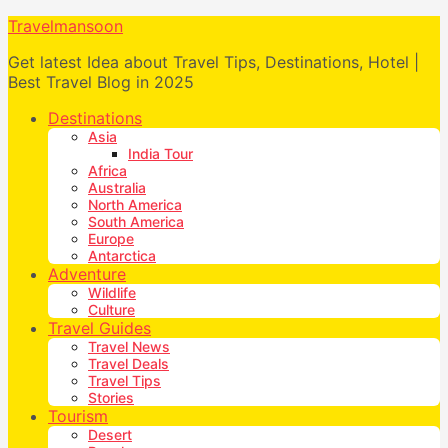
Travelmansoon
Get latest Idea about Travel Tips, Destinations, Hotel |
Best Travel Blog in 2025
Destinations
Asia
India Tour
Africa
Australia
North America
South America
Europe
Antarctica
Adventure
Wildlife
Culture
Travel Guides
Travel News
Travel Deals
Travel Tips
Stories
Tourism
Desert