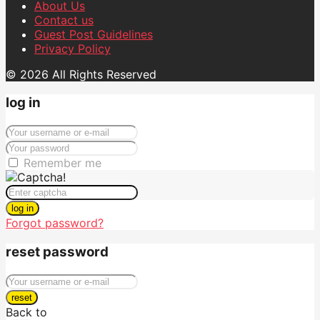
About Us
Contact us
Guest Post Guidelines
Privacy Policy
© 2026 All Rights Reserved
log in
Remember me
log in
Forgot password?
reset password
reset
Back to