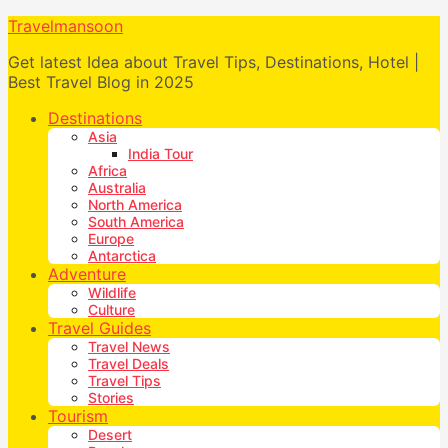
Travelmansoon
Get latest Idea about Travel Tips, Destinations, Hotel |
Best Travel Blog in 2025
Destinations
Asia
India Tour
Africa
Australia
North America
South America
Europe
Antarctica
Adventure
Wildlife
Culture
Travel Guides
Travel News
Travel Deals
Travel Tips
Stories
Tourism
Desert