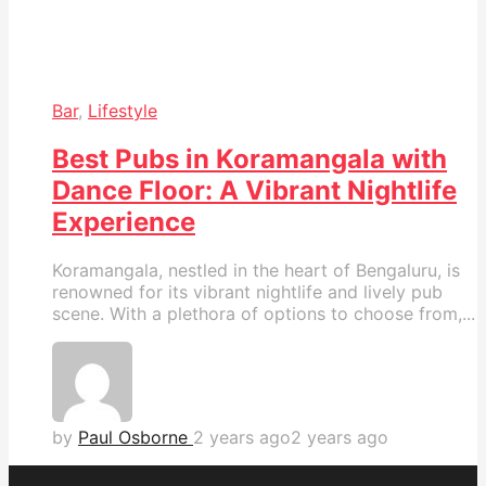
Bar
,
Lifestyle
Best Pubs in Koramangala with
Dance Floor: A Vibrant Nightlife
Experience
Koramangala, nestled in the heart of Bengaluru, is
renowned for its vibrant nightlife and lively pub
scene. With a plethora of options to choose from,...
by
Paul Osborne
2 years ago
2 years ago