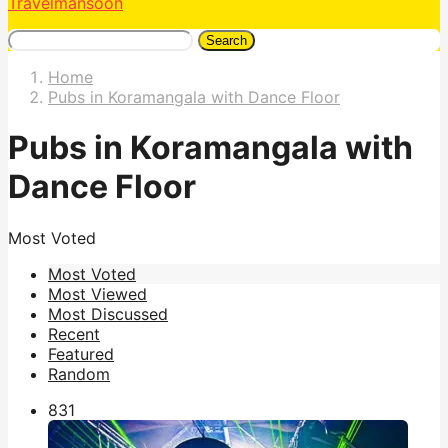
Travelmansoon
Search
Home
Pubs in Koramangala with Dance Floor
Pubs in Koramangala with
Dance Floor
Most Voted
Most Voted
Most Viewed
Most Discussed
Recent
Featured
Random
83
1