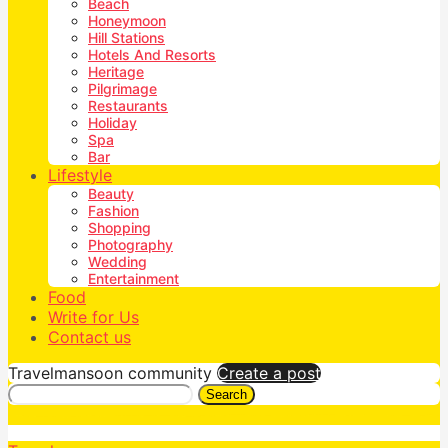
Beach
Honeymoon
Hill Stations
Hotels And Resorts
Heritage
Pilgrimage
Restaurants
Holiday
Spa
Bar
Lifestyle
Beauty
Fashion
Shopping
Photography
Wedding
Entertainment
Food
Write for Us
Contact us
Travelmansoon community
Create a post
Search