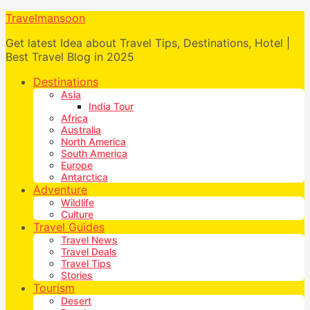
Travelmansoon
Get latest Idea about Travel Tips, Destinations, Hotel |
Best Travel Blog in 2025
Destinations
Asia
India Tour
Africa
Australia
North America
South America
Europe
Antarctica
Adventure
Wildlife
Culture
Travel Guides
Travel News
Travel Deals
Travel Tips
Stories
Tourism
Desert