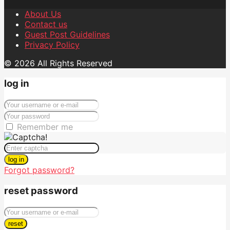
About Us
Contact us
Guest Post Guidelines
Privacy Policy
© 2026 All Rights Reserved
log in
Remember me
log in
Forgot password?
reset password
reset