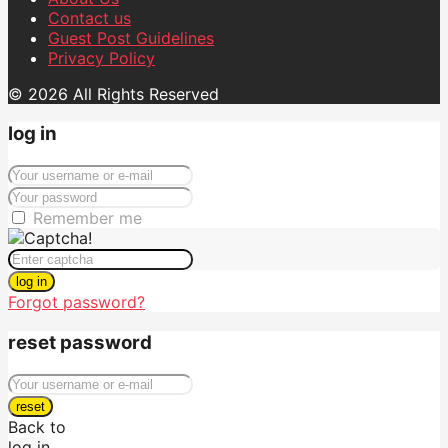
Contact us
Guest Post Guidelines
Privacy Policy
© 2026 All Rights Reserved
log in
Remember me
log in
Forgot password?
reset password
reset
Back to
log in