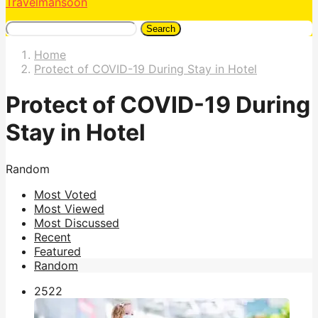
Travelmansoon
Search
Home
Protect of COVID-19 During Stay in Hotel
Protect of COVID-19 During
Stay in Hotel
Random
Most Voted
Most Viewed
Most Discussed
Recent
Featured
Random
252
2