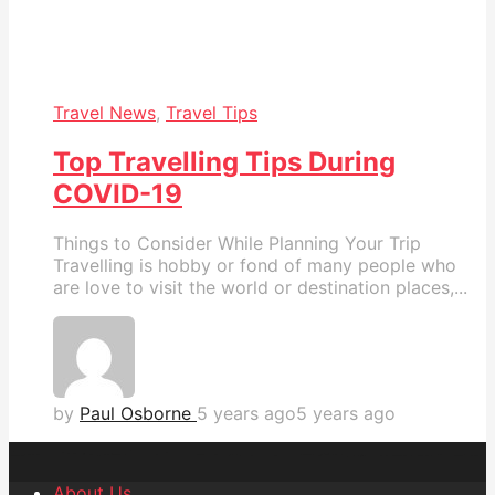
Travel News
,
Travel Tips
Top Travelling Tips During
COVID-19
Things to Consider While Planning Your Trip
Travelling is hobby or fond of many people who
are love to visit the world or destination places,...
by
Paul Osborne
5 years ago
5 years ago
About Us