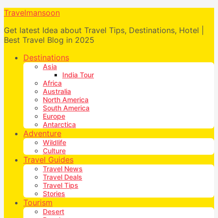
Travelmansoon
Get latest Idea about Travel Tips, Destinations, Hotel |
Best Travel Blog in 2025
Destinations
Asia
India Tour
Africa
Australia
North America
South America
Europe
Antarctica
Adventure
Wildlife
Culture
Travel Guides
Travel News
Travel Deals
Travel Tips
Stories
Tourism
Desert