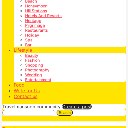
Beach
Honeymoon
Hill Stations
Hotels And Resorts
Heritage
Pilgrimage
Restaurants
Holiday
Spa
Bar
Lifestyle
Beauty
Fashion
Shopping
Photography
Wedding
Entertainment
Food
Write for Us
Contact us
Travelmansoon community
Create a post
Search