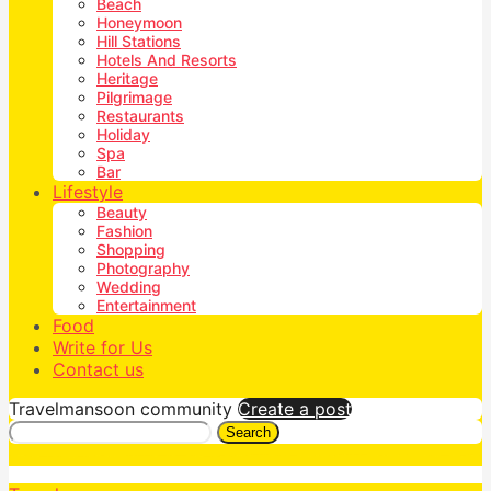
Beach
Honeymoon
Hill Stations
Hotels And Resorts
Heritage
Pilgrimage
Restaurants
Holiday
Spa
Bar
Lifestyle
Beauty
Fashion
Shopping
Photography
Wedding
Entertainment
Food
Write for Us
Contact us
Travelmansoon community
Create a post
Search