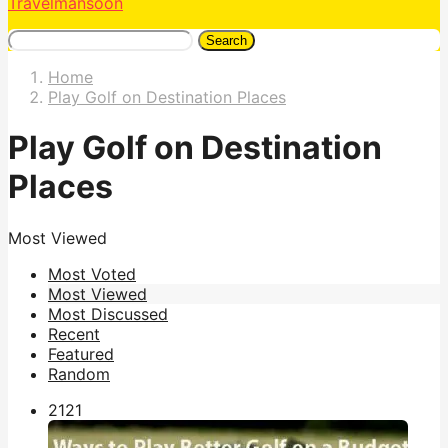
Travelmansoon
Search
Home
Play Golf on Destination Places
Play Golf on Destination
Places
Most Viewed
Most Voted
Most Viewed
Most Discussed
Recent
Featured
Random
212
1