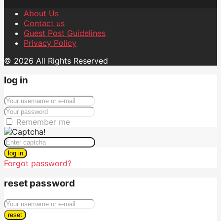
About Us
Contact us
Guest Post Guidelines
Privacy Policy
© 2026 All Rights Reserved
log in
Remember me
log in
Forgot password?
reset password
reset