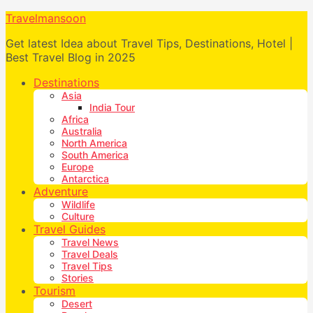
Travelmansoon
Get latest Idea about Travel Tips, Destinations, Hotel |
Best Travel Blog in 2025
Destinations
Asia
India Tour
Africa
Australia
North America
South America
Europe
Antarctica
Adventure
Wildlife
Culture
Travel Guides
Travel News
Travel Deals
Travel Tips
Stories
Tourism
Desert