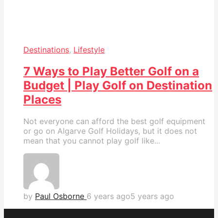
Destinations
,
Lifestyle
7 Ways to Play Better Golf on a
Budget | Play Golf on Destination
Places
Not everyone can afford the best golf equipment
or go on Algarve Golf Holidays, but it does not
mean that you cannot play golf like...
by
Paul Osborne
6 years ago
5 years ago