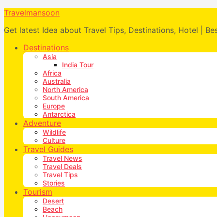
Travelmansoon
Get latest Idea about Travel Tips, Destinations, Hotel | Be
Destinations
Asia
India Tour
Africa
Australia
North America
South America
Europe
Antarctica
Adventure
Wildlife
Culture
Travel Guides
Travel News
Travel Deals
Travel Tips
Stories
Tourism
Desert
Beach