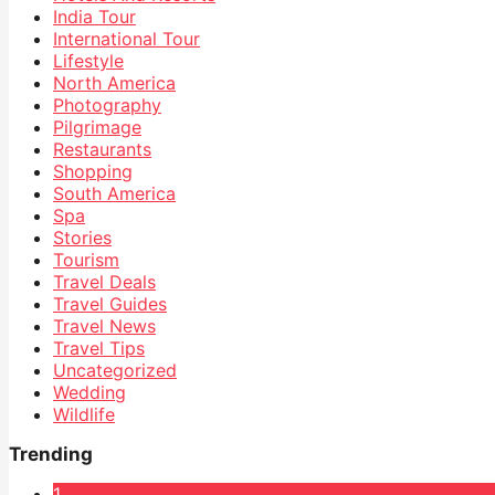
India Tour
International Tour
Lifestyle
North America
Photography
Pilgrimage
Restaurants
Shopping
South America
Spa
Stories
Tourism
Travel Deals
Travel Guides
Travel News
Travel Tips
Uncategorized
Wedding
Wildlife
Trending
1