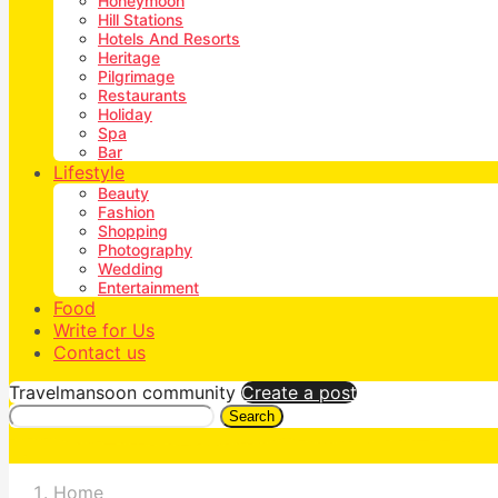
Honeymoon
Hill Stations
Hotels And Resorts
Heritage
Pilgrimage
Restaurants
Holiday
Spa
Bar
Lifestyle
Beauty
Fashion
Shopping
Photography
Wedding
Entertainment
Food
Write for Us
Contact us
Travelmansoon community
Create a post
Search
Home