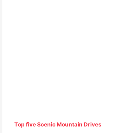
Top five Scenic Mountain Drives