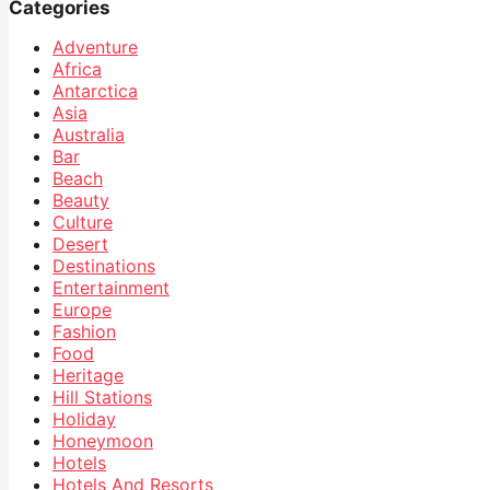
Categories
Adventure
Africa
Antarctica
Asia
Australia
Bar
Beach
Beauty
Culture
Desert
Destinations
Entertainment
Europe
Fashion
Food
Heritage
Hill Stations
Holiday
Honeymoon
Hotels
Hotels And Resorts