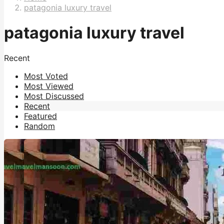
patagonia luxury travel
patagonia luxury travel
Recent
Most Voted
Most Viewed
Most Discussed
Recent
Featured
Random