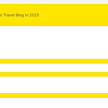
st Travel Blog in 2025