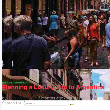
1
0
Planning a Luxury Trip to Argentina
by
Henry Kingston
7 months ago
7 months ago
Search for: