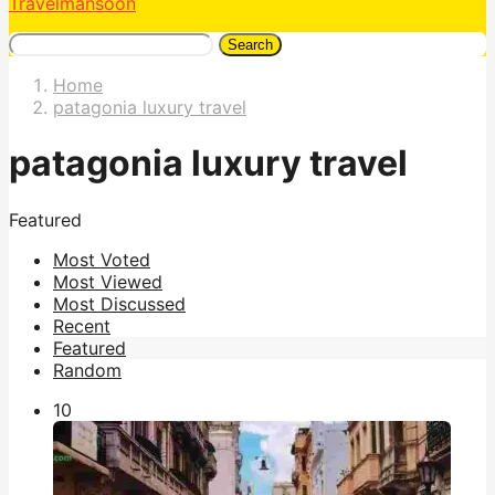
Travelmansoon
Search
Home
patagonia luxury travel
patagonia luxury travel
Featured
Most Voted
Most Viewed
Most Discussed
Recent
Featured
Random
1
0