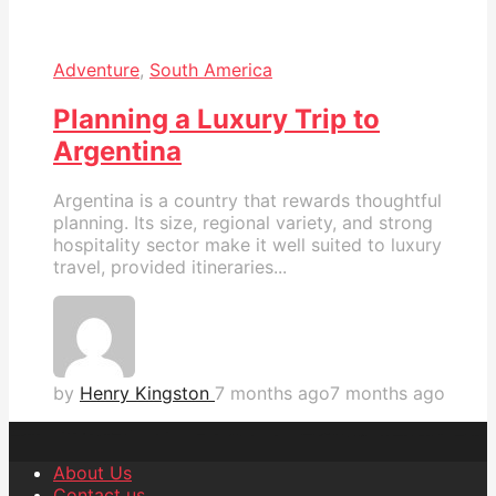
Adventure
,
South America
Planning a Luxury Trip to
Argentina
Argentina is a country that rewards thoughtful
planning. Its size, regional variety, and strong
hospitality sector make it well suited to luxury
travel, provided itineraries...
by
Henry Kingston
7 months ago
7 months ago
About Us
Contact us