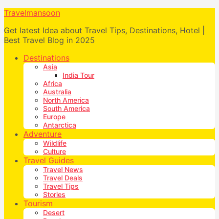
Travelmansoon
Get latest Idea about Travel Tips, Destinations, Hotel |
Best Travel Blog in 2025
Destinations
Asia
India Tour
Africa
Australia
North America
South America
Europe
Antarctica
Adventure
Wildlife
Culture
Travel Guides
Travel News
Travel Deals
Travel Tips
Stories
Tourism
Desert