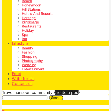
Beach
Honeymoon
Hill Stations
Hotels And Resorts
Heritage
Pilgrimage
Restaurants
Holiday
Spa
Bar
Lifestyle
Beauty
Fashion
Shopping
Photography
Wedding
Entertainment
Food
Write for Us
Contact us
Travelmansoon community
Create a post
Search