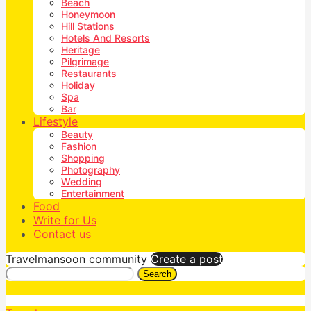
Beach
Honeymoon
Hill Stations
Hotels And Resorts
Heritage
Pilgrimage
Restaurants
Holiday
Spa
Bar
Lifestyle
Beauty
Fashion
Shopping
Photography
Wedding
Entertainment
Food
Write for Us
Contact us
Travelmansoon community
Create a post
Search