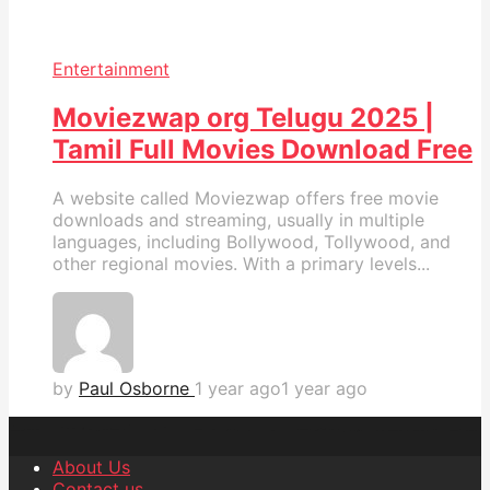
Entertainment
Moviezwap org Telugu 2025 |
Tamil Full Movies Download Free
A website called Moviezwap offers free movie
downloads and streaming, usually in multiple
languages, including Bollywood, Tollywood, and
other regional movies. With a primary levels...
by
Paul Osborne
1 year ago
1 year ago
About Us
Contact us