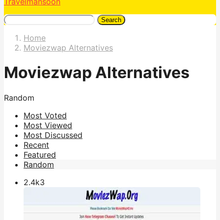
Travelmansoon
Search
Home
Moviezwap Alternatives
Moviezwap Alternatives
Random
Most Voted
Most Viewed
Most Discussed
Recent
Featured
Random
2.4k
3