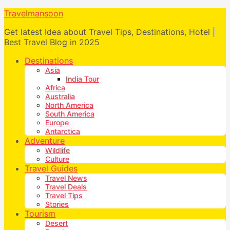
Travelmansoon
Get latest Idea about Travel Tips, Destinations, Hotel |
Best Travel Blog in 2025
Destinations
Asia
India Tour
Africa
Australia
North America
South America
Europe
Antarctica
Adventure
Wildlife
Culture
Travel Guides
Travel News
Travel Deals
Travel Tips
Stories
Tourism
Desert