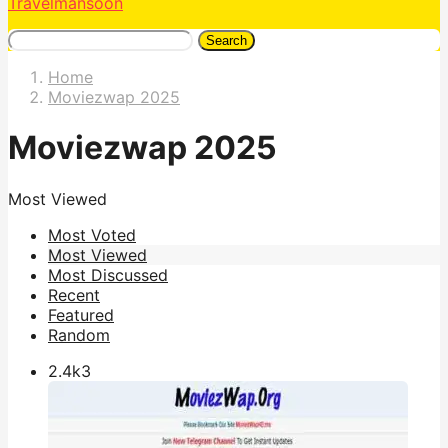
Travelmansoon
Search
Home
Moviezwap 2025
Moviezwap 2025
Most Viewed
Most Voted
Most Viewed
Most Discussed
Recent
Featured
Random
2.4k
3