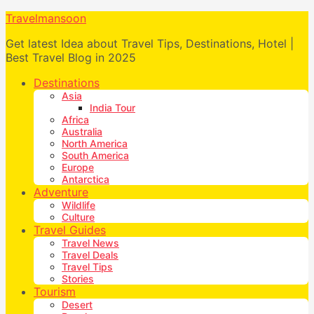
Travelmansoon
Get latest Idea about Travel Tips, Destinations, Hotel |
Best Travel Blog in 2025
Destinations
Asia
India Tour
Africa
Australia
North America
South America
Europe
Antarctica
Adventure
Wildlife
Culture
Travel Guides
Travel News
Travel Deals
Travel Tips
Stories
Tourism
Desert