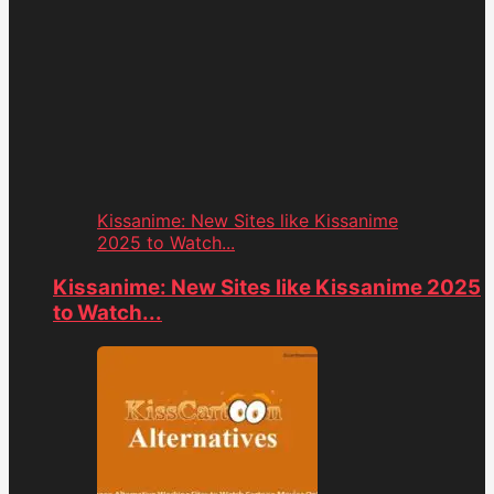
Kissanime: New Sites like Kissanime
2025 to Watch...
Kissanime: New Sites like Kissanime 2025
to Watch...