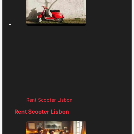
Rent Scooter Lisbon
Rent Scooter Lisbon