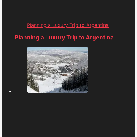
Planning a Luxury Trip to Argentina
Planning a Luxury Trip to Argentina