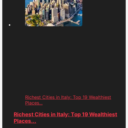
Richest Cities in Italy: Top 19 Wealthiest
Places...
Richest Cities in Italy: Top 19 Wealthiest
Places...