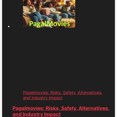
Pagalmovies: Risks, Safety, Alternatives,
and Industry Impact
Pagalmovies: Risks, Safety, Alternatives,
and Industry Impact