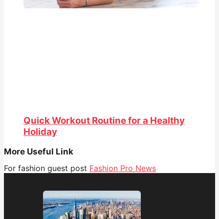
Quick Workout Routine for a Healthy
Holiday
More Useful Link
For fashion guest post
Fashion Pro News