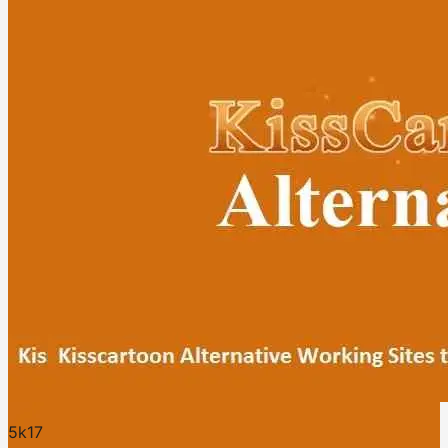
5k
17