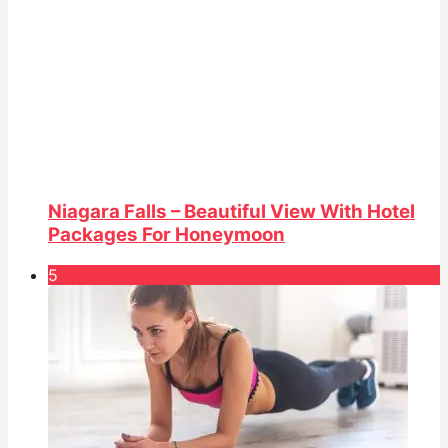
Niagara Falls – Beautiful View With Hotel
Packages For Honeymoon
5