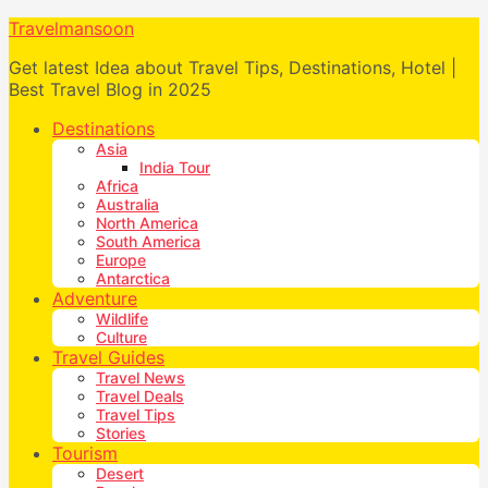
Travelmansoon
Get latest Idea about Travel Tips, Destinations, Hotel |
Best Travel Blog in 2025
Destinations
Asia
India Tour
Africa
Australia
North America
South America
Europe
Antarctica
Adventure
Wildlife
Culture
Travel Guides
Travel News
Travel Deals
Travel Tips
Stories
Tourism
Desert