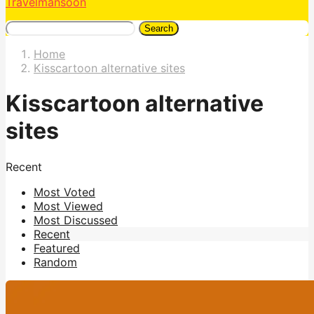
Travelmansoon
Search
Home
Kisscartoon alternative sites
Kisscartoon alternative
sites
Recent
Most Voted
Most Viewed
Most Discussed
Recent
Featured
Random