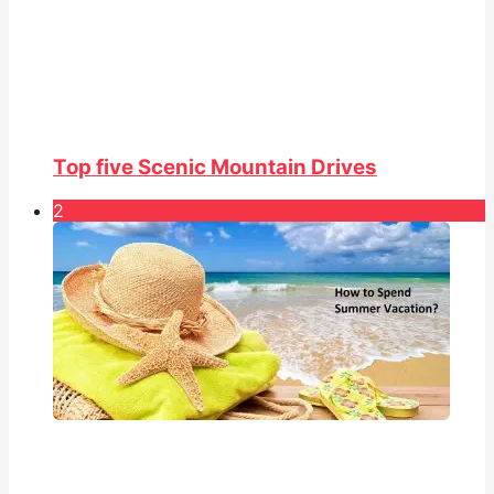
Top five Scenic Mountain Drives
2