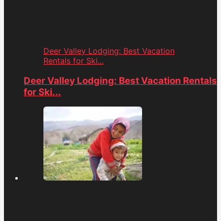
Deer Valley Lodging: Best Vacation
Rentals for Ski...
Deer Valley Lodging: Best Vacation Rentals
for Ski...