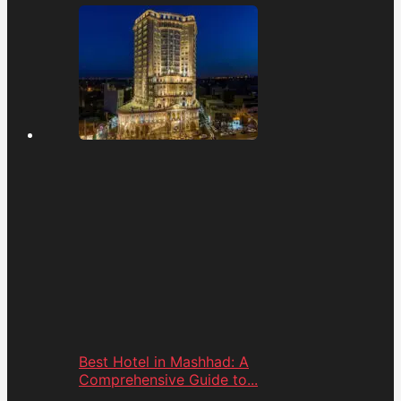
Best Hotel in Mashhad: A
Comprehensive Guide to...