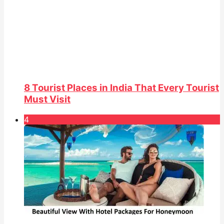
8 Tourist Places in India That Every Tourist
Must Visit
4