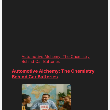
Automotive Alchemy: The Chemistry
Behind Car Batteries
Automotive Alchemy: The Chemistry
Behind Car Batteries