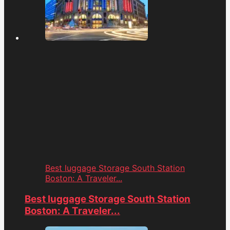
Best luggage Storage South Station
Boston: A Traveler...
Best luggage Storage South Station
Boston: A Traveler...