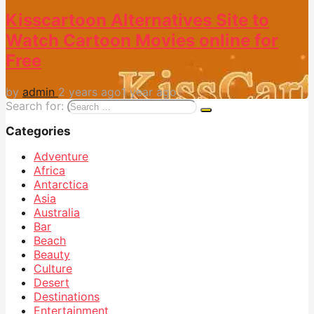
Kisscartoon Alternatives Site to
Watch Cartoon Movies online for
Free
by
admin
2 years ago
1 year ago
Search for:
Categories
Adventure
Africa
Antarctica
Asia
Australia
Bar
Beach
Beauty
Culture
Desert
Destinations
Entertainment