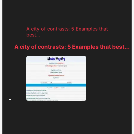
A city of contrasts: 5 Examples that
best...
A city of contrasts: 5 Examples that best...