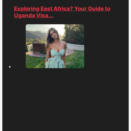
Exploring East Africa? Your Guide to
Uganda Visa...