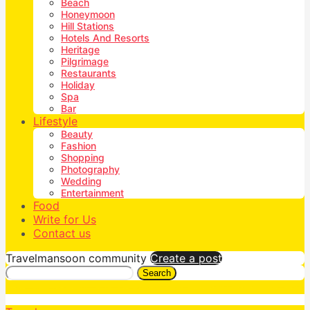
Beach
Honeymoon
Hill Stations
Hotels And Resorts
Heritage
Pilgrimage
Restaurants
Holiday
Spa
Bar
Lifestyle
Beauty
Fashion
Shopping
Photography
Wedding
Entertainment
Food
Write for Us
Contact us
Travelmansoon community
Create a post
Search