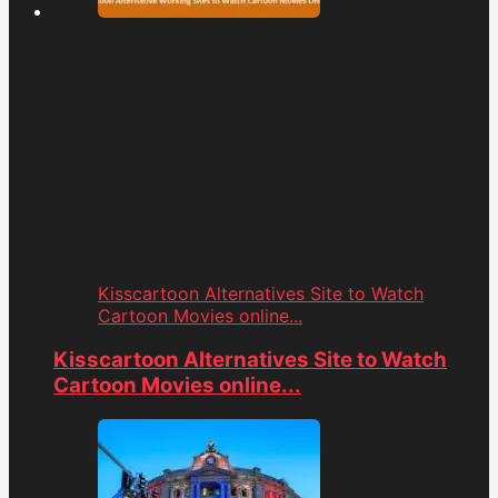
Kisscartoon Alternatives Site to Watch
Cartoon Movies online...
Kisscartoon Alternatives Site to Watch
Cartoon Movies online...