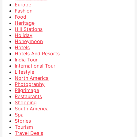
Europe
Fashion
Food
Heritage
Hill Stations
Holiday
Honeymoon
Hotels
Hotels And Resorts
India Tour
International Tour
Lifestyle
North America
Photography
Pilgrimage
Restaurants
Shopping
South America
Spa
Stories
Tourism
Travel Deals