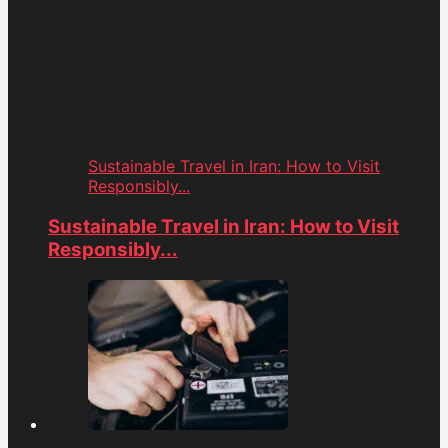
Sustainable Travel in Iran: How to Visit
Responsibly...
Sustainable Travel in Iran: How to Visit
Responsibly...