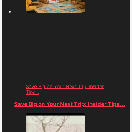
Save Big on Your Next Trip: Insider
Tips...
Save Big on Your Next Trip: Insider Tips...