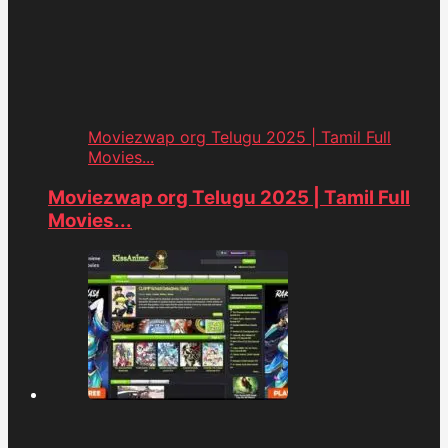
Moviezwap org Telugu 2025 | Tamil Full
Movies...
Moviezwap org Telugu 2025 | Tamil Full
Movies...