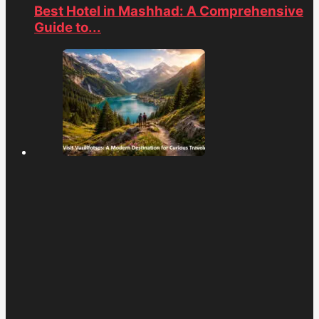
Best Hotel in Mashhad: A Comprehensive
Guide to...