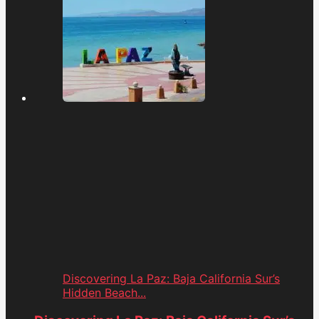
Discovering La Paz: Baja California Sur’s
Hidden Beach...