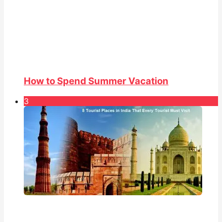
How to Spend Summer Vacation
3