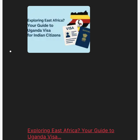
Exploring East Africa? Your Guide to
Uganda Visa...