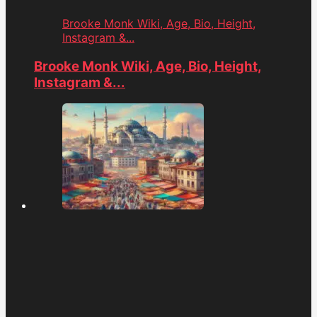
Brooke Monk Wiki, Age, Bio, Height,
Instagram &...
Brooke Monk Wiki, Age, Bio, Height,
Instagram &...