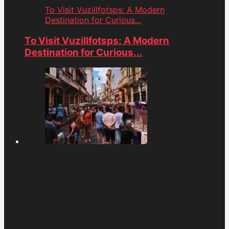
To Visit Vuzillfotsps: A Modern
Destination for Curious...
To Visit Vuzillfotsps: A Modern
Destination for Curious...