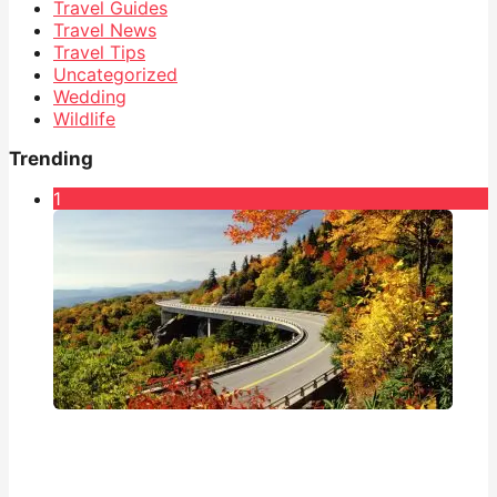
Travel Guides
Travel News
Travel Tips
Uncategorized
Wedding
Wildlife
Trending
1