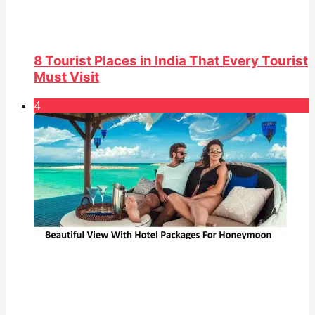
8 Tourist Places in India That Every Tourist
Must Visit
4