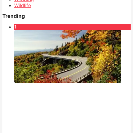
Wildlife
Trending
1