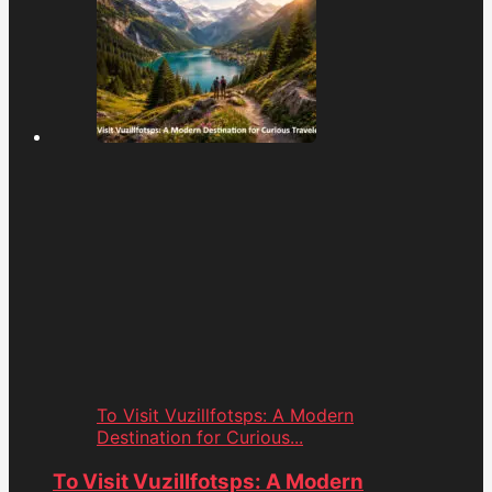
To Visit Vuzillfotsps: A Modern
Destination for Curious...
To Visit Vuzillfotsps: A Modern