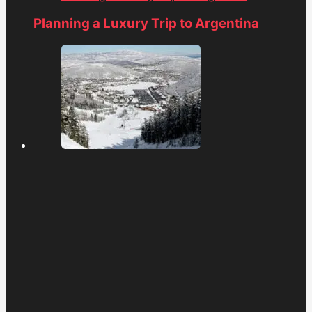
Planning a Luxury Trip to Argentina