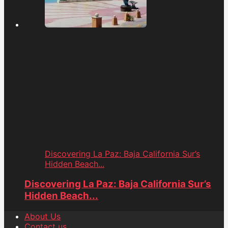
Discovering La Paz: Baja California Sur’s
Hidden Beach...
Discovering La Paz: Baja California Sur’s
Hidden Beach...
About Us
Contact us