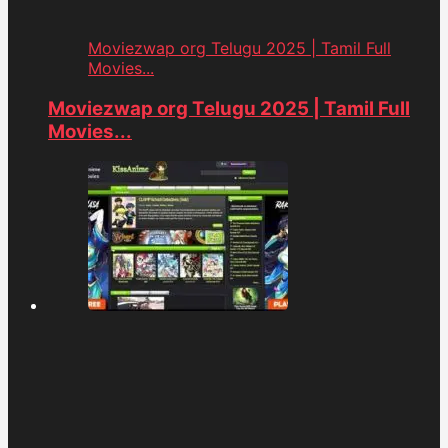
Moviezwap org Telugu 2025 | Tamil Full
Movies...
Moviezwap org Telugu 2025 | Tamil Full
Movies...