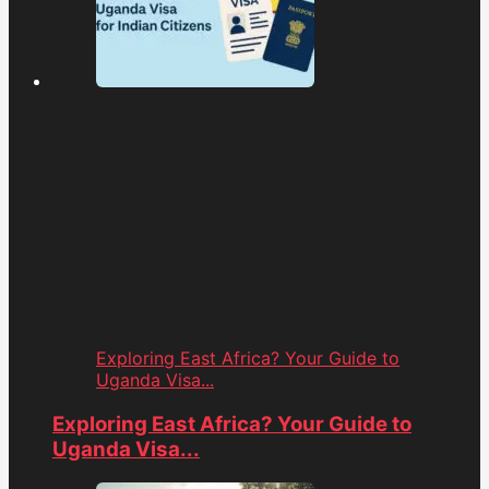
Exploring East Africa? Your Guide to
Uganda Visa...
Exploring East Africa? Your Guide to
Uganda Visa...