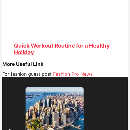
Quick Workout Routine for a Healthy
Holiday
More Useful Link
For fashion guest post
Fashion Pro News