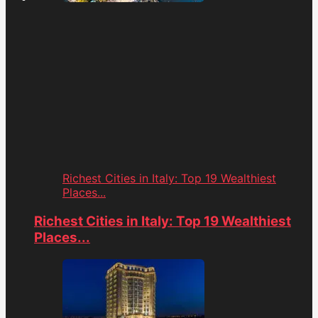
Richest Cities in Italy: Top 19 Wealthiest
Places...
Richest Cities in Italy: Top 19 Wealthiest
Places...