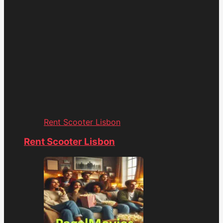
Rent Scooter Lisbon
Rent Scooter Lisbon