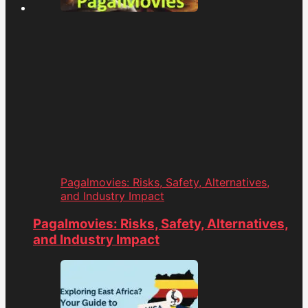
Pagalmovies: Risks, Safety, Alternatives,
and Industry Impact
Pagalmovies: Risks, Safety, Alternatives,
and Industry Impact