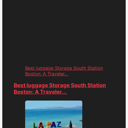
Best luggage Storage South Station
Boston: A Traveler...
Best luggage Storage South Station
Boston: A Traveler...