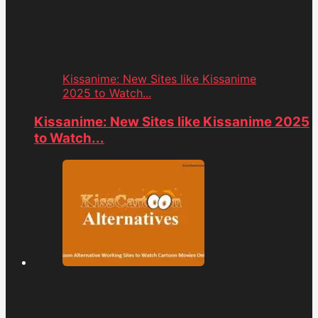
Kissanime: New Sites like Kissanime
2025 to Watch...
Kissanime: New Sites like Kissanime 2025
to Watch...