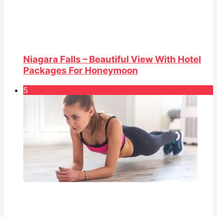
Niagara Falls – Beautiful View With Hotel
Packages For Honeymoon
5