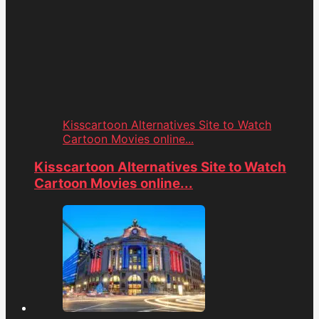
Kisscartoon Alternatives Site to Watch
Cartoon Movies online...
Kisscartoon Alternatives Site to Watch
Cartoon Movies online...