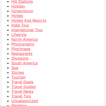
Hill Stations
Holiday
Honeymoon
Hotels
Hotels And Resorts
India Tour
International Tour
Lifestyle
North America
Photography
Pilgrimage
Restaurants
Shopping
South America
Spa
Stories
Tourism
Travel Deals
Travel Guides
Travel News
Travel Tips
Uncategorized
Wedding