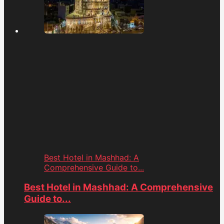
Best Hotel in Mashhad: A
Comprehensive Guide to...
Best Hotel in Mashhad: A Comprehensive
Guide to...