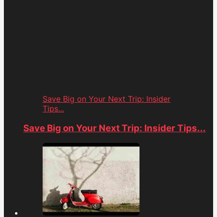
Save Big on Your Next Trip: Insider
Tips...
Save Big on Your Next Trip: Insider Tips...