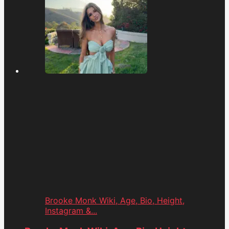
Brooke Monk Wiki, Age, Bio, Height,
Instagram &...