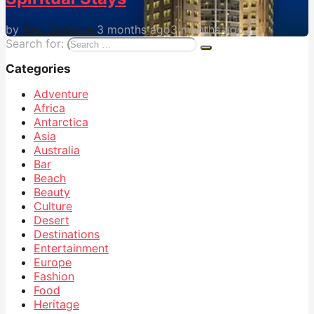
by
Paul Osborne
3 months ago
3 months ago
Search for:
Categories
Adventure
Africa
Antarctica
Asia
Australia
Bar
Beach
Beauty
Culture
Desert
Destinations
Entertainment
Europe
Fashion
Food
Heritage