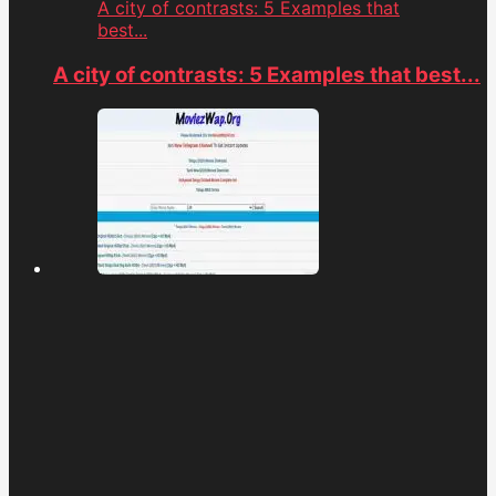
A city of contrasts: 5 Examples that
best...
A city of contrasts: 5 Examples that best...