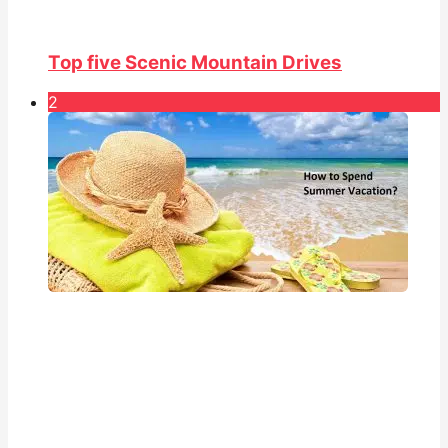
Top five Scenic Mountain Drives
2