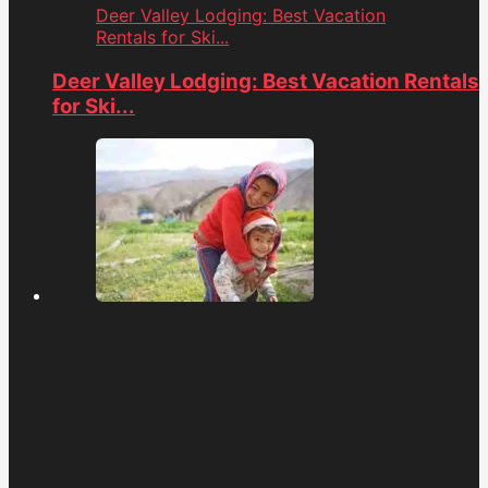
Deer Valley Lodging: Best Vacation
Rentals for Ski...
Deer Valley Lodging: Best Vacation Rentals
for Ski...