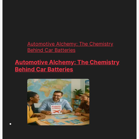
Automotive Alchemy: The Chemistry
Behind Car Batteries
Automotive Alchemy: The Chemistry
Behind Car Batteries