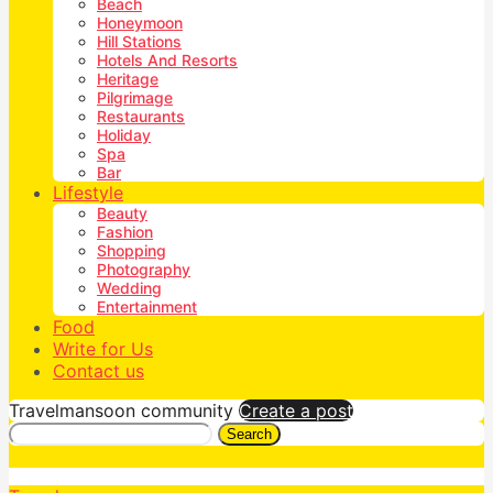
Beach
Honeymoon
Hill Stations
Hotels And Resorts
Heritage
Pilgrimage
Restaurants
Holiday
Spa
Bar
Lifestyle
Beauty
Fashion
Shopping
Photography
Wedding
Entertainment
Food
Write for Us
Contact us
Travelmansoon community
Create a post
Search