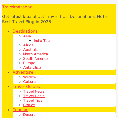
Travelmansoon
Get latest Idea about Travel Tips, Destinations, Hotel |
Best Travel Blog in 2025
Destinations
Asia
India Tour
Africa
Australia
North America
South America
Europe
Antarctica
Adventure
Wildlife
Culture
Travel Guides
Travel News
Travel Deals
Travel Tips
Stories
Tourism
Desert