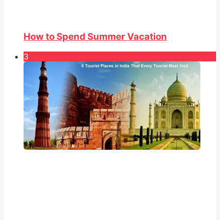
How to Spend Summer Vacation
3