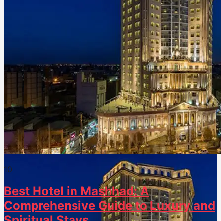
1
0
Best Hotel in Mashhad: A
Comprehensive Guide to Luxury and
Spiritual Stays