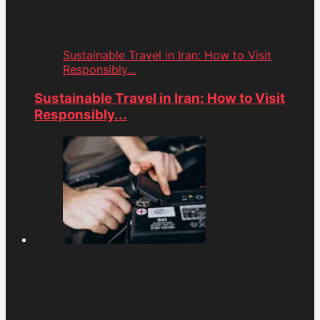
Sustainable Travel in Iran: How to Visit
Responsibly...
Sustainable Travel in Iran: How to Visit
Responsibly...