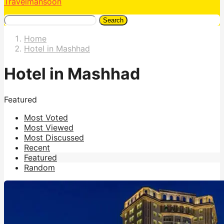
Travelmansoon
Search
Home
Hotel in Mashhad
Hotel in Mashhad
Featured
Most Voted
Most Viewed
Most Discussed
Recent
Featured
Random