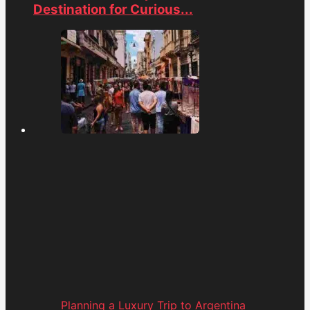
Destination for Curious...
Planning a Luxury Trip to Argentina