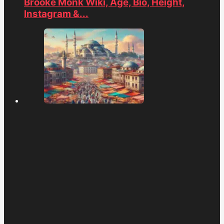
Brooke Monk Wiki, Age, Bio, Height,
Instagram &...