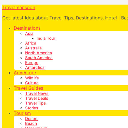
Travelmansoon
Get latest Idea about Travel Tips, Destinations, Hotel | Be
Destinations
Asia
India Tour
Africa
Australia
North America
South America
Europe
Antarctica
Adventure
Wildlife
Culture
Travel Guides
Travel News
Travel Deals
Travel Tips
Stories
Tourism
Desert
Beach