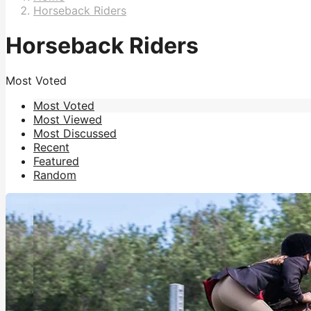
Horseback Riders
Horseback Riders
Most Voted
Most Voted
Most Viewed
Most Discussed
Recent
Featured
Random