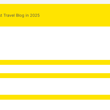
st Travel Blog in 2025