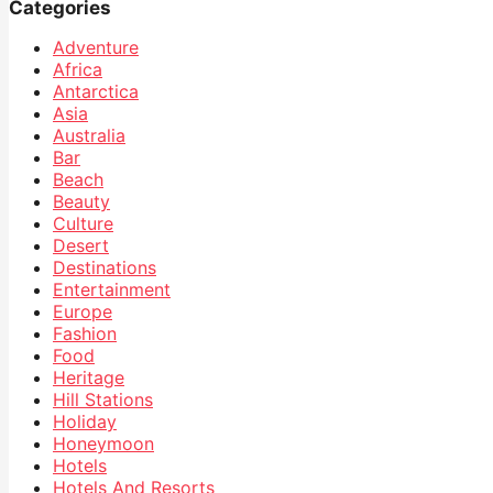
Categories
Adventure
Africa
Antarctica
Asia
Australia
Bar
Beach
Beauty
Culture
Desert
Destinations
Entertainment
Europe
Fashion
Food
Heritage
Hill Stations
Holiday
Honeymoon
Hotels
Hotels And Resorts