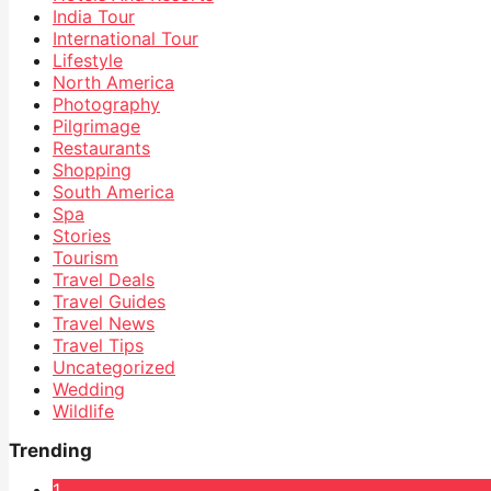
India Tour
International Tour
Lifestyle
North America
Photography
Pilgrimage
Restaurants
Shopping
South America
Spa
Stories
Tourism
Travel Deals
Travel Guides
Travel News
Travel Tips
Uncategorized
Wedding
Wildlife
Trending
1