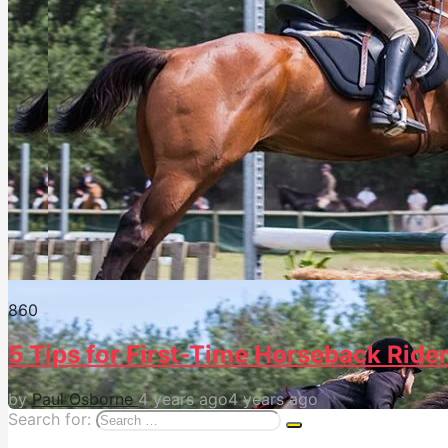
86
0
5 Tips for First-Time Horseback Ride
by
Paul Osborne
4 years ago
4 years ago
Search for: