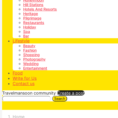
Honeymoon
Hill Stations
Hotels And Resorts
Heritage
Pilgrimage
Restaurants
Holiday
Spa
Bar
Lifestyle
Beauty
Fashion
Shopping
Photography
Wedding
Entertainment
Food
Write for Us
Contact us
Travelmansoon community
Create a post
Search
Home