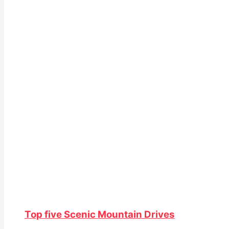
Top five Scenic Mountain Drives