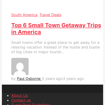
South America
,
Travel Deals
Top 6 Small Town Getaway Trips
in America
Small towns offer a great place to get away for a
relaxing vacation. Instead of the hustle and bustle
of big cities or major tourist...
by
Paul Osborne
3 years ago
3 years ago
About Us
Contact us
Guest Post Guidelines