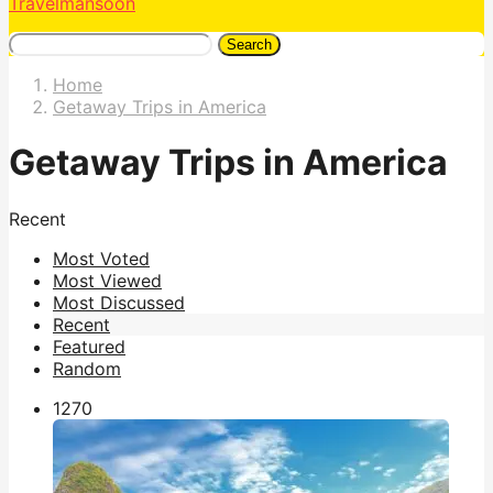
Travelmansoon
Search
Home
Getaway Trips in America
Getaway Trips in America
Recent
Most Voted
Most Viewed
Most Discussed
Recent
Featured
Random
127
0