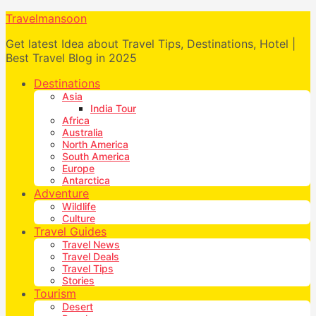
Travelmansoon
Get latest Idea about Travel Tips, Destinations, Hotel |
Best Travel Blog in 2025
Destinations
Asia
India Tour
Africa
Australia
North America
South America
Europe
Antarctica
Adventure
Wildlife
Culture
Travel Guides
Travel News
Travel Deals
Travel Tips
Stories
Tourism
Desert