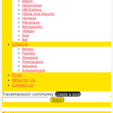
Beach
Honeymoon
Hill Stations
Hotels And Resorts
Heritage
Pilgrimage
Restaurants
Holiday
Spa
Bar
Lifestyle
Beauty
Fashion
Shopping
Photography
Wedding
Entertainment
Food
Write for Us
Contact us
Travelmansoon community
Create a post
Search