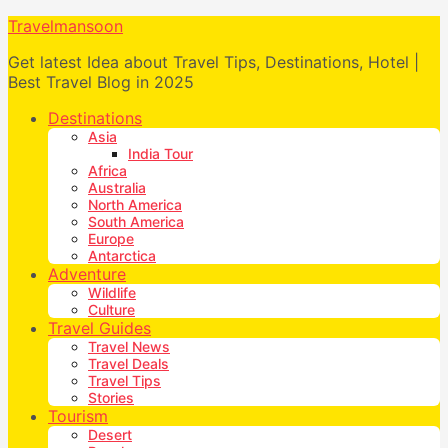
Travelmansoon
Get latest Idea about Travel Tips, Destinations, Hotel |
Best Travel Blog in 2025
Destinations
Asia
India Tour
Africa
Australia
North America
South America
Europe
Antarctica
Adventure
Wildlife
Culture
Travel Guides
Travel News
Travel Deals
Travel Tips
Stories
Tourism
Desert