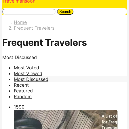
Travelmansoon
Search
Home
Frequent Travelers
Frequent Travelers
Most Discussed
Most Voted
Most Viewed
Most Discussed
Recent
Featured
Random
159
0