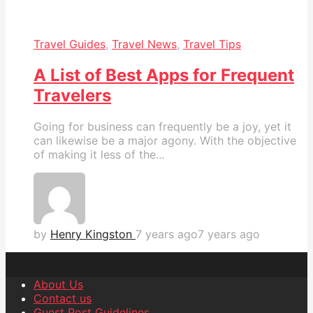
Travel Guides
,
Travel News
,
Travel Tips
A List of Best Apps for Frequent
Travelers
Going for business can frequently be a joy, yet it
can likewise be a major agony. With the objective
of making it less of the...
by
Henry Kingston
7 years ago
7 years ago
About Us
Contact us
Guest Post Guidelines