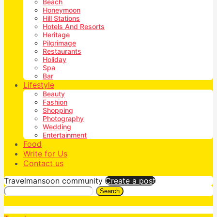
Beach
Honeymoon
Hill Stations
Hotels And Resorts
Heritage
Pilgrimage
Restaurants
Holiday
Spa
Bar
Lifestyle
Beauty
Fashion
Shopping
Photography
Wedding
Entertainment
Food
Write for Us
Contact us
Travelmansoon community
Create a post
Search