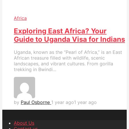
Africa
Exploring East Africa? Your
Guide to Uganda Visa for Indians
Uganda, known as the “Pearl of Africa,” is an East
African treasure filled with wildlife, scenic
landscapes, and vibrant cultures. From gorilla
trekking in Bwindi...
by
Paul Osborne
1 year ago
1 year ago
About Us
Contact us