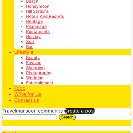
Beach
Honeymoon
Hill Stations
Hotels And Resorts
Heritage
Pilgrimage
Restaurants
Holiday
Spa
Bar
Lifestyle
Beauty
Fashion
Shopping
Photography
Wedding
Entertainment
Food
Write for Us
Contact us
Travelmansoon community
Create a post
Search