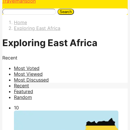
Travelmansoon
Search
Home
Exploring East Africa
Exploring East Africa
Recent
Most Voted
Most Viewed
Most Discussed
Recent
Featured
Random
1
0