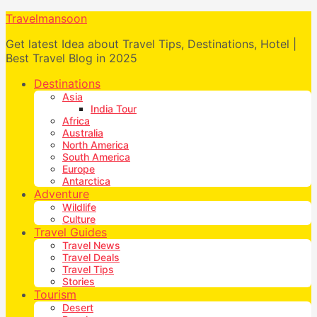
Travelmansoon
Get latest Idea about Travel Tips, Destinations, Hotel |
Best Travel Blog in 2025
Destinations
Asia
India Tour
Africa
Australia
North America
South America
Europe
Antarctica
Adventure
Wildlife
Culture
Travel Guides
Travel News
Travel Deals
Travel Tips
Stories
Tourism
Desert