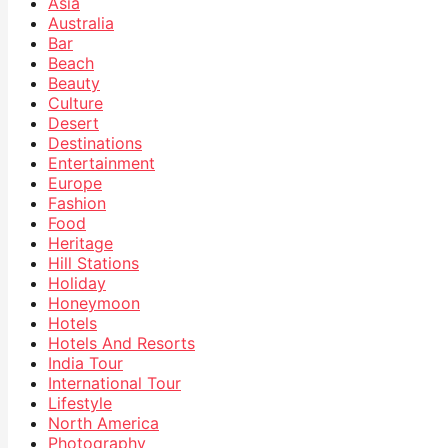
Asia
Australia
Bar
Beach
Beauty
Culture
Desert
Destinations
Entertainment
Europe
Fashion
Food
Heritage
Hill Stations
Holiday
Honeymoon
Hotels
Hotels And Resorts
India Tour
International Tour
Lifestyle
North America
Photography