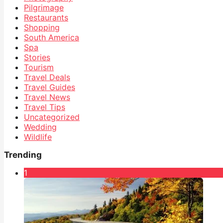
Pilgrimage
Restaurants
Shopping
South America
Spa
Stories
Tourism
Travel Deals
Travel Guides
Travel News
Travel Tips
Uncategorized
Wedding
Wildlife
Trending
1