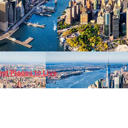
est Places to Live