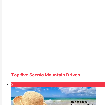
Top five Scenic Mountain Drives
2