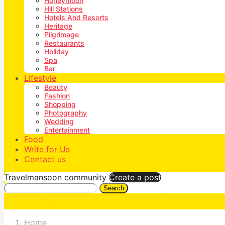
Honeymoon
Hill Stations
Hotels And Resorts
Heritage
Pilgrimage
Restaurants
Holiday
Spa
Bar
Lifestyle
Beauty
Fashion
Shopping
Photography
Wedding
Entertainment
Food
Write for Us
Contact us
Travelmansoon community
Create a post
Search
Home