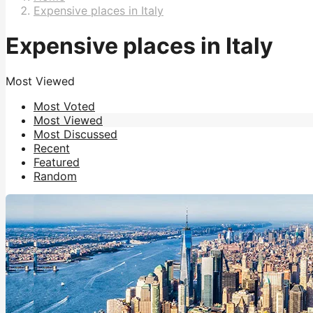
Expensive places in Italy
Expensive places in Italy
Most Viewed
Most Voted
Most Viewed
Most Discussed
Recent
Featured
Random