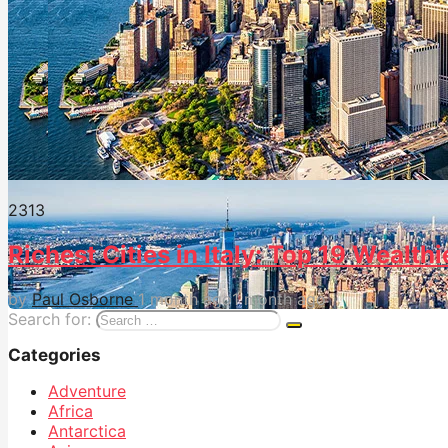
231
3
Richest Cities in Italy: Top 19 Wealthi
by
Paul Osborne
1 month ago
1 month ago
Search for:
Categories
Adventure
Africa
Antarctica