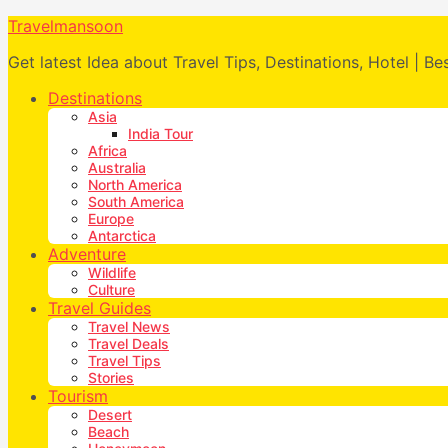
Travelmansoon
Get latest Idea about Travel Tips, Destinations, Hotel | Be
Destinations
Asia
India Tour
Africa
Australia
North America
South America
Europe
Antarctica
Adventure
Wildlife
Culture
Travel Guides
Travel News
Travel Deals
Travel Tips
Stories
Tourism
Desert
Beach