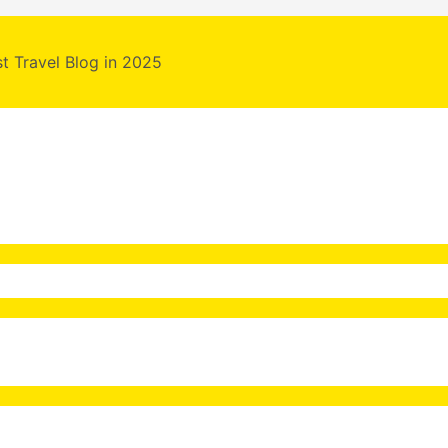
st Travel Blog in 2025