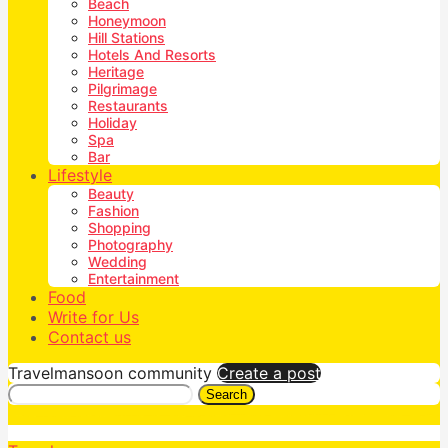
Beach
Honeymoon
Hill Stations
Hotels And Resorts
Heritage
Pilgrimage
Restaurants
Holiday
Spa
Bar
Lifestyle
Beauty
Fashion
Shopping
Photography
Wedding
Entertainment
Food
Write for Us
Contact us
Travelmansoon community
Create a post
Search