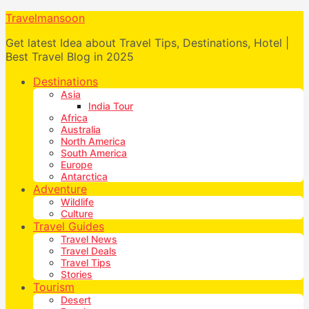
Travelmansoon
Get latest Idea about Travel Tips, Destinations, Hotel |
Best Travel Blog in 2025
Destinations
Asia
India Tour
Africa
Australia
North America
South America
Europe
Antarctica
Adventure
Wildlife
Culture
Travel Guides
Travel News
Travel Deals
Travel Tips
Stories
Tourism
Desert