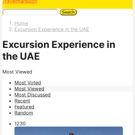
Travelmansoon
Search
Home
Excursion Experience in the UAE
Excursion Experience in
the UAE
Most Viewed
Most Voted
Most Viewed
Most Discussed
Recent
Featured
Random
123
0