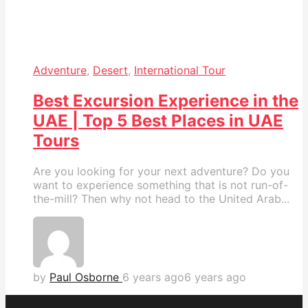
Adventure
,
Desert
,
International Tour
Best Excursion Experience in the
UAE | Top 5 Best Places in UAE
Tours
Are you looking for your next adventure? Do you
want to experience something that is not run-of-
the-mill? Then why not head to the United Arab...
by
Paul Osborne
6 years ago
6 years ago