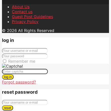
About Us
Contact us
Guest Post Guidelines
Privacy Policy
© 2026 All Rights Reserved
log in
Remember me
log in
Forgot password?
reset password
reset