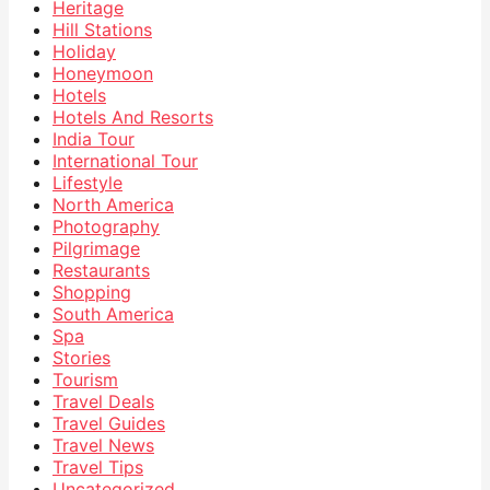
Heritage
Hill Stations
Holiday
Honeymoon
Hotels
Hotels And Resorts
India Tour
International Tour
Lifestyle
North America
Photography
Pilgrimage
Restaurants
Shopping
South America
Spa
Stories
Tourism
Travel Deals
Travel Guides
Travel News
Travel Tips
Uncategorized