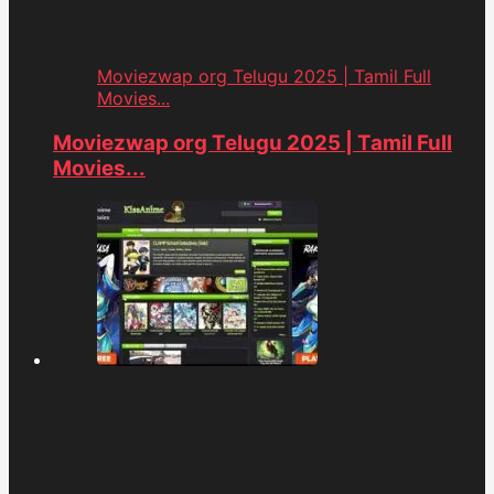
Moviezwap org Telugu 2025 | Tamil Full
Movies...
Moviezwap org Telugu 2025 | Tamil Full
Movies...