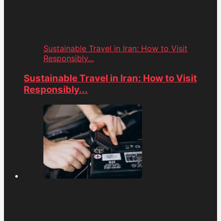
Sustainable Travel in Iran: How to Visit
Responsibly...
Sustainable Travel in Iran: How to Visit
Responsibly...