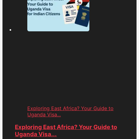
Exploring East Africa? Your Guide to
Uganda Visa...
Exploring East Africa? Your Guide to
Uganda Visa...