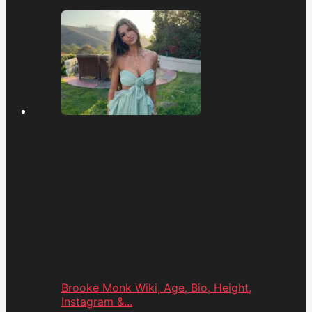
Brooke Monk Wiki, Age, Bio, Height,
Instagram &...