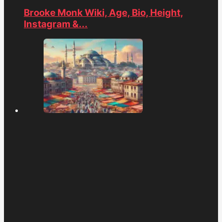
Brooke Monk Wiki, Age, Bio, Height,
Instagram &...