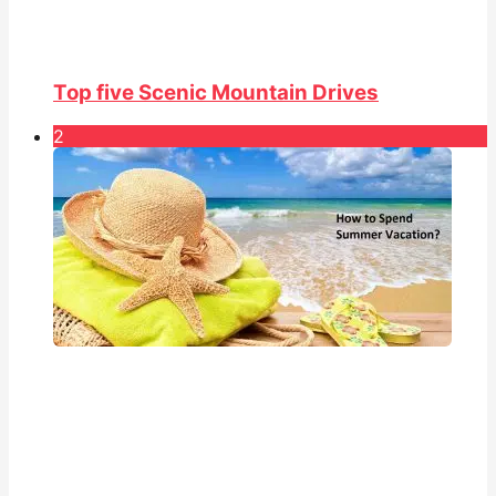
Top five Scenic Mountain Drives
2