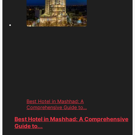
Best Hotel in Mashhad: A
Comprehensive Guide to...
Best Hotel in Mashhad: A Comprehensive
Guide to...