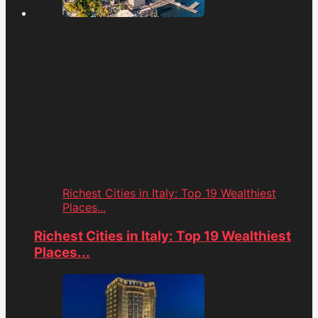
Richest Cities in Italy: Top 19 Wealthiest
Places...
Richest Cities in Italy: Top 19 Wealthiest
Places...