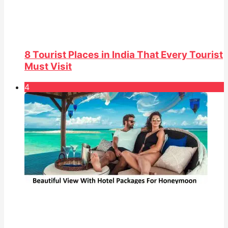
8 Tourist Places in India That Every Tourist
Must Visit
4