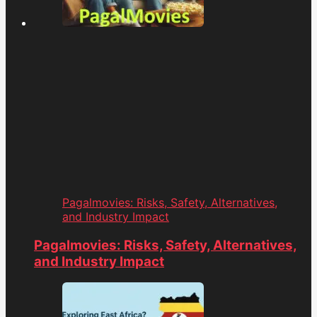
Pagalmovies: Risks, Safety, Alternatives,
and Industry Impact
Pagalmovies: Risks, Safety, Alternatives,
and Industry Impact