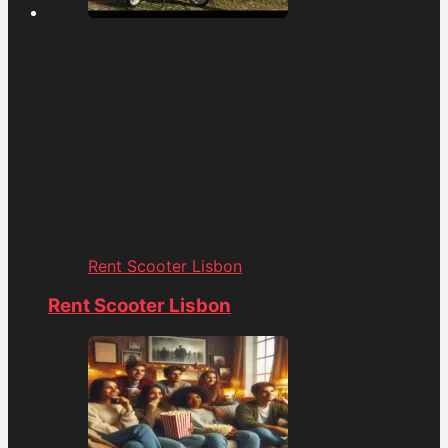
Rent Scooter Lisbon
Rent Scooter Lisbon