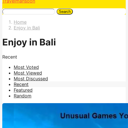
Travelmansoon
Search
Home
Enjoy in Bali
Enjoy in Bali
Recent
Most Voted
Most Viewed
Most Discussed
Recent
Featured
Random