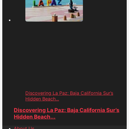
Discovering La Paz: Baja California Sur’s
Hidden Beach...
Discovering La Paz: Baja California Sur’s
Hidden Beach...
About Us