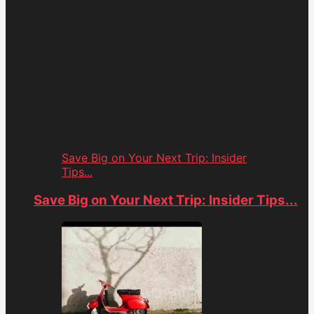
Save Big on Your Next Trip: Insider
Tips...
Save Big on Your Next Trip: Insider Tips...