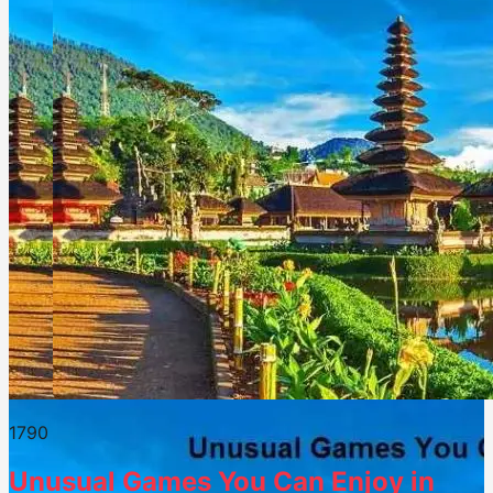
179
0
Unusual Games You Can Enjoy in