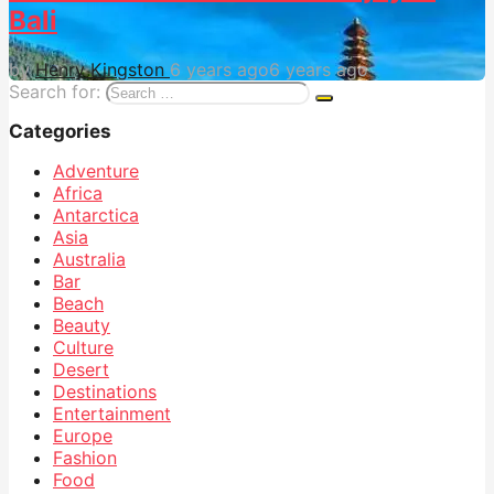
Bali
by
Henry Kingston
6 years ago
6 years ago
Search for:
Categories
Adventure
Africa
Antarctica
Asia
Australia
Bar
Beach
Beauty
Culture
Desert
Destinations
Entertainment
Europe
Fashion
Food