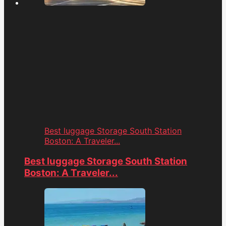
Best luggage Storage South Station
Boston: A Traveler...
Best luggage Storage South Station
Boston: A Traveler...