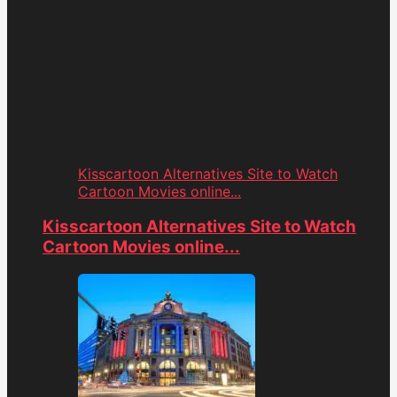
Kisscartoon Alternatives Site to Watch
Cartoon Movies online...
Kisscartoon Alternatives Site to Watch
Cartoon Movies online...