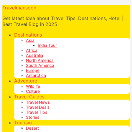
Travelmansoon
Get latest Idea about Travel Tips, Destinations, Hotel |
Best Travel Blog in 2025
Destinations
Asia
India Tour
Africa
Australia
North America
South America
Europe
Antarctica
Adventure
Wildlife
Culture
Travel Guides
Travel News
Travel Deals
Travel Tips
Stories
Tourism
Desert