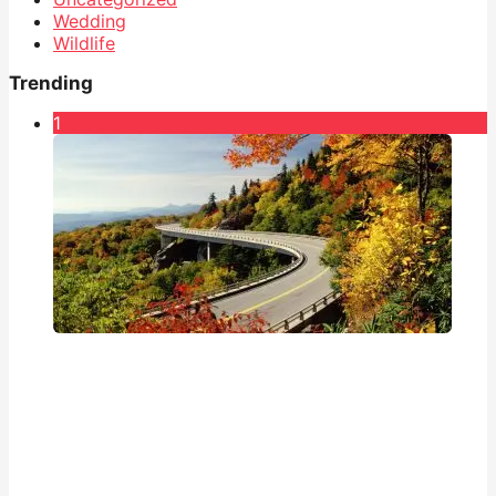
Wedding
Wildlife
Trending
1