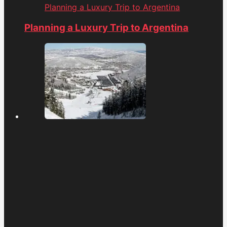
Planning a Luxury Trip to Argentina
Planning a Luxury Trip to Argentina