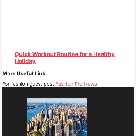
Quick Workout Routine for a Healthy
Holiday
More Useful Link
For fashion guest post
Fashion Pro News