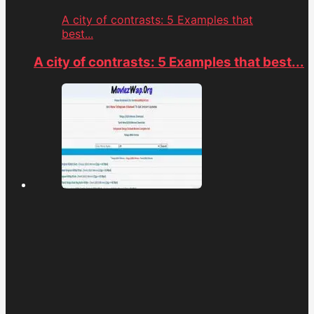
A city of contrasts: 5 Examples that
best...
A city of contrasts: 5 Examples that best...