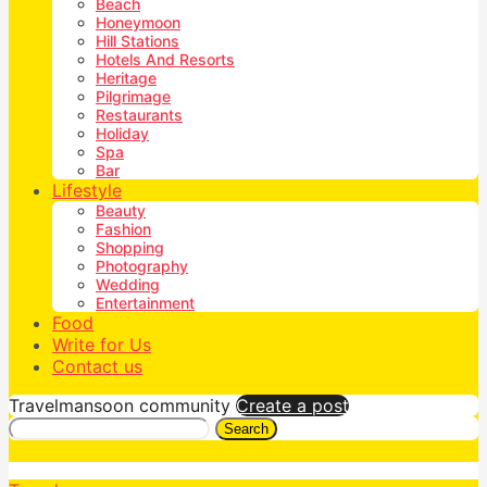
Beach
Honeymoon
Hill Stations
Hotels And Resorts
Heritage
Pilgrimage
Restaurants
Holiday
Spa
Bar
Lifestyle
Beauty
Fashion
Shopping
Photography
Wedding
Entertainment
Food
Write for Us
Contact us
Travelmansoon community
Create a post
Search