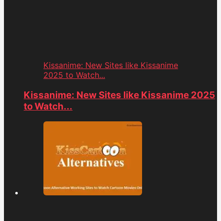
Kissanime: New Sites like Kissanime
2025 to Watch...
Kissanime: New Sites like Kissanime 2025
to Watch...