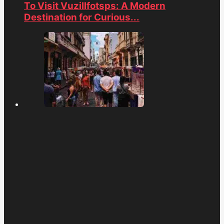
To Visit Vuzillfotsps: A Modern
Destination for Curious...