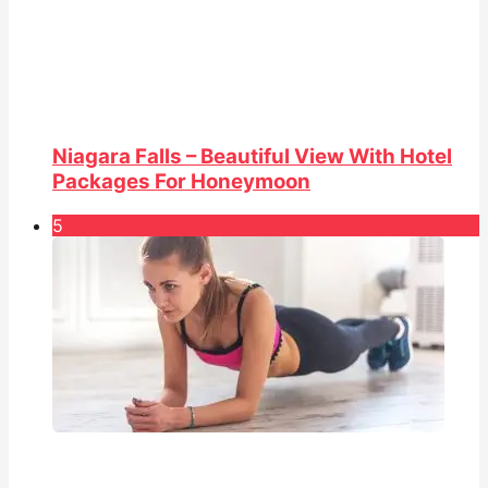
Niagara Falls – Beautiful View With Hotel
Packages For Honeymoon
5