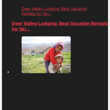
Deer Valley Lodging: Best Vacation
Rentals for Ski...
Deer Valley Lodging: Best Vacation Rentals
for Ski...