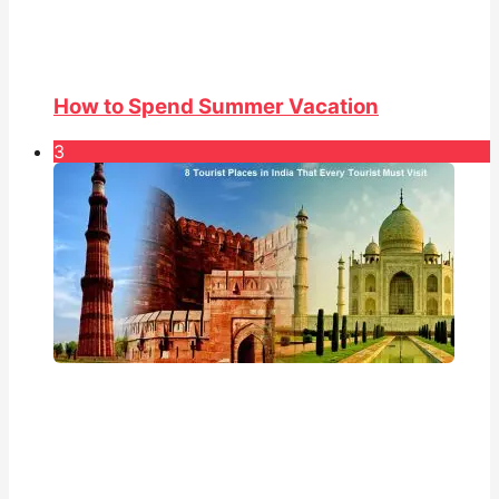
How to Spend Summer Vacation
3