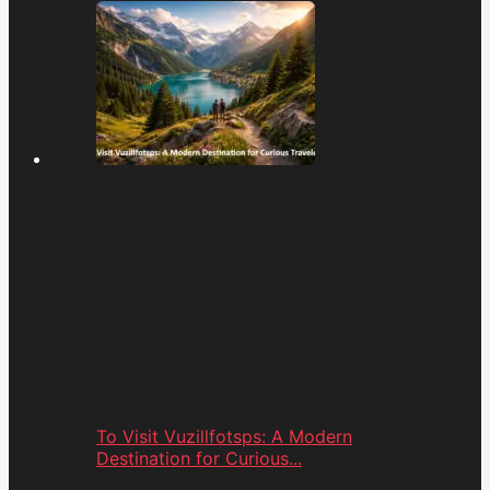
To Visit Vuzillfotsps: A Modern
Destination for Curious...