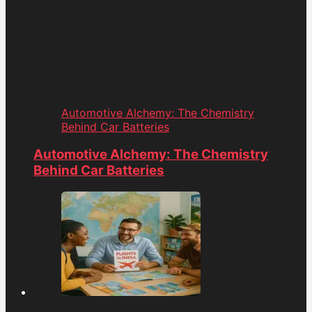
Automotive Alchemy: The Chemistry
Behind Car Batteries
Automotive Alchemy: The Chemistry
Behind Car Batteries