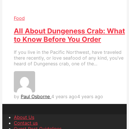
Food
All About Dungeness Crab: What
to Know Before You Order
If you live in the Pacific Northwest, have traveled
there recently, or love seafood of any kind, you’ve
heard of Dungeness crab, one of the...
by
Paul Osborne
4 years ago
4 years ago
About Us
Contact us
Guest Post Guidelines