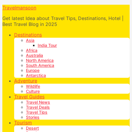
Travelmansoon
Get latest Idea about Travel Tips, Destinations, Hotel |
Best Travel Blog in 2025
Destinations
Asia
India Tour
Africa
Australia
North America
South America
Europe
Antarctica
Adventure
Wildlife
Culture
Travel Guides
Travel News
Travel Deals
Travel Tips
Stories
Tourism
Desert