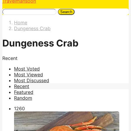
Travelmansoon
Search
Home
Dungeness Crab
Dungeness Crab
Recent
Most Voted
Most Viewed
Most Discussed
Recent
Featured
Random
126
0