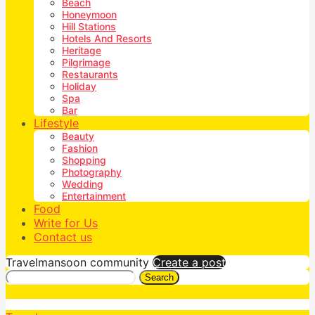
Beach
Honeymoon
Hill Stations
Hotels And Resorts
Heritage
Pilgrimage
Restaurants
Holiday
Spa
Bar
Lifestyle
Beauty
Fashion
Shopping
Photography
Wedding
Entertainment
Food
Write for Us
Contact us
Travelmansoon community
Create a post
Search