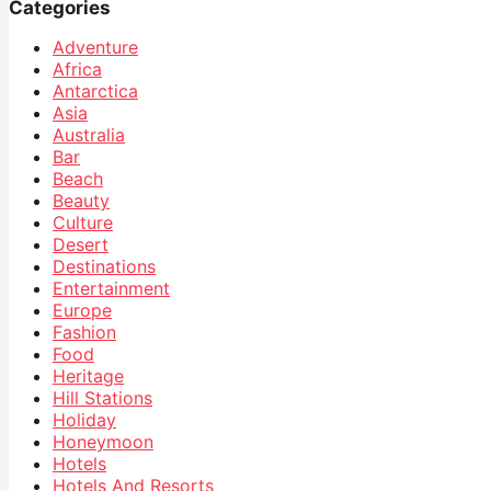
Categories
Adventure
Africa
Antarctica
Asia
Australia
Bar
Beach
Beauty
Culture
Desert
Destinations
Entertainment
Europe
Fashion
Food
Heritage
Hill Stations
Holiday
Honeymoon
Hotels
Hotels And Resorts