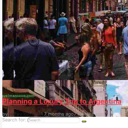
1
0
Planning a Luxury Trip to Argentina
by
Henry Kingston
7 months ago
7 months ago
Search for: