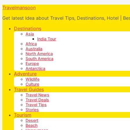
Travelmansoon
Get latest Idea about Travel Tips, Destinations, Hotel | Be
Destinations
Asia
India Tour
Africa
Australia
North America
South America
Europe
Antarctica
Adventure
Wildlife
Culture
Travel Guides
Travel News
Travel Deals
Travel Tips
Stories
Tourism
Desert
Beach