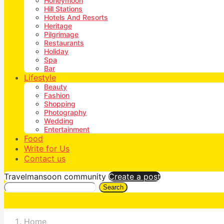
Honeymoon
Hill Stations
Hotels And Resorts
Heritage
Pilgrimage
Restaurants
Holiday
Spa
Bar
Lifestyle
Beauty
Fashion
Shopping
Photography
Wedding
Entertainment
Food
Write for Us
Contact us
Travelmansoon community
Create a post
Search
Home