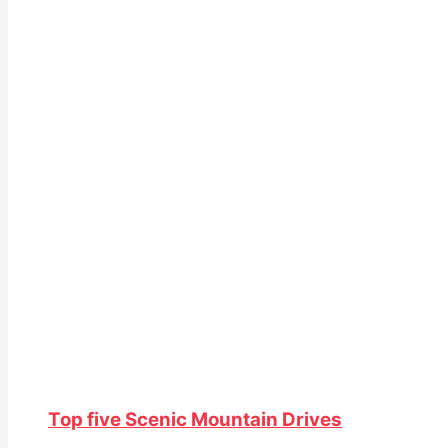
Top five Scenic Mountain Drives