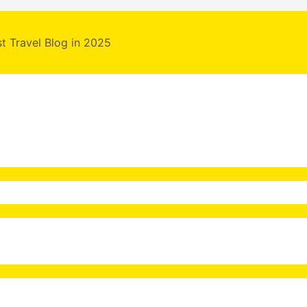
st Travel Blog in 2025