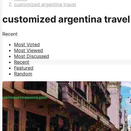
customized argentina travel
customized argentina travel
Recent
Most Voted
Most Viewed
Most Discussed
Recent
Featured
Random