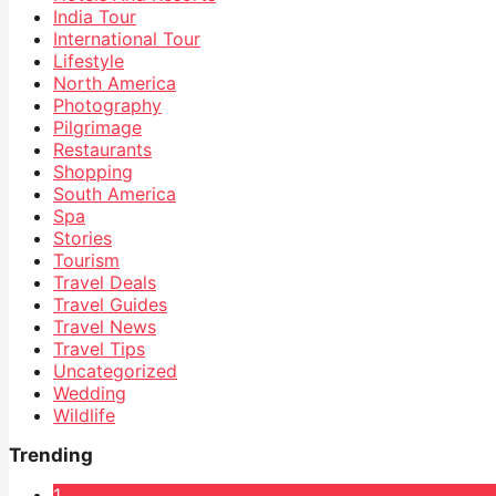
India Tour
International Tour
Lifestyle
North America
Photography
Pilgrimage
Restaurants
Shopping
South America
Spa
Stories
Tourism
Travel Deals
Travel Guides
Travel News
Travel Tips
Uncategorized
Wedding
Wildlife
Trending
1