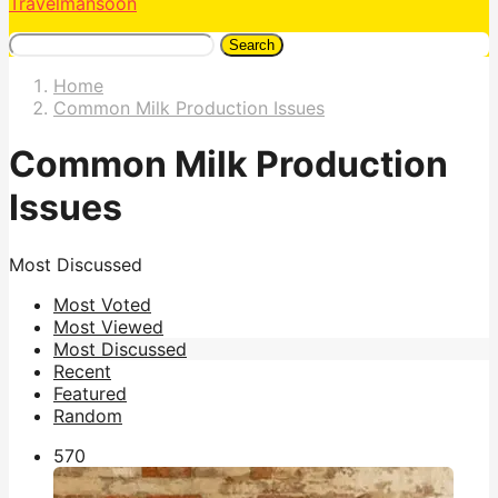
Travelmansoon
Search
Home
Common Milk Production Issues
Common Milk Production
Issues
Most Discussed
Most Voted
Most Viewed
Most Discussed
Recent
Featured
Random
57
0