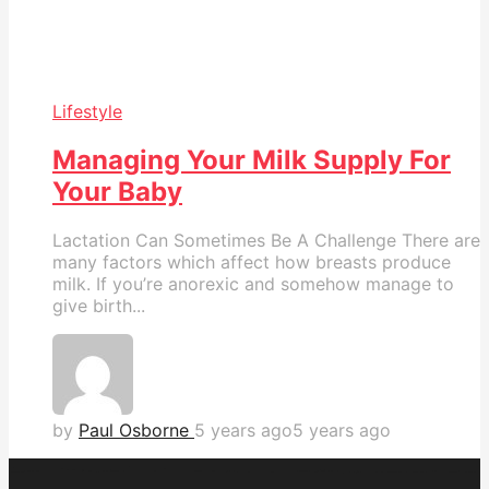
Lifestyle
Managing Your Milk Supply For
Your Baby
Lactation Can Sometimes Be A Challenge There are
many factors which affect how breasts produce
milk. If you’re anorexic and somehow manage to
give birth...
by
Paul Osborne
5 years ago
5 years ago