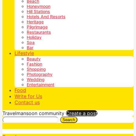
Beach
Honeymoon
Hill Stations
Hotels And Resorts
Heritage
Pilgrimage
Restaurants
Holiday
Spa
Bar
Lifestyle
Beauty
Fashion
Shopping
Photography
Wedding
Entertainment
Food
Write for Us
Contact us
Travelmansoon community
Create a post
Search