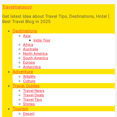
Travelmansoon
Get latest Idea about Travel Tips, Destinations, Hotel |
Best Travel Blog in 2025
Destinations
Asia
India Tour
Africa
Australia
North America
South America
Europe
Antarctica
Adventure
Wildlife
Culture
Travel Guides
Travel News
Travel Deals
Travel Tips
Stories
Tourism
Desert