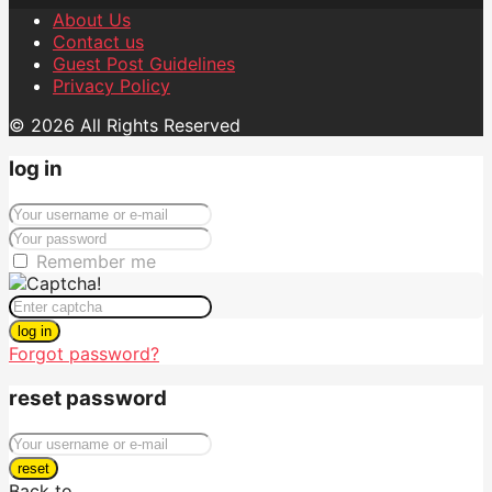
About Us
Contact us
Guest Post Guidelines
Privacy Policy
© 2026 All Rights Reserved
log in
Remember me
log in
Forgot password?
reset password
reset
Back to